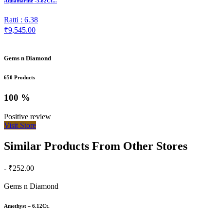
Aquamarine -5.82Ct...
Ratti : 6.38
₹9,545.00
Gems n Diamond
650 Products
100 %
Positive review
Visit Store
Similar Products From Other Stores
- ₹252.00
Gems n Diamond
Amethyst – 6.12Ct.