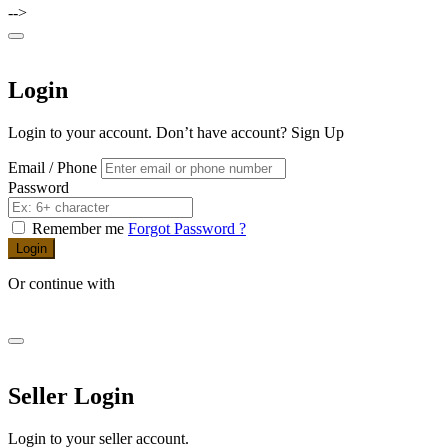
-->
Login
Login to your account. Don’t have account?
Sign Up
Email / Phone
Password
Remember me
Forgot Password ?
Login
Or continue with
Seller Login
Login to your seller account.