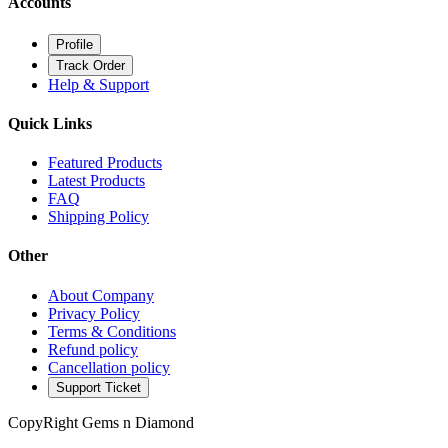
Accounts
Profile
Track Order
Help & Support
Quick Links
Featured Products
Latest Products
FAQ
Shipping Policy
Other
About Company
Privacy Policy
Terms & Conditions
Refund policy
Cancellation policy
Support Ticket
CopyRight Gems n Diamond