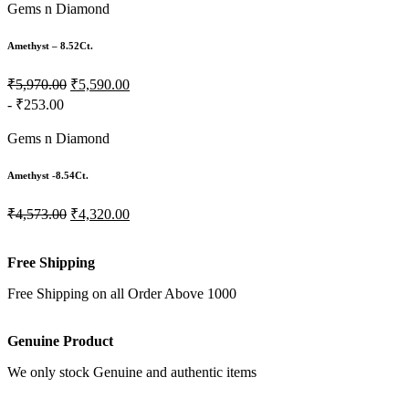
Gems n Diamond
Amethyst – 8.52Ct.
₹5,970.00
₹5,590.00
- ₹253.00
Gems n Diamond
Amethyst -8.54Ct.
₹4,573.00
₹4,320.00
Free Shipping
Free Shipping on all Order Above 1000
Genuine Product
We only stock Genuine and authentic items