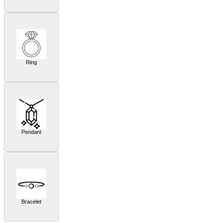
Ring
Pendant
Bracelet