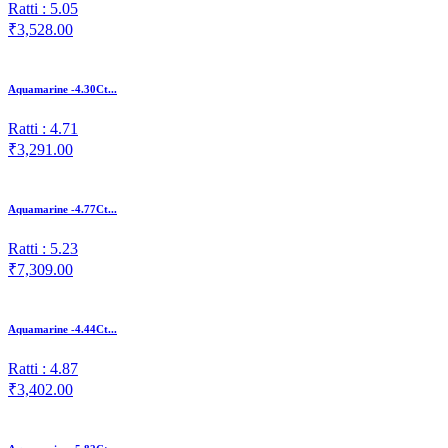
Ratti : 5.05
₹3,528.00
Aquamarine -4.30Ct...
Ratti : 4.71
₹3,291.00
Aquamarine -4.77Ct...
Ratti : 5.23
₹7,309.00
Aquamarine -4.44Ct...
Ratti : 4.87
₹3,402.00