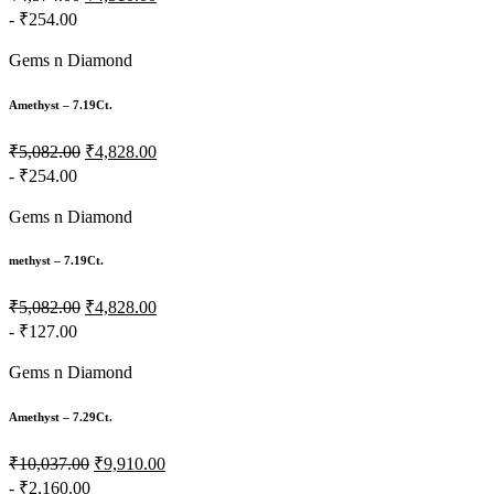
- ₹254.00
Gems n Diamond
Amethyst – 7.19Ct.
₹5,082.00
₹4,828.00
- ₹254.00
Gems n Diamond
methyst – 7.19Ct.
₹5,082.00
₹4,828.00
- ₹127.00
Gems n Diamond
Amethyst – 7.29Ct.
₹10,037.00
₹9,910.00
- ₹2,160.00