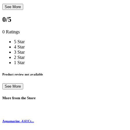
See More
0
/5
0 Ratings
5 Star
4 Star
3 Star
2 Star
1 Star
Product review not available
See More
More from the Store
Aquamarine -4.61Ct...