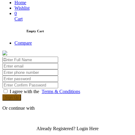
Home
Wishlist
0
Cart
Empty Cart
Compare
I agree with the
Terms & Conditions
Sign Up
Or continue with
Already Registered?
Login Here