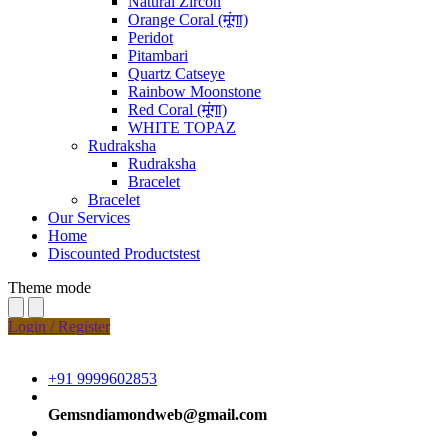
Natural Zircon
Orange Coral (मूंगा)
Peridot
Pitambari
Quartz Catseye
Rainbow Moonstone
Red Coral (मूंगा)
WHITE TOPAZ
Rudraksha
Rudraksha
Bracelet
Bracelet
Our Services
Home
Discounted Productstest
Theme mode
Login / Register
+91 9999602853
Gemsndiamondweb@gmail.com