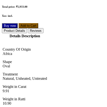
Total price:
₹5,933.00
Tax:
incl.
Buy now
Add to Cart
Product Details
Reviews
Details Description
Country Of Origin
Africa
Shape
Oval
Treatment
Natural, Unheated, Untreated
Weight in Carat
9.91
Weight in Ratti
10.90