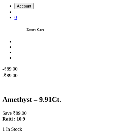
Account
0
Empty Cart
-₹89.00
-₹89.00
Amethyst – 9.91Ct.
Save ₹89.00
Ratti : 10.9
1
In Stock