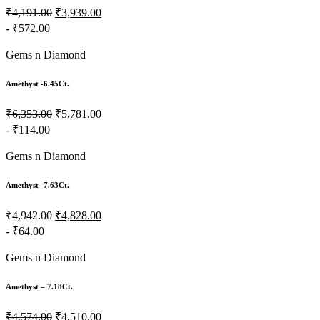
₹4,191.00
₹3,939.00
- ₹572.00
Gems n Diamond
Amethyst -6.45Ct.
₹6,353.00
₹5,781.00
- ₹114.00
Gems n Diamond
Amethyst -7.63Ct.
₹4,942.00
₹4,828.00
- ₹64.00
Gems n Diamond
Amethyst – 7.18Ct.
₹4,574.00
₹4,510.00