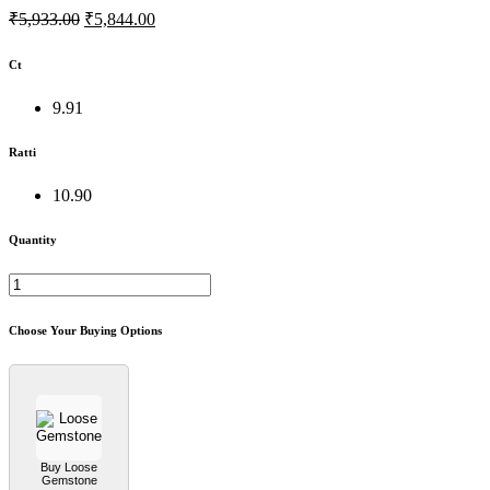
₹5,933.00
₹5,844.00
Ct
9.91
Ratti
10.90
Quantity
Choose Your Buying Options
Buy Loose
Gemstone