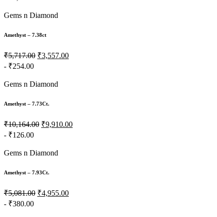
Gems n Diamond
Amethyst – 7.38ct
₹5,717.00
₹3,557.00
- ₹254.00
Gems n Diamond
Amethyst – 7.73Ct.
₹10,164.00
₹9,910.00
- ₹126.00
Gems n Diamond
Amethyst – 7.93Ct.
₹5,081.00
₹4,955.00
- ₹380.00