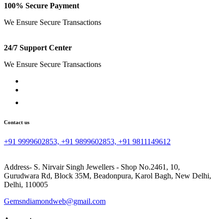
100% Secure Payment
We Ensure Secure Transactions
24/7 Support Center
We Ensure Secure Transactions
Contact us
+91 9999602853, +91 9899602853, +91 9811149612
Address- S. Nirvair Singh Jewellers - Shop No.2461, 10,
Gurudwara Rd, Block 35M, Beadonpura, Karol Bagh, New Delhi,
Delhi, 110005
Gemsndiamondweb@gmail.com