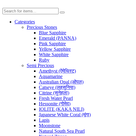
Categories
Precious Stones
Blue Sapphire
Emerald (PANNA)
Pink Sapphire
Yellow Sapphire
White Sapphire
Ruby
Semi Precious
Amethyst (ऐमेथिस्ट)
Aquamarine
Australian Opal (ओपल)
Catseye (लहसुनिया)
Citrine (सुनेहला)
Fresh Water Pearl
Hessonite (गोमेद)
IOLITE (KAKA NILI)
Japanese White Coral (मूंगा)
Lapis
Moonstone
Natural South Sea Pearl