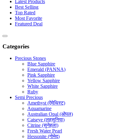
Latest Products
Best Selling
Top Rated
Most Favorite
Featured Deal
Categories
Precious Stones
Blue Sapphire
Emerald (PANNA)
Pink Sapphire
Yellow Sapphire
White Sapphire
Ruby
Semi Precious
Amethyst (ऐमेथिस्ट)
Aquamarine
Australian Opal (ओपल)
Catseye (लहसुनिया)
Citrine (सुनेहला)
Fresh Water Pearl
Hessonite (गोमेद)