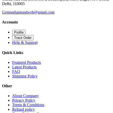
Delhi, 110005
Gemsndiamondweb@gmail.com
Accounts
Profile
Track Order
Help & Support
Quick Links
Featured Products
Latest Products
FAQ
Shipping Policy
Other
About Company
Privacy Policy
Terms & Conditions
Refund policy