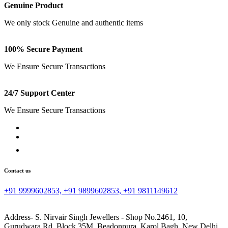
Genuine Product
We only stock Genuine and authentic items
100% Secure Payment
We Ensure Secure Transactions
24/7 Support Center
We Ensure Secure Transactions
Contact us
+91 9999602853, +91 9899602853, +91 9811149612
Address- S. Nirvair Singh Jewellers - Shop No.2461, 10,
Gurudwara Rd, Block 35M, Beadonpura, Karol Bagh, New Delhi,