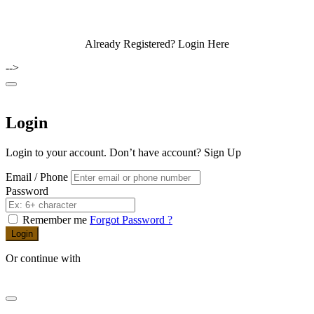
Already Registered?
Login Here
-->
Login
Login to your account. Don’t have account?
Sign Up
Email / Phone
Password
Remember me
Forgot Password ?
Login
Or continue with