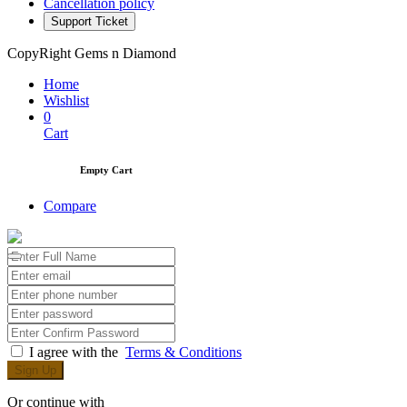
Cancellation policy
Support Ticket
CopyRight Gems n Diamond
Home
Wishlist
0
Cart
Empty Cart
Compare
I agree with the
Terms & Conditions
Sign Up
Or continue with