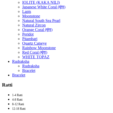
IOLITE (KAKA NILI)
Japanese White Coral (मूंगा)
Lapis
Moonstone
Natural South Sea Pearl
Natural Zircon
Orange Coral (मूंगा)
Peridot
Pitambari
Quartz Catseye
Rainbow Moonstone
Red Coral (मूंगा)
WHITE TOPAZ
Rudraksha
Rudraksha
Bracelet
Bracelet
Ratti
1-4 Ratti
4-8 Ratti
8-12 Ratti
12-18 Ratti