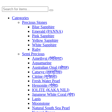
Categories
Precious Stones
Blue Sapphire
Emerald (PANNA)
Pink Sapphire
Yellow Sapphire
White Sapphire
Ruby
Semi Precious
Amethyst (ऐमेथिस्ट)
Aquamarine
Australian Opal (ओपल)
Catseye (लहसुनिया)
Citrine (सुनेहला)
Fresh Water Pearl
Hessonite (गोमेद)
IOLITE (KAKA NILI)
Japanese White Coral (मूंगा)
Lapis
Moonstone
Natural South Sea Pearl