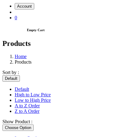
Account
0
Empty Cart
Products
Home
Products
Sort by :
Default
Default
High to Low Price
Low to High Price
A to Z Order
Z to A Order
Show Product :
Choose Option