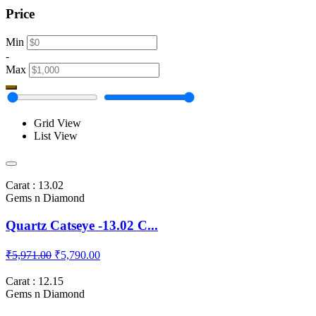
Price
Min
-
Max
Grid View
List View
Carat : 13.02
Gems n Diamond
Quartz Catseye -13.02 C...
₹5,971.00
₹5,790.00
Carat : 12.15
Gems n Diamond