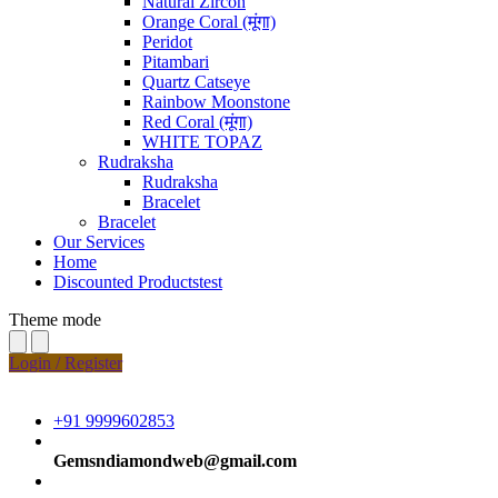
Natural Zircon
Orange Coral (मूंगा)
Peridot
Pitambari
Quartz Catseye
Rainbow Moonstone
Red Coral (मूंगा)
WHITE TOPAZ
Rudraksha
Rudraksha
Bracelet
Bracelet
Our Services
Home
Discounted Productstest
Theme mode
Login / Register
+91 9999602853
Gemsndiamondweb@gmail.com