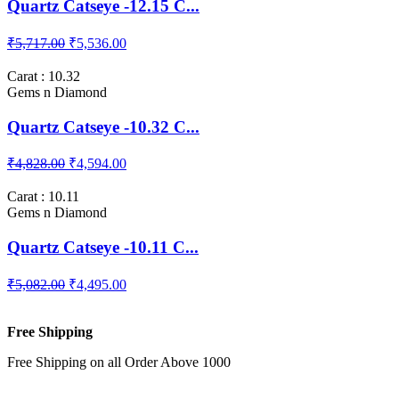
Quartz Catseye -12.15 C...
₹5,717.00
₹5,536.00
Carat : 10.32
Gems n Diamond
Quartz Catseye -10.32 C...
₹4,828.00
₹4,594.00
Carat : 10.11
Gems n Diamond
Quartz Catseye -10.11 C...
₹5,082.00
₹4,495.00
Free Shipping
Free Shipping on all Order Above 1000