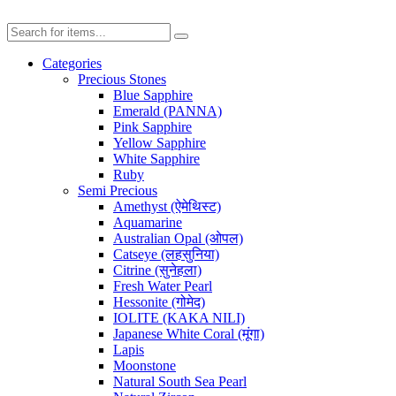
Categories
Precious Stones
Blue Sapphire
Emerald (PANNA)
Pink Sapphire
Yellow Sapphire
White Sapphire
Ruby
Semi Precious
Amethyst (ऐमेथिस्ट)
Aquamarine
Australian Opal (ओपल)
Catseye (लहसुनिया)
Citrine (सुनेहला)
Fresh Water Pearl
Hessonite (गोमेद)
IOLITE (KAKA NILI)
Japanese White Coral (मूंगा)
Lapis
Moonstone
Natural South Sea Pearl