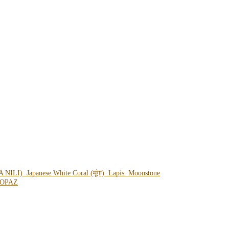
A NILI)
Japanese White Coral (मूंगा)
Lapis
Moonstone
OPAZ