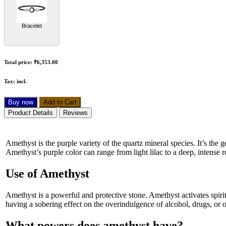
Bracelet
Total price:
₹6,353.00
Tax:
incl.
Buy now
Add to Cart
Product Details
Reviews
Amethyst is the purple variety of the quartz mineral species. It’s th
Amethyst’s purple color can range from light lilac to a deep, intense 
Use of Amethyst
Amethyst is a powerful and protective stone. Amethyst activates spiri
having a sobering effect on the overindulgence of alcohol, drugs, or o
What powers does amethyst have?