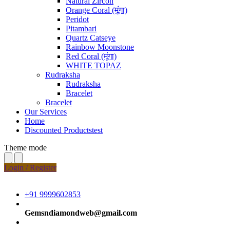
Natural Zircon
Orange Coral (मूंगा)
Peridot
Pitambari
Quartz Catseye
Rainbow Moonstone
Red Coral (मूंगा)
WHITE TOPAZ
Rudraksha
Rudraksha
Bracelet
Bracelet
Our Services
Home
Discounted Productstest
Theme mode
Login / Register
+91 9999602853
Gemsndiamondweb@gmail.com