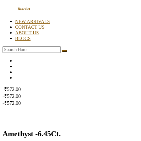
Bracelet
NEW ARRIVALS
CONTACT US
ABOUT US
BLOGS
-₹572.00
-₹572.00
-₹572.00
Amethyst -6.45Ct.