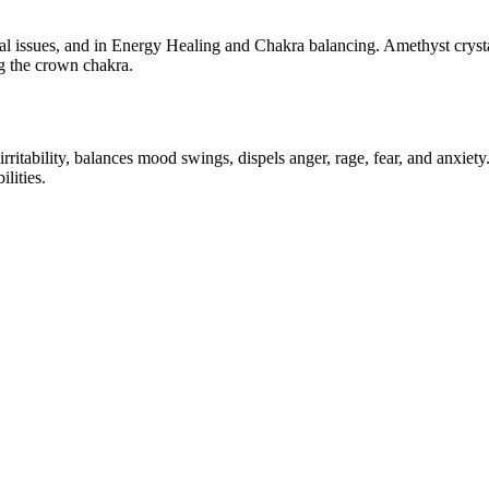
l issues, and in Energy Healing and Chakra balancing. Amethyst crystal 
g the crown chakra.
es irritability, balances mood swings, dispels anger, rage, fear, and anxie
lities.