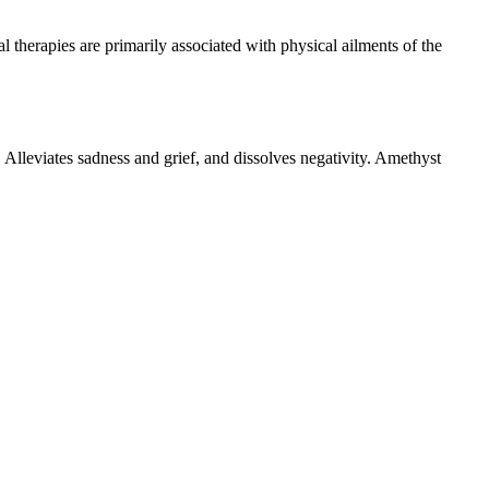
therapies are primarily associated with physical ailments of the
ty. Alleviates sadness and grief, and dissolves negativity. Amethyst