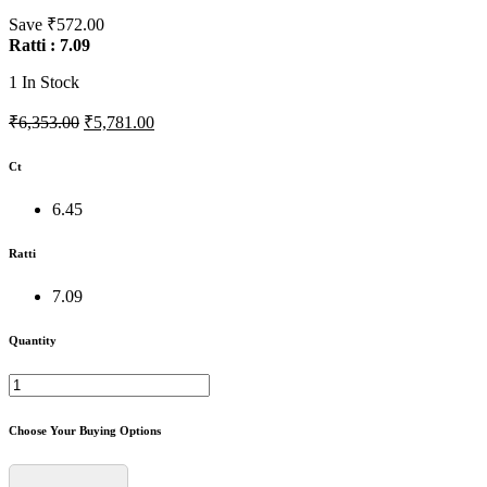
Save ₹572.00
Ratti : 7.09
1
In Stock
₹6,353.00
₹5,781.00
Ct
6.45
Ratti
7.09
Quantity
Choose Your Buying Options