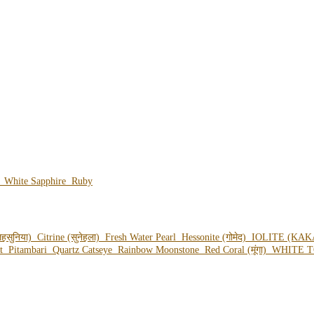
e
White Sapphire
Ruby
हसुनिया)
Citrine (सुनेहला)
Fresh Water Pearl
Hessonite (गोमेद)
IOLITE (KAK
ot
Pitambari
Quartz Catseye
Rainbow Moonstone
Red Coral (मूंगा)
WHITE T