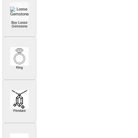
Buy Loose
Gemstone
Ring
Pendant