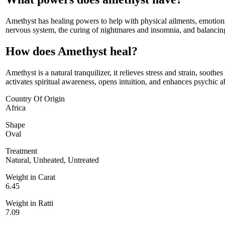
Amethyst has healing powers to help with physical ailments, emotiona
nervous system, the curing of nightmares and insomnia, and balancin
How does Amethyst heal?
Amethyst is a natural tranquilizer, it relieves stress and strain, sooth
activates spiritual awareness, opens intuition, and enhances psychic abi
Country Of Origin
Africa
Shape
Oval
Treatment
Natural, Unheated, Untreated
Weight in Carat
6.45
Weight in Ratti
7.09