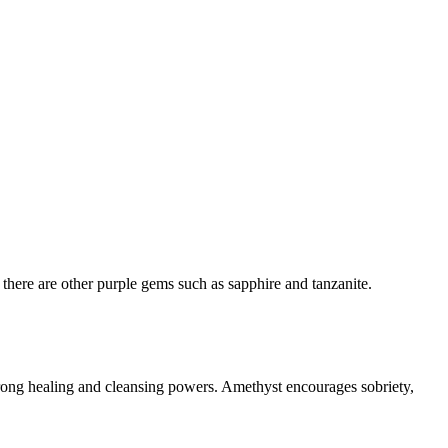
 there are other purple gems such as sapphire and tanzanite.
strong healing and cleansing powers. Amethyst encourages sobriety,