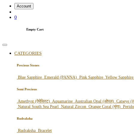
Account
0
Empty Cart
CATEGORIES
Precious Stones
Blue Sapphire
Emerald (PANNA)
Pink Sapphire
Yellow Sapphir
Semi Precious
Amethyst (ऐमेथिस्ट)
Aquamarine
Australian Opal (ओपल)
Catseye (ल
Natural South Sea Pearl
Natural Zircon
Orange Coral (मूंगा)
Perid
Rudraksha
Rudraksha
Bracelet