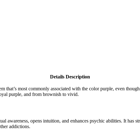
Details Description
e gem that’s most commonly associated with the color purple, even though
royal purple, and from brownish to vivid.
tual awareness, opens intuition, and enhances psychic abilities. It has 
ther addictions.