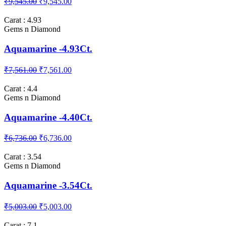
₹9,545.00
₹9,545.00
Carat : 4.93
Gems n Diamond
Aquamarine -4.93Ct.
₹7,561.00
₹7,561.00
Carat : 4.4
Gems n Diamond
Aquamarine -4.40Ct.
₹6,736.00
₹6,736.00
Carat : 3.54
Gems n Diamond
Aquamarine -3.54Ct.
₹5,003.00
₹5,003.00
Carat : 7.1