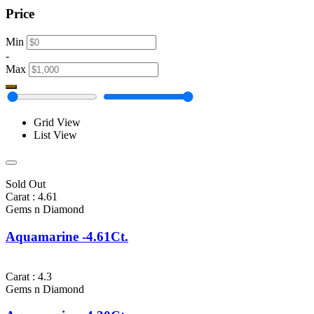
Price
Min
-
Max
Grid View
List View
Sold Out
Carat : 4.61
Gems n Diamond
Aquamarine -4.61Ct.
Carat : 4.3
Gems n Diamond