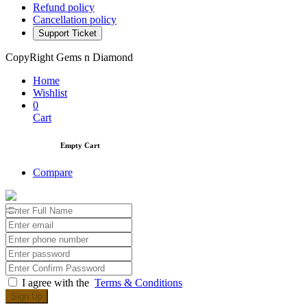
Refund policy
Cancellation policy
Support Ticket
CopyRight Gems n Diamond
Home
Wishlist
0
Cart
Empty Cart
Compare
I agree with the
Terms & Conditions
Sign Up