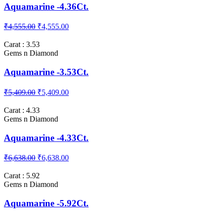
Aquamarine -4.36Ct.
₹4,555.00
₹4,555.00
Carat : 3.53
Gems n Diamond
Aquamarine -3.53Ct.
₹5,409.00
₹5,409.00
Carat : 4.33
Gems n Diamond
Aquamarine -4.33Ct.
₹6,638.00
₹6,638.00
Carat : 5.92
Gems n Diamond
Aquamarine -5.92Ct.