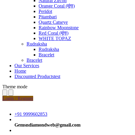
Natural Zircon
Orange Coral (मूंगा)
Peridot
Pitambari
Quartz Catseye
Rainbow Moonstone
Red Coral (मूंगा)
WHITE TOPAZ
Rudraksha
Rudraksha
Bracelet
Bracelet
Our Services
Home
Discounted Productstest
Theme mode
Login / Register
+91 9999602853
Gemsndiamondweb@gmail.com