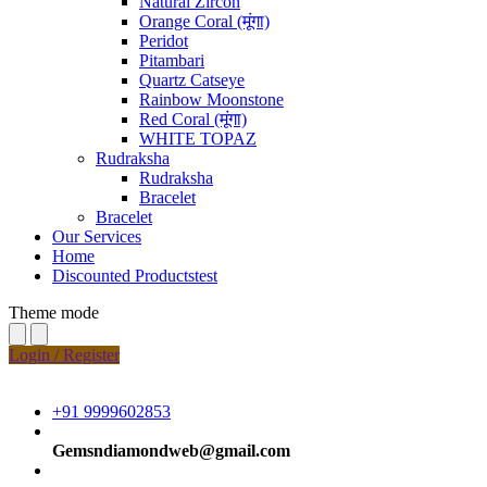
Natural Zircon
Orange Coral (मूंगा)
Peridot
Pitambari
Quartz Catseye
Rainbow Moonstone
Red Coral (मूंगा)
WHITE TOPAZ
Rudraksha
Rudraksha
Bracelet
Bracelet
Our Services
Home
Discounted Productstest
Theme mode
Login / Register
+91 9999602853
Gemsndiamondweb@gmail.com