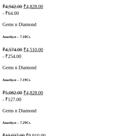
₹4,942.00
₹4,828.00
- ₹64.00
Gems n Diamond
Amethyst – 7.18Ct.
₹4,574.00
₹4,510.00
- ₹254.00
Gems n Diamond
Amethyst – 7.19Ct.
₹5,082.00
₹4,828.00
- ₹127.00
Gems n Diamond
Amethyst – 7.29Ct.
₹10,037.00
₹9,910.00