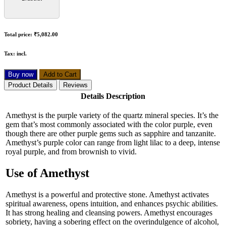
Total price:
₹5,082.00
Tax:
incl.
Buy now
Add to Cart
Product Details
Reviews
Details Description
Amethyst is the purple variety of the quartz mineral species. It’s the
gem that’s most commonly associated with the color purple, even
though there are other purple gems such as sapphire and tanzanite.
Amethyst’s purple color can range from light lilac to a deep, intense
royal purple, and from brownish to vivid.
Use of Amethyst
Amethyst is a powerful and protective stone. Amethyst activates
spiritual awareness, opens intuition, and enhances psychic abilities.
It has strong healing and cleansing powers. Amethyst encourages
sobriety, having a sobering effect on the overindulgence of alcohol,