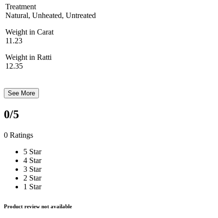
Treatment
Natural, Unheated, Untreated
Weight in Carat
11.23
Weight in Ratti
12.35
See More
0
/5
0 Ratings
5 Star
4 Star
3 Star
2 Star
1 Star
Product review not available