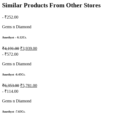
Similar Products From Other Stores
- ₹252.00
Gems n Diamond
Amethyst – 6.12Ct.
₹4,191.00
₹3,939.00
- ₹572.00
Gems n Diamond
Amethyst -6.45Ct.
₹6,353.00
₹5,781.00
- ₹114.00
Gems n Diamond
Amethyst -7.63Ct.