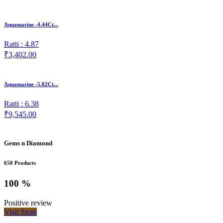
Aquamarine -4.44Ct...
Ratti : 4.87
₹3,402.00
Aquamarine -5.82Ct...
Ratti : 6.38
₹9,545.00
Gems n Diamond
650 Products
100 %
Positive review
Visit Store