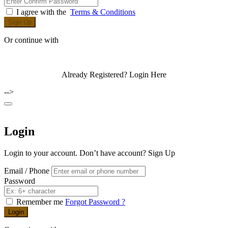
I agree with the
Terms & Conditions
Sign Up
Or continue with
Already Registered?
Login Here
-->
Login
Login to your account. Don’t have account?
Sign Up
Email / Phone
Password
Remember me
Forgot Password ?
Login