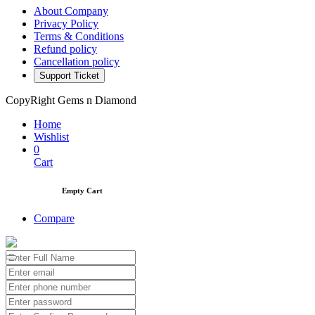
About Company
Privacy Policy
Terms & Conditions
Refund policy
Cancellation policy
Support Ticket
CopyRight Gems n Diamond
Home
Wishlist
0
Cart
Empty Cart
Compare