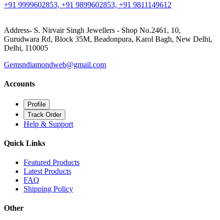
+91 9999602853, +91 9899602853, +91 9811149612
Address- S. Nirvair Singh Jewellers - Shop No.2461, 10,
Gurudwara Rd, Block 35M, Beadonpura, Karol Bagh, New Delhi,
Delhi, 110005
Gemsndiamondweb@gmail.com
Accounts
Profile
Track Order
Help & Support
Quick Links
Featured Products
Latest Products
FAQ
Shipping Policy
Other