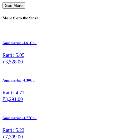
See More
More from the Store
Aquamarine -4.61Ct...
Ratti : 5.05
₹3,528.00
Aquamarine -4.30Ct...
Ratti : 4.71
₹3,291.00
Aquamarine -4.77Ct...
Ratti : 5.23
₹7,309.00