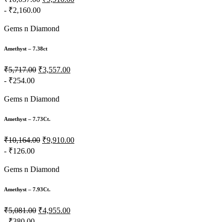
- ₹2,160.00
Gems n Diamond
Amethyst – 7.38ct
₹5,717.00
₹3,557.00
- ₹254.00
Gems n Diamond
Amethyst – 7.73Ct.
₹10,164.00
₹9,910.00
- ₹126.00
Gems n Diamond
Amethyst – 7.93Ct.
₹5,081.00
₹4,955.00
- ₹380.00