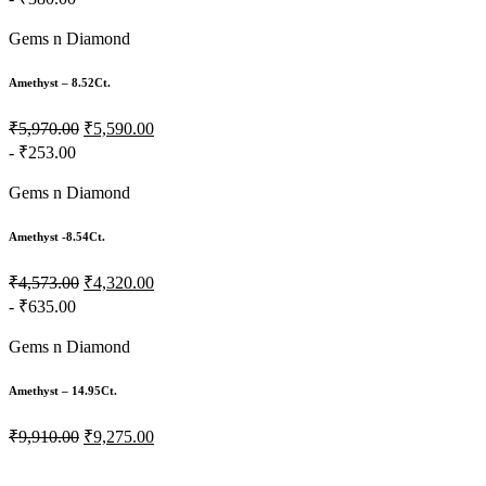
Gems n Diamond
Amethyst – 8.52Ct.
₹5,970.00
₹5,590.00
- ₹253.00
Gems n Diamond
Amethyst -8.54Ct.
₹4,573.00
₹4,320.00
- ₹635.00
Gems n Diamond
Amethyst – 14.95Ct.
₹9,910.00
₹9,275.00