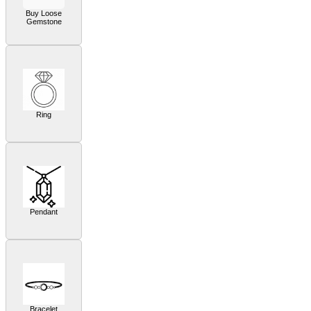
Buy Loose
Gemstone
Ring
Pendant
Bracelet