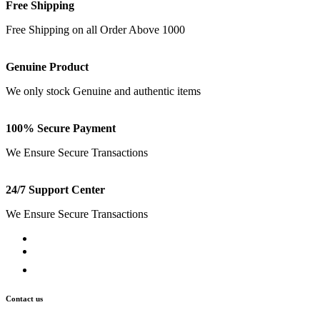
Free Shipping
Free Shipping on all Order Above 1000
Genuine Product
We only stock Genuine and authentic items
100% Secure Payment
We Ensure Secure Transactions
24/7 Support Center
We Ensure Secure Transactions
Contact us