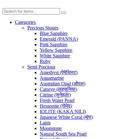
Categories
Precious Stones
Blue Sapphire
Emerald (PANNA)
Pink Sapphire
Yellow Sapphire
White Sapphire
Ruby
Semi Precious
Amethyst (ऐमेथिस्ट)
Aquamarine
Australian Opal (ओपल)
Catseye (लहसुनिया)
Citrine (सुनेहला)
Fresh Water Pearl
Hessonite (गोमेद)
IOLITE (KAKA NILI)
Japanese White Coral (मूंगा)
Lapis
Moonstone
Natural South Sea Pearl