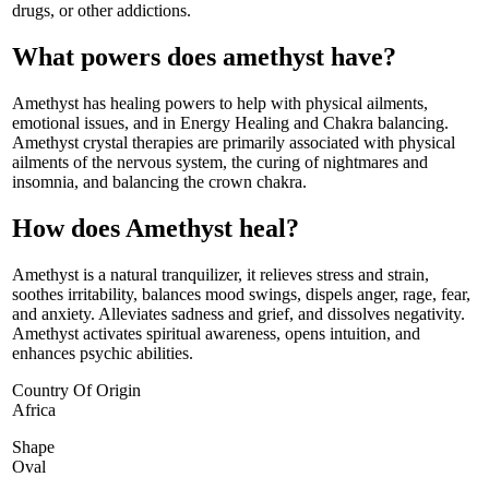
drugs, or other addictions.
What powers does amethyst have?
Amethyst has healing powers to help with physical ailments,
emotional issues, and in Energy Healing and Chakra balancing.
Amethyst crystal therapies are primarily associated with physical
ailments of the nervous system, the curing of nightmares and
insomnia, and balancing the crown chakra.
How does Amethyst heal?
Amethyst is a natural tranquilizer, it relieves stress and strain,
soothes irritability, balances mood swings, dispels anger, rage, fear,
and anxiety. Alleviates sadness and grief, and dissolves negativity.
Amethyst activates spiritual awareness, opens intuition, and
enhances psychic abilities.
Country Of Origin
Africa
Shape
Oval