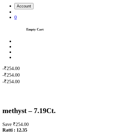
Account
0
Empty Cart
-₹254.00
-₹254.00
-₹254.00
methyst – 7.19Ct.
Save ₹254.00
Ratti : 12.35