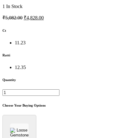
1
In Stock
₹5,082.00
₹4,828.00
Ct
11.23
Ratti
12.35
Quantity
Choose Your Buying Options