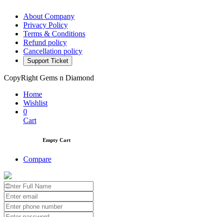
About Company
Privacy Policy
Terms & Conditions
Refund policy
Cancellation policy
Support Ticket
CopyRight Gems n Diamond
Home
Wishlist
0
Cart
Empty Cart
Compare