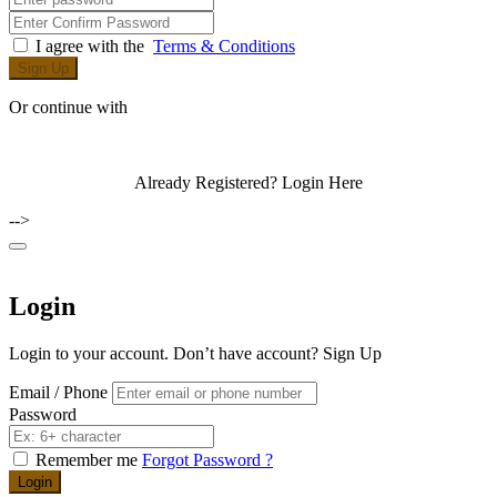
I agree with the
Terms & Conditions
Sign Up
Or continue with
Already Registered?
Login Here
-->
Login
Login to your account. Don’t have account?
Sign Up
Email / Phone
Password
Remember me
Forgot Password ?
Login