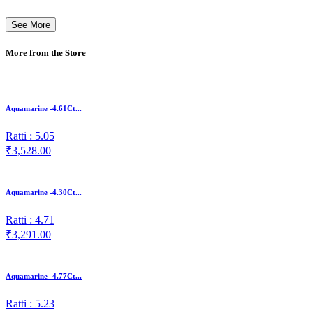
See More
More from the Store
Aquamarine -4.61Ct...
Ratti : 5.05
₹3,528.00
Aquamarine -4.30Ct...
Ratti : 4.71
₹3,291.00
Aquamarine -4.77Ct...
Ratti : 5.23