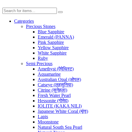
Categories
Precious Stones
Blue Sapphire
Emerald (PANNA)
Pink Sapphire
Yellow Sapphire
White Sapphire
Ruby
Semi Precious
Amethyst (ऐमेथिस्ट)
Aquamarine
Australian Opal (ओपल)
Catseye (लहसुनिया)
Citrine (सुनेहला)
Fresh Water Pearl
Hessonite (गोमेद)
IOLITE (KAKA NILI)
Japanese White Coral (मूंगा)
Lapis
Moonstone
Natural South Sea Pearl