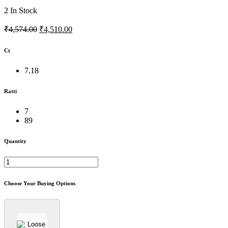
2
In Stock
₹4,574.00
₹4,510.00
Ct
7.18
Ratti
7
89
Quantity
Choose Your Buying Options