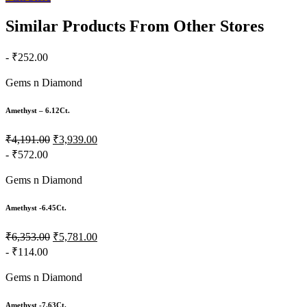
Similar Products From Other Stores
- ₹252.00
Gems n Diamond
Amethyst – 6.12Ct.
₹4,191.00
₹3,939.00
- ₹572.00
Gems n Diamond
Amethyst -6.45Ct.
₹6,353.00
₹5,781.00
- ₹114.00
Gems n Diamond
Amethyst -7.63Ct.