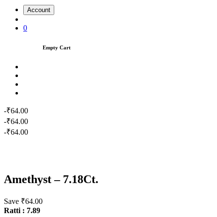
Account
0
Empty Cart
-₹64.00
-₹64.00
-₹64.00
Amethyst – 7.18Ct.
Save ₹64.00
Ratti : 7.89