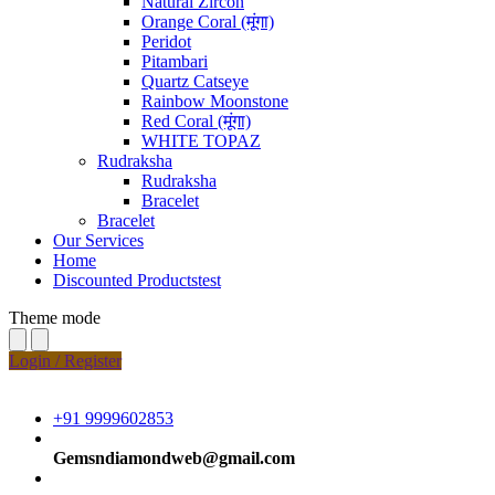
Natural Zircon
Orange Coral (मूंगा)
Peridot
Pitambari
Quartz Catseye
Rainbow Moonstone
Red Coral (मूंगा)
WHITE TOPAZ
Rudraksha
Rudraksha
Bracelet
Bracelet
Our Services
Home
Discounted Productstest
Theme mode
Login / Register
+91 9999602853
Gemsndiamondweb@gmail.com