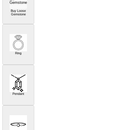
Buy Loose
Gemstone
Ring
Pendant