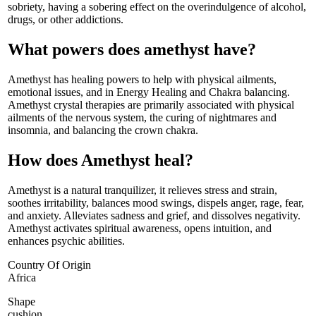
sobriety, having a sobering effect on the overindulgence of alcohol,
drugs, or other addictions.
What powers does amethyst have?
Amethyst has healing powers to help with physical ailments,
emotional issues, and in Energy Healing and Chakra balancing.
Amethyst crystal therapies are primarily associated with physical
ailments of the nervous system, the curing of nightmares and
insomnia, and balancing the crown chakra.
How does Amethyst heal?
Amethyst is a natural tranquilizer, it relieves stress and strain,
soothes irritability, balances mood swings, dispels anger, rage, fear,
and anxiety. Alleviates sadness and grief, and dissolves negativity.
Amethyst activates spiritual awareness, opens intuition, and
enhances psychic abilities.
Country Of Origin
Africa
Shape
cushion