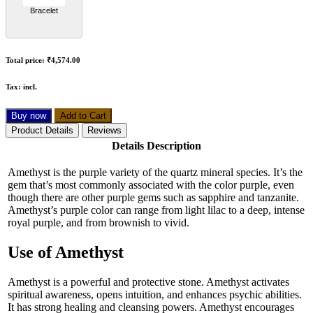
Bracelet
Total price:
₹4,574.00
Tax:
incl.
Buy now
Add to Cart
Product Details
Reviews
Details Description
Amethyst is the purple variety of the quartz mineral species. It’s the
gem that’s most commonly associated with the color purple, even
though there are other purple gems such as sapphire and tanzanite.
Amethyst’s purple color can range from light lilac to a deep, intense
royal purple, and from brownish to vivid.
Use of Amethyst
Amethyst is a powerful and protective stone. Amethyst activates
spiritual awareness, opens intuition, and enhances psychic abilities.
It has strong healing and cleansing powers. Amethyst encourages