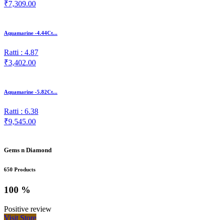
₹7,309.00
Aquamarine -4.44Ct...
Ratti : 4.87
₹3,402.00
Aquamarine -5.82Ct...
Ratti : 6.38
₹9,545.00
Gems n Diamond
650 Products
100 %
Positive review
Visit Store