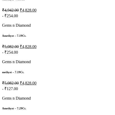
₹4,942.00
₹4,828.00
- ₹254.00
Gems n Diamond
Amethyst – 7.19Ct.
₹5,082.00
₹4,828.00
- ₹254.00
Gems n Diamond
methyst – 7.19Ct.
₹5,082.00
₹4,828.00
- ₹127.00
Gems n Diamond
Amethyst – 7.29Ct.