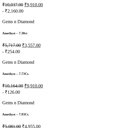
₹10,037.00
₹9,910.00
- ₹2,160.00
Gems n Diamond
Amethyst – 7.38ct
₹5,717.00
₹3,557.00
- ₹254.00
Gems n Diamond
Amethyst – 7.73Ct.
₹10,164.00
₹9,910.00
- ₹126.00
Gems n Diamond
Amethyst – 7.93Ct.
₹5,081.00
₹4,955.00