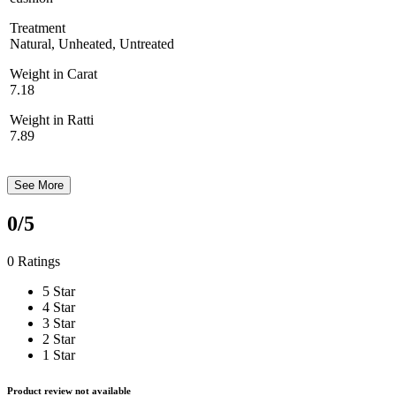
Treatment
Natural, Unheated, Untreated
Weight in Carat
7.18
Weight in Ratti
7.89
See More
0
/5
0 Ratings
5 Star
4 Star
3 Star
2 Star
1 Star
Product review not available