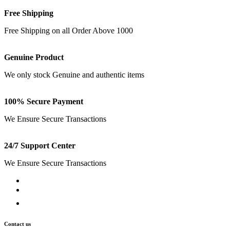
Free Shipping
Free Shipping on all Order Above 1000
Genuine Product
We only stock Genuine and authentic items
100% Secure Payment
We Ensure Secure Transactions
24/7 Support Center
We Ensure Secure Transactions
Contact us