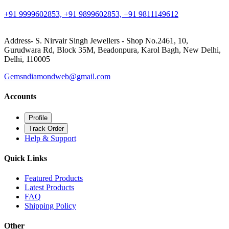
+91 9999602853, +91 9899602853, +91 9811149612
Address- S. Nirvair Singh Jewellers - Shop No.2461, 10,
Gurudwara Rd, Block 35M, Beadonpura, Karol Bagh, New Delhi,
Delhi, 110005
Gemsndiamondweb@gmail.com
Accounts
Profile
Track Order
Help & Support
Quick Links
Featured Products
Latest Products
FAQ
Shipping Policy
Other