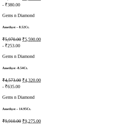
- ₹380.00
Gems n Diamond
Amethyst – 8.52Ct.
₹5,970.00
₹5,590.00
- ₹253.00
Gems n Diamond
Amethyst -8.54Ct.
₹4,573.00
₹4,320.00
- ₹635.00
Gems n Diamond
Amethyst – 14.95Ct.
₹9,910.00
₹9,275.00