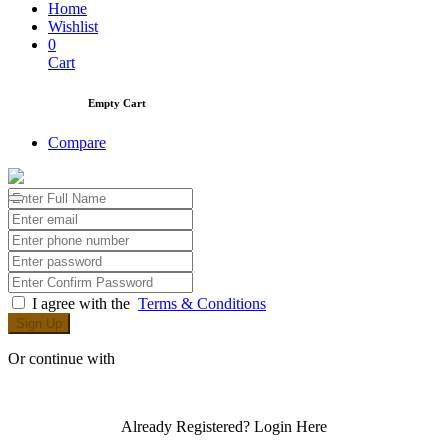
Home
Wishlist
0
Cart
Empty Cart
Compare
I agree with the
Terms & Conditions
Sign Up
Or continue with
Already Registered?
Login Here