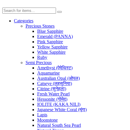
Categories
Precious Stones
Blue Sapphire
Emerald (PANNA)
Pink Sapphire
Yellow Sapphire
White Sapphire
Ruby
Semi Precious
Amethyst (ऐमेथिस्ट)
Aquamarine
Australian Opal (ओपल)
Catseye (लहसुनिया)
Citrine (सुनेहला)
Fresh Water Pearl
Hessonite (गोमेद)
IOLITE (KAKA NILI)
Japanese White Coral (मूंगा)
Lapis
Moonstone
Natural South Sea Pearl