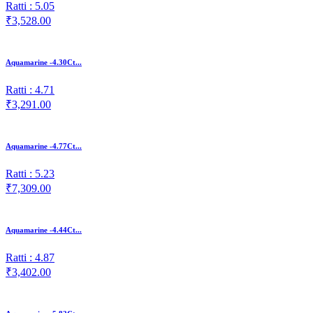
Ratti : 5.05
₹3,528.00
Aquamarine -4.30Ct...
Ratti : 4.71
₹3,291.00
Aquamarine -4.77Ct...
Ratti : 5.23
₹7,309.00
Aquamarine -4.44Ct...
Ratti : 4.87
₹3,402.00