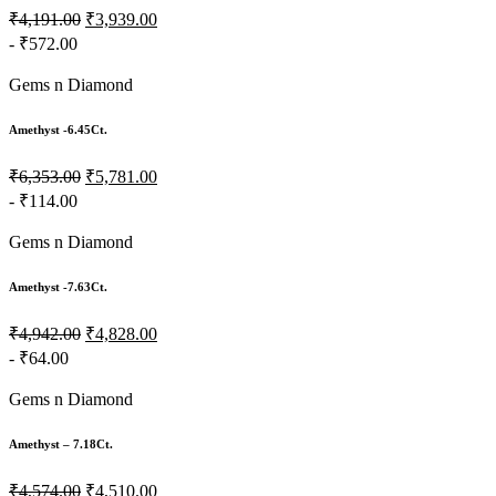
₹4,191.00
₹3,939.00
- ₹572.00
Gems n Diamond
Amethyst -6.45Ct.
₹6,353.00
₹5,781.00
- ₹114.00
Gems n Diamond
Amethyst -7.63Ct.
₹4,942.00
₹4,828.00
- ₹64.00
Gems n Diamond
Amethyst – 7.18Ct.
₹4,574.00
₹4,510.00