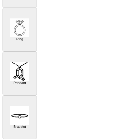
Ring
Pendant
Bracelet