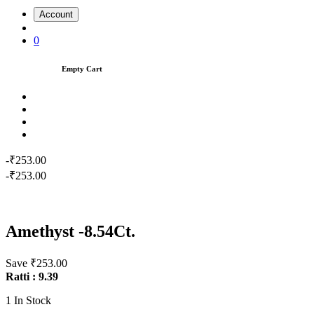
Account
0
Empty Cart
-₹253.00
-₹253.00
Amethyst -8.54Ct.
Save ₹253.00
Ratti : 9.39
1
In Stock