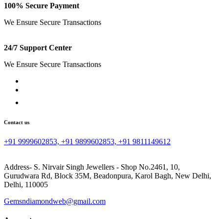
100% Secure Payment
We Ensure Secure Transactions
24/7 Support Center
We Ensure Secure Transactions
Contact us
+91 9999602853, +91 9899602853, +91 9811149612
Address- S. Nirvair Singh Jewellers - Shop No.2461, 10,
Gurudwara Rd, Block 35M, Beadonpura, Karol Bagh, New Delhi,
Delhi, 110005
Gemsndiamondweb@gmail.com