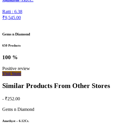
Aquamarine -5.82Ct...
Ratti : 6.38
₹9,545.00
Gems n Diamond
650 Products
100 %
Positive review
Visit Store
Similar Products From Other Stores
- ₹252.00
Gems n Diamond
Amethyst – 6.12Ct.