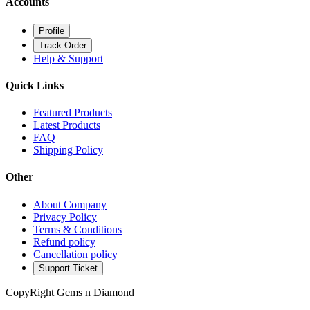
Accounts
Profile
Track Order
Help & Support
Quick Links
Featured Products
Latest Products
FAQ
Shipping Policy
Other
About Company
Privacy Policy
Terms & Conditions
Refund policy
Cancellation policy
Support Ticket
CopyRight Gems n Diamond