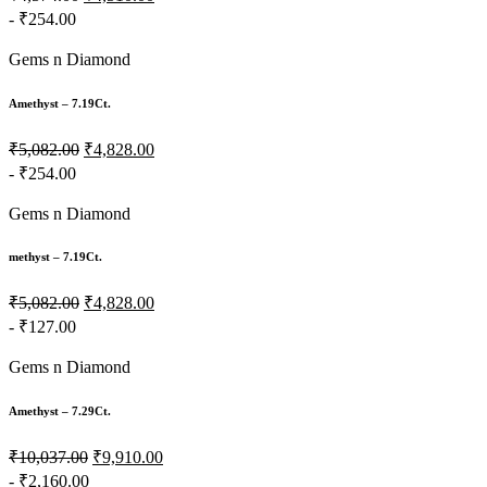
- ₹254.00
Gems n Diamond
Amethyst – 7.19Ct.
₹5,082.00
₹4,828.00
- ₹254.00
Gems n Diamond
methyst – 7.19Ct.
₹5,082.00
₹4,828.00
- ₹127.00
Gems n Diamond
Amethyst – 7.29Ct.
₹10,037.00
₹9,910.00
- ₹2,160.00