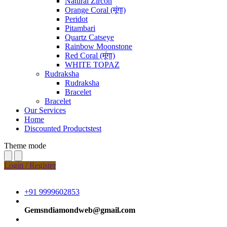
Natural Zircon
Orange Coral (मूंगा)
Peridot
Pitambari
Quartz Catseye
Rainbow Moonstone
Red Coral (मूंगा)
WHITE TOPAZ
Rudraksha
Rudraksha
Bracelet
Bracelet
Our Services
Home
Discounted Productstest
Theme mode
Login / Register
+91 9999602853
Gemsndiamondweb@gmail.com