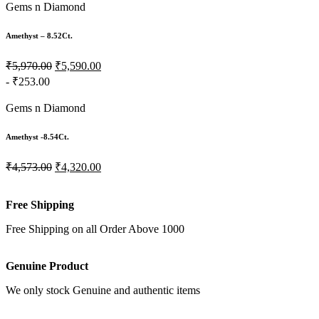
Gems n Diamond
Amethyst – 8.52Ct.
₹5,970.00
₹5,590.00
- ₹253.00
Gems n Diamond
Amethyst -8.54Ct.
₹4,573.00
₹4,320.00
Free Shipping
Free Shipping on all Order Above 1000
Genuine Product
We only stock Genuine and authentic items