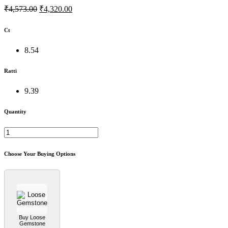
₹4,573.00
₹4,320.00
Ct
8.54
Ratti
9.39
Quantity
Choose Your Buying Options
Buy Loose
Gemstone