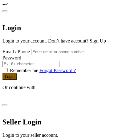
-->
Login
Login to your account. Don’t have account?
Sign Up
Email / Phone
Password
Remember me
Forgot Password ?
Login
Or continue with
Seller Login
Login to your seller account.