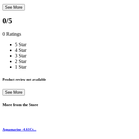
See More
0
/5
0 Ratings
5 Star
4 Star
3 Star
2 Star
1 Star
Product review not available
See More
More from the Store
Aquamarine -4.61Ct...