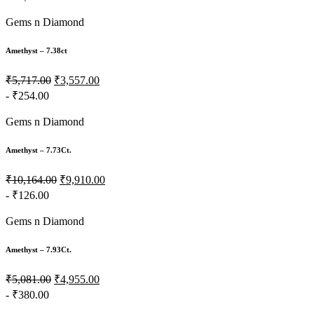
Gems n Diamond
Amethyst – 7.38ct
₹5,717.00
₹3,557.00
- ₹254.00
Gems n Diamond
Amethyst – 7.73Ct.
₹10,164.00
₹9,910.00
- ₹126.00
Gems n Diamond
Amethyst – 7.93Ct.
₹5,081.00
₹4,955.00
- ₹380.00