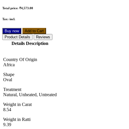
Total price:
₹4,573.00
Tax:
incl.
Buy now
Add to Cart
Product Details
Reviews
Details Description
Country Of Origin
Africa
Shape
Oval
Treatment
Natural, Unheated, Untreated
Weight in Carat
8.54
Weight in Ratti
9.39