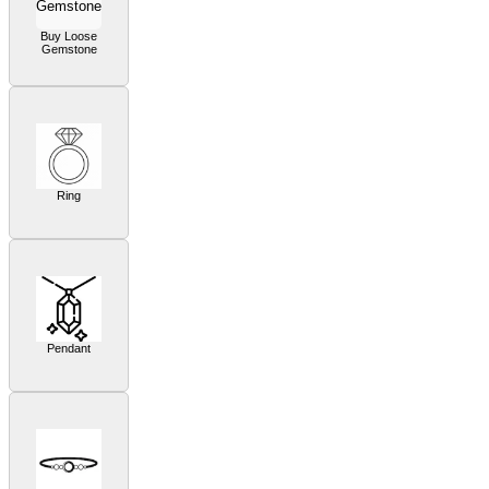
Buy Loose
Gemstone
Ring
Pendant