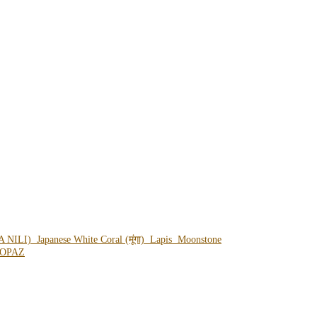
A NILI)
Japanese White Coral (मूंगा)
Lapis
Moonstone
OPAZ