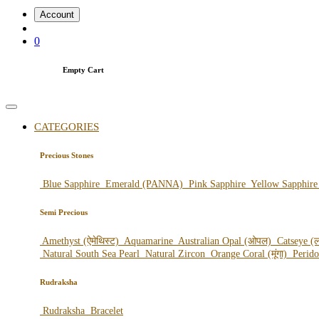
Account
0
Empty Cart
CATEGORIES
Precious Stones
Blue Sapphire
Emerald (PANNA)
Pink Sapphire
Yellow Sapphir
Semi Precious
Amethyst (ऐमेथिस्ट)
Aquamarine
Australian Opal (ओपल)
Catseye (ल
Natural South Sea Pearl
Natural Zircon
Orange Coral (मूंगा)
Perid
Rudraksha
Rudraksha
Bracelet