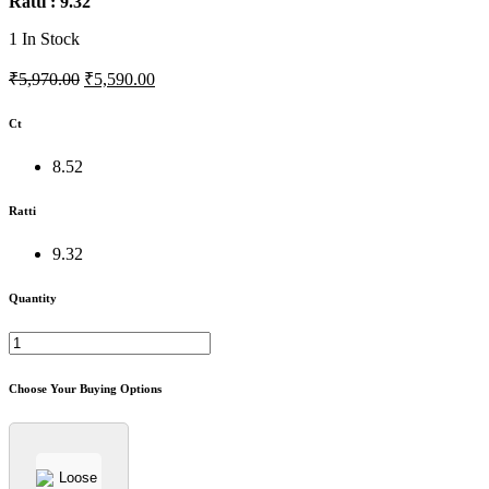
Ratti : 9.32
1
In Stock
₹5,970.00
₹5,590.00
Ct
8.52
Ratti
9.32
Quantity
Choose Your Buying Options