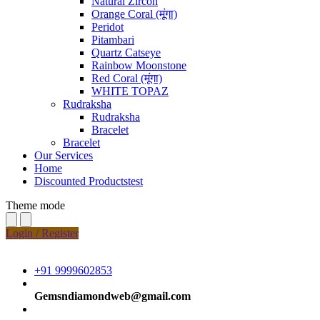
Natural Zircon
Orange Coral (मूंगा)
Peridot
Pitambari
Quartz Catseye
Rainbow Moonstone
Red Coral (मूंगा)
WHITE TOPAZ
Rudraksha
Rudraksha
Bracelet
Bracelet
Our Services
Home
Discounted Productstest
Theme mode
Login / Register
+91 9999602853
Gemsndiamondweb@gmail.com