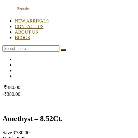
Bracelet
NEW ARRIVALS
CONTACT US
ABOUT US
BLOGS
-₹380.00
-₹380.00
Amethyst – 8.52Ct.
Save ₹380.00