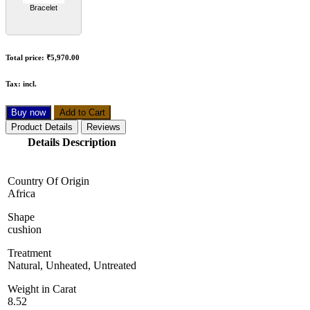
Bracelet
Total price:
₹5,970.00
Tax:
incl.
Buy now
Add to Cart
Product Details
Reviews
Details Description
Country Of Origin
Africa
Shape
cushion
Treatment
Natural, Unheated, Untreated
Weight in Carat
8.52