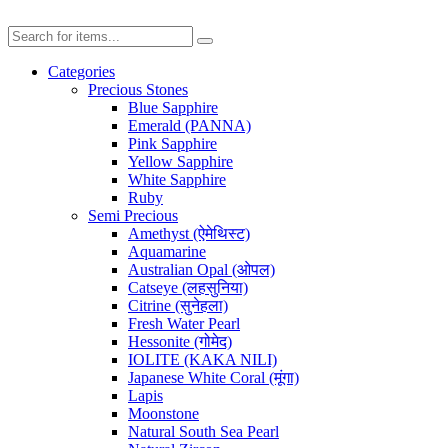
Categories
Precious Stones
Blue Sapphire
Emerald (PANNA)
Pink Sapphire
Yellow Sapphire
White Sapphire
Ruby
Semi Precious
Amethyst (ऐमेथिस्ट)
Aquamarine
Australian Opal (ओपल)
Catseye (लहसुनिया)
Citrine (सुनेहला)
Fresh Water Pearl
Hessonite (गोमेद)
IOLITE (KAKA NILI)
Japanese White Coral (मूंगा)
Lapis
Moonstone
Natural South Sea Pearl