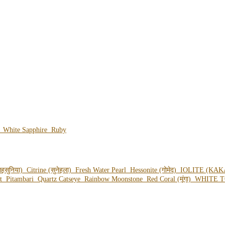
e
White Sapphire
Ruby
हसुनिया)
Citrine (सुनेहला)
Fresh Water Pearl
Hessonite (गोमेद)
IOLITE (KAK
ot
Pitambari
Quartz Catseye
Rainbow Moonstone
Red Coral (मूंगा)
WHITE T