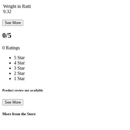
Weight in Ratti
9.32
See More
0
/5
0 Ratings
5 Star
4 Star
3 Star
2 Star
1 Star
Product review not available
See More
More from the Store