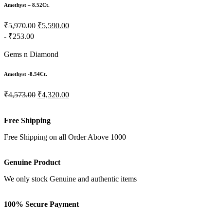
Amethyst – 8.52Ct.
₹5,970.00
₹5,590.00
- ₹253.00
Gems n Diamond
Amethyst -8.54Ct.
₹4,573.00
₹4,320.00
Free Shipping
Free Shipping on all Order Above 1000
Genuine Product
We only stock Genuine and authentic items
100% Secure Payment