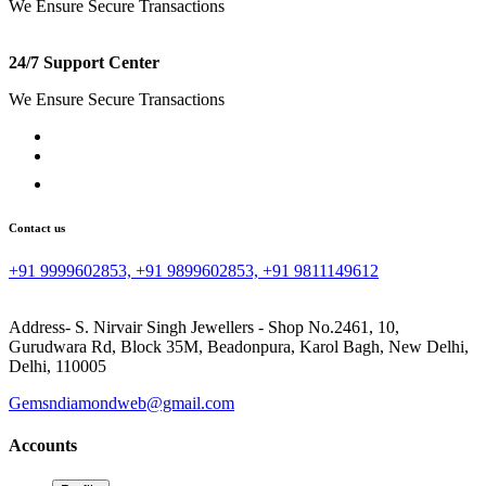
We Ensure Secure Transactions
24/7 Support Center
We Ensure Secure Transactions
Contact us
+91 9999602853, +91 9899602853, +91 9811149612
Address- S. Nirvair Singh Jewellers - Shop No.2461, 10,
Gurudwara Rd, Block 35M, Beadonpura, Karol Bagh, New Delhi,
Delhi, 110005
Gemsndiamondweb@gmail.com
Accounts