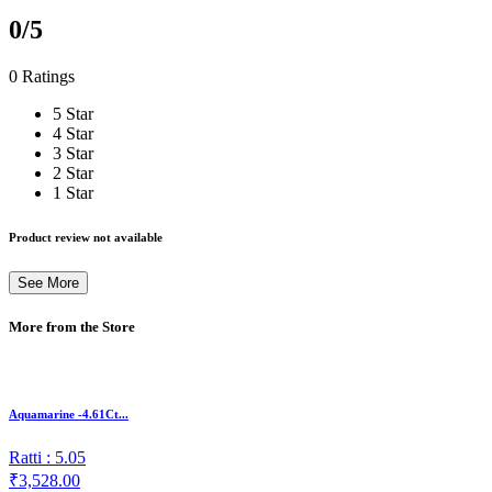
0
/5
0 Ratings
5 Star
4 Star
3 Star
2 Star
1 Star
Product review not available
See More
More from the Store
Aquamarine -4.61Ct...
Ratti : 5.05
₹3,528.00