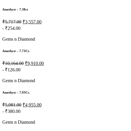
Amethyst – 7.38ct
₹5,717.00
₹3,557.00
- ₹254.00
Gems n Diamond
Amethyst – 7.73Ct.
₹10,164.00
₹9,910.00
- ₹126.00
Gems n Diamond
Amethyst – 7.93Ct.
₹5,081.00
₹4,955.00
- ₹380.00
Gems n Diamond