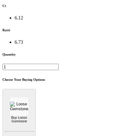
Ct
6.12
Ratti
6.73
Quantity
Choose Your Buying Options
Buy Loose
Gemstone