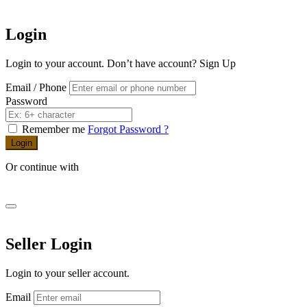
Login
Login to your account. Don’t have account?
Sign Up
Email / Phone
Password
Remember me
Forgot Password ?
Login
Or continue with
Seller Login
Login to your seller account.
Email