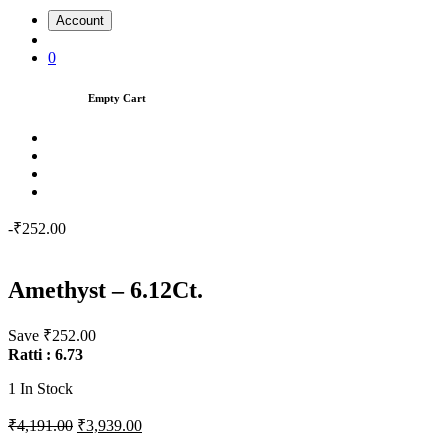
Account
0
Empty Cart
-₹252.00
Amethyst – 6.12Ct.
Save ₹252.00
Ratti : 6.73
1
In Stock
₹4,191.00
₹3,939.00