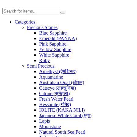
Categories
Precious Stones
Blue Sapphire
Emerald (PANNA)
Pink Sapphire
Yellow Sapphire
White Sapphire
Ruby
Semi Precious
Amethyst (ऐमेथिस्ट)
Aquamarine
Australian Opal (ओपल)
Catseye (लहसुनिया)
Citrine (सुनेहला)
Fresh Water Pearl
Hessonite (गोमेद)
IOLITE (KAKA NILI)
Japanese White Coral (मूंगा)
Lapis
Moonstone
Natural South Sea Pearl