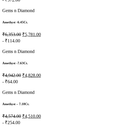
Gems n Diamond
Amethyst -6.45Ct.
₹6,353.00
₹5,781.00
- ₹114.00
Gems n Diamond
Amethyst -7.63Ct.
₹4,942.00
₹4,828.00
- ₹64.00
Gems n Diamond
Amethyst – 7.18Ct.
₹4,574.00
₹4,510.00
- ₹254.00