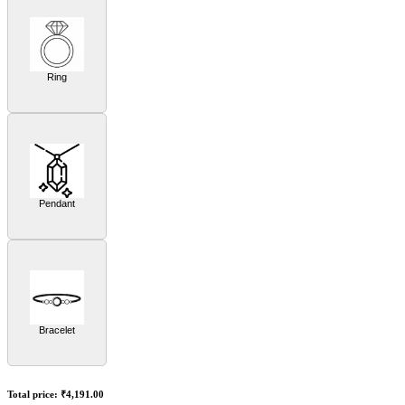
Ring
Pendant
Bracelet
Total price:
₹4,191.00