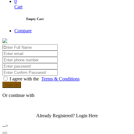
0
Cart
Empty Cart
Compare
I agree with the
Terms & Conditions
Sign Up
Or continue with
Already Registered?
Login Here
-->