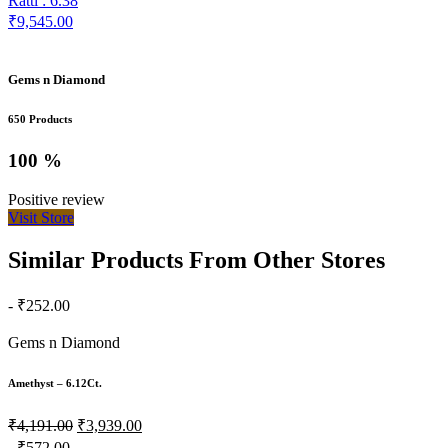
Ratti : 6.38
₹9,545.00
Gems n Diamond
650 Products
100 %
Positive review
Visit Store
Similar Products From Other Stores
- ₹252.00
Gems n Diamond
Amethyst – 6.12Ct.
₹4,191.00
₹3,939.00
- ₹572.00