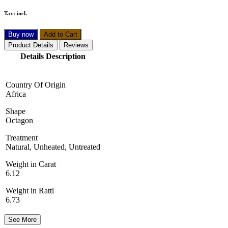
Tax:
incl.
Buy now
Add to Cart
Product Details
Reviews
Details Description
Country Of Origin
Africa
Shape
Octagon
Treatment
Natural, Unheated, Untreated
Weight in Carat
6.12
Weight in Ratti
6.73
See More