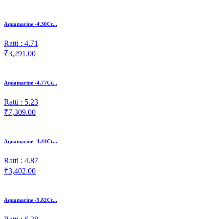
Aquamarine -4.30Ct...
Ratti : 4.71
₹3,291.00
Aquamarine -4.77Ct...
Ratti : 5.23
₹7,309.00
Aquamarine -4.44Ct...
Ratti : 4.87
₹3,402.00
Aquamarine -5.82Ct...