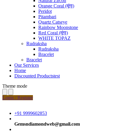
Natural Zircon
Orange Coral (मूंगा)
Peridot
Pitambari
Quartz Catseye
Rainbow Moonstone
Red Coral (मूंगा)
WHITE TOPAZ
Rudraksha
Rudraksha
Bracelet
Bracelet
Our Services
Home
Discounted Productstest
Theme mode
Login / Register
+91 9999602853
Gemsndiamondweb@gmail.com