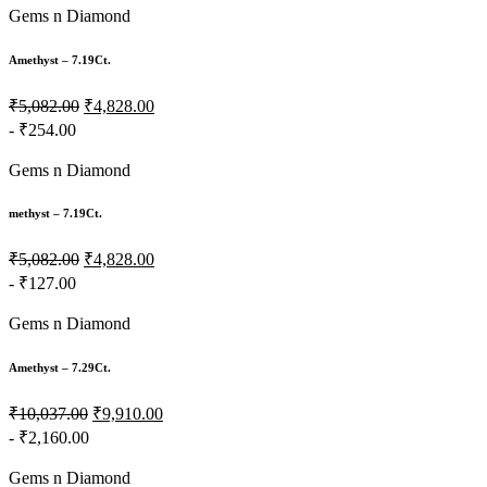
Gems n Diamond
Amethyst – 7.19Ct.
₹5,082.00
₹4,828.00
- ₹254.00
Gems n Diamond
methyst – 7.19Ct.
₹5,082.00
₹4,828.00
- ₹127.00
Gems n Diamond
Amethyst – 7.29Ct.
₹10,037.00
₹9,910.00
- ₹2,160.00
Gems n Diamond