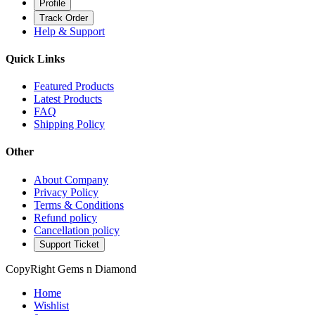
Profile
Track Order
Help & Support
Quick Links
Featured Products
Latest Products
FAQ
Shipping Policy
Other
About Company
Privacy Policy
Terms & Conditions
Refund policy
Cancellation policy
Support Ticket
CopyRight Gems n Diamond
Home
Wishlist