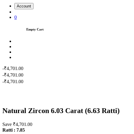
Account
0
Empty Cart
-₹4,701.00
-₹4,701.00
-₹4,701.00
Natural Zircon 6.03 Carat (6.63 Ratti)
Save ₹4,701.00
Ratti : 7.85