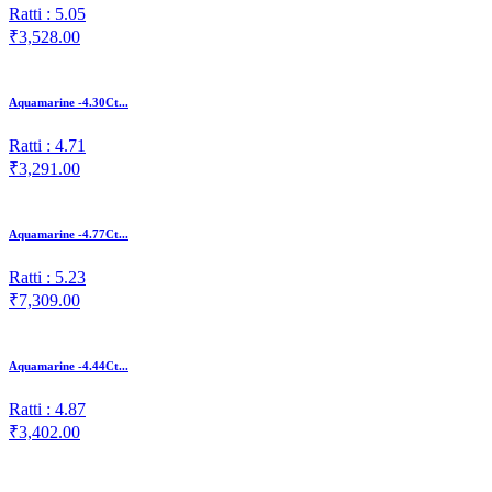
Ratti : 5.05
₹3,528.00
Aquamarine -4.30Ct...
Ratti : 4.71
₹3,291.00
Aquamarine -4.77Ct...
Ratti : 5.23
₹7,309.00
Aquamarine -4.44Ct...
Ratti : 4.87
₹3,402.00