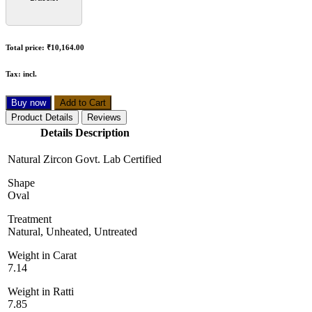
Total price:
₹10,164.00
Tax:
incl.
Buy now
Add to Cart
Product Details
Reviews
Details Description
Natural Zircon Govt. Lab Certified
Shape
Oval
Treatment
Natural, Unheated, Untreated
Weight in Carat
7.14
Weight in Ratti
7.85