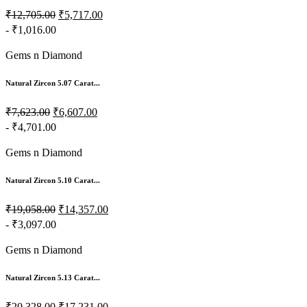
₹12,705.00
₹5,717.00
- ₹1,016.00
Gems n Diamond
Natural Zircon 5.07 Carat...
₹7,623.00
₹6,607.00
- ₹4,701.00
Gems n Diamond
Natural Zircon 5.10 Carat...
₹19,058.00
₹14,357.00
- ₹3,097.00
Gems n Diamond
Natural Zircon 5.13 Carat...
₹20,328.00
₹17,231.00