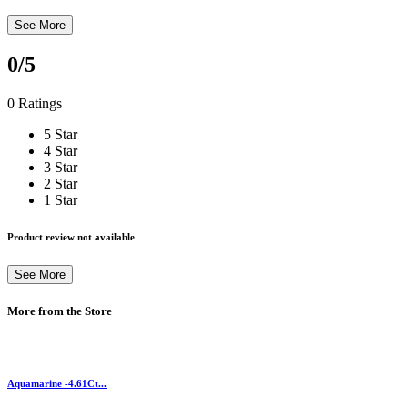
See More
0
/5
0 Ratings
5 Star
4 Star
3 Star
2 Star
1 Star
Product review not available
See More
More from the Store
Aquamarine -4.61Ct...