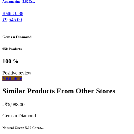
Aquamarine -5.82Ct...
Ratti : 6.38
₹9,545.00
Gems n Diamond
650 Products
100 %
Positive review
Visit Store
Similar Products From Other Stores
- ₹6,988.00
Gems n Diamond
Natural Zircon 5.00 Carat...