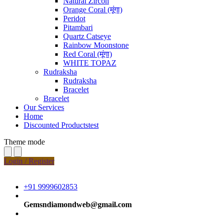
Natural Zircon
Orange Coral (मूंगा)
Peridot
Pitambari
Quartz Catseye
Rainbow Moonstone
Red Coral (मूंगा)
WHITE TOPAZ
Rudraksha
Rudraksha
Bracelet
Bracelet
Our Services
Home
Discounted Productstest
Theme mode
Login / Register
+91 9999602853
Gemsndiamondweb@gmail.com