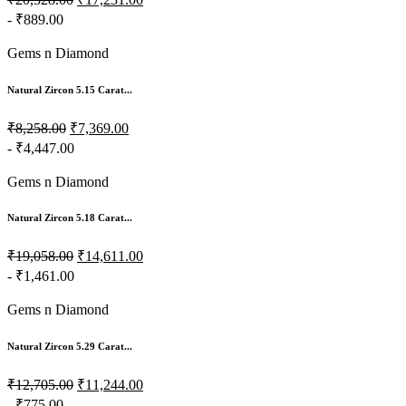
- ₹889.00
Gems n Diamond
Natural Zircon 5.15 Carat...
₹8,258.00
₹7,369.00
- ₹4,447.00
Gems n Diamond
Natural Zircon 5.18 Carat...
₹19,058.00
₹14,611.00
- ₹1,461.00
Gems n Diamond
Natural Zircon 5.29 Carat...
₹12,705.00
₹11,244.00
- ₹775.00