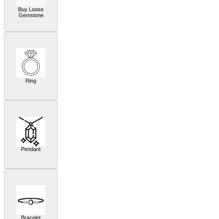
Buy Loose
Gemstone
Ring
Pendant
Bracelet