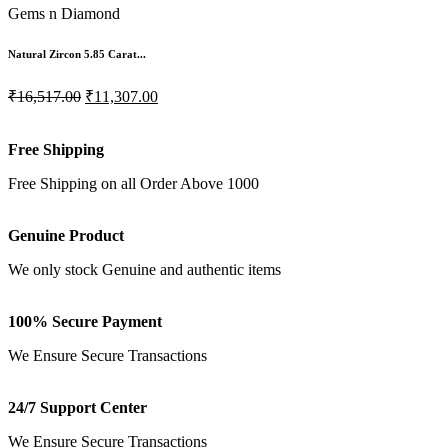
Gems n Diamond
Natural Zircon 5.85 Carat...
₹16,517.00
₹11,307.00
Free Shipping
Free Shipping on all Order Above 1000
Genuine Product
We only stock Genuine and authentic items
100% Secure Payment
We Ensure Secure Transactions
24/7 Support Center
We Ensure Secure Transactions