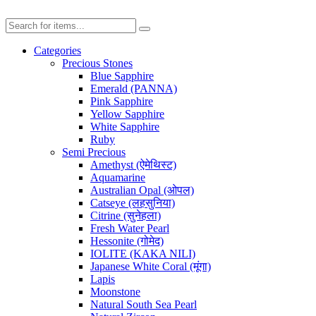
Categories
Precious Stones
Blue Sapphire
Emerald (PANNA)
Pink Sapphire
Yellow Sapphire
White Sapphire
Ruby
Semi Precious
Amethyst (ऐमेथिस्ट)
Aquamarine
Australian Opal (ओपल)
Catseye (लहसुनिया)
Citrine (सुनेहला)
Fresh Water Pearl
Hessonite (गोमेद)
IOLITE (KAKA NILI)
Japanese White Coral (मूंगा)
Lapis
Moonstone
Natural South Sea Pearl