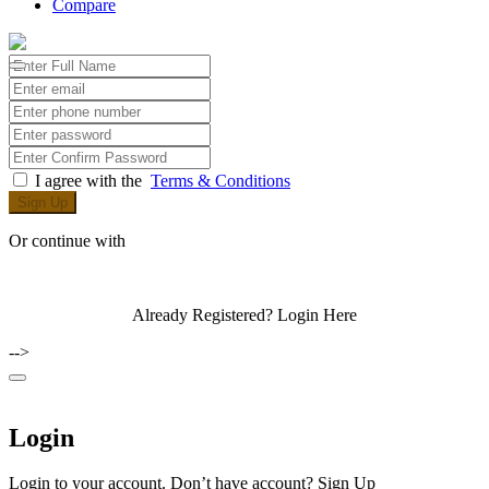
Compare
I agree with the
Terms & Conditions
Sign Up
Or continue with
Already Registered?
Login Here
-->
Login
Login to your account. Don’t have account?
Sign Up