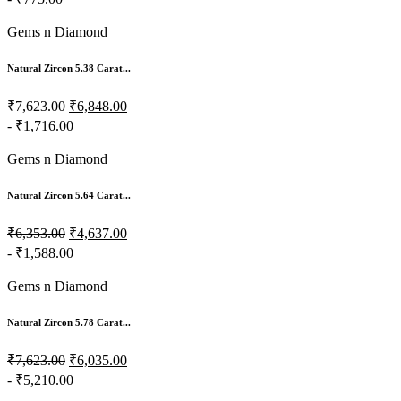
Gems n Diamond
Natural Zircon 5.38 Carat...
₹7,623.00
₹6,848.00
- ₹1,716.00
Gems n Diamond
Natural Zircon 5.64 Carat...
₹6,353.00
₹4,637.00
- ₹1,588.00
Gems n Diamond
Natural Zircon 5.78 Carat...
₹7,623.00
₹6,035.00
- ₹5,210.00