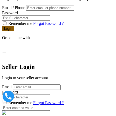
Email / Phone
Password
Remember me
Forgot Password ?
Login
Or continue with
Seller Login
Login to your seller account.
Email
Password
Remember me
Forgot Password ?