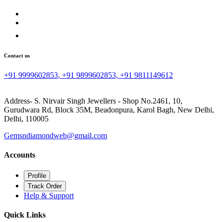
Contact us
+91 9999602853, +91 9899602853, +91 9811149612
Address- S. Nirvair Singh Jewellers - Shop No.2461, 10,
Gurudwara Rd, Block 35M, Beadonpura, Karol Bagh, New Delhi,
Delhi, 110005
Gemsndiamondweb@gmail.com
Accounts
Profile
Track Order
Help & Support
Quick Links