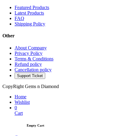
Featured Products
Latest Products
FAQ
Shipping Policy
Other
About Company
Privacy Policy
Terms & Conditions
Refund policy
Cancellation policy
Support Ticket
CopyRight Gems n Diamond
Home
Wishlist
0
Cart
Empty Cart