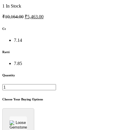
1
In Stock
₹10,164.00
₹5,463.00
Ct
7.14
Ratti
7.85
Quantity
Choose Your Buying Options