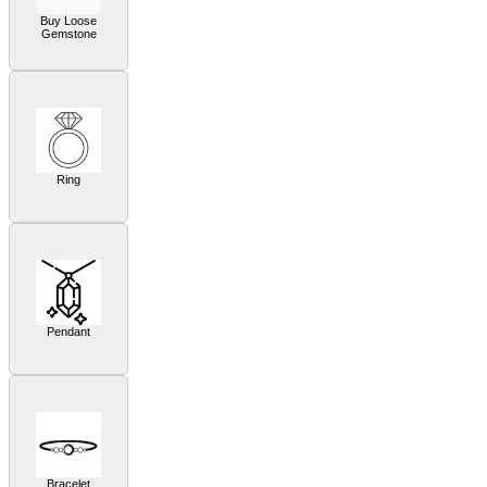
Buy Loose
Gemstone
Ring
Pendant
Bracelet