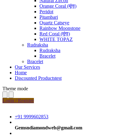
Natural Zircon
Orange Coral (मूंगा)
Peridot
Pitambari
Quartz Catseye
Rainbow Moonstone
Red Coral (मूंगा)
WHITE TOPAZ
Rudraksha
Rudraksha
Bracelet
Bracelet
Our Services
Home
Discounted Productstest
Theme mode
Login / Register
+91 9999602853
Gemsndiamondweb@gmail.com