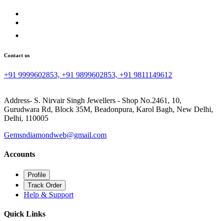
Contact us
+91 9999602853, +91 9899602853, +91 9811149612
Address- S. Nirvair Singh Jewellers - Shop No.2461, 10,
Gurudwara Rd, Block 35M, Beadonpura, Karol Bagh, New Delhi,
Delhi, 110005
Gemsndiamondweb@gmail.com
Accounts
Profile
Track Order
Help & Support
Quick Links