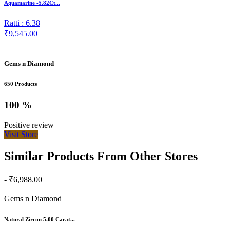
Aquamarine -5.82Ct...
Ratti : 6.38
₹9,545.00
Gems n Diamond
650 Products
100 %
Positive review
Visit Store
Similar Products From Other Stores
- ₹6,988.00
Gems n Diamond
Natural Zircon 5.00 Carat...