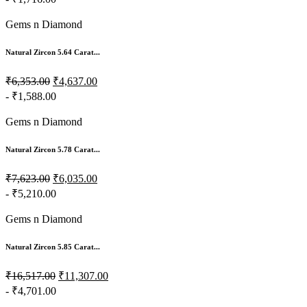
- ₹1,716.00
Gems n Diamond
Natural Zircon 5.64 Carat...
₹6,353.00
₹4,637.00
- ₹1,588.00
Gems n Diamond
Natural Zircon 5.78 Carat...
₹7,623.00
₹6,035.00
- ₹5,210.00
Gems n Diamond
Natural Zircon 5.85 Carat...
₹16,517.00
₹11,307.00
- ₹4,701.00