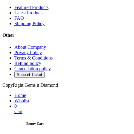
Featured Products
Latest Products
FAQ
Shipping Policy
Other
About Company
Privacy Policy
Terms & Conditions
Refund policy
Cancellation policy
Support Ticket
CopyRight Gems n Diamond
Home
Wishlist
0
Cart
Empty Cart