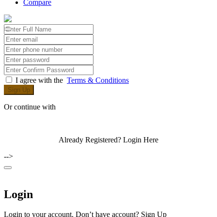
Compare
I agree with the
Terms & Conditions
Sign Up
Or continue with
Already Registered?
Login Here
-->
Login
Login to your account. Don’t have account?
Sign Up