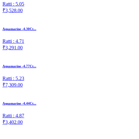
Ratti : 5.05
₹3,528.00
Aquamarine -4.30Ct...
Ratti : 4.71
₹3,291.00
Aquamarine -4.77Ct...
Ratti : 5.23
₹7,309.00
Aquamarine -4.44Ct...
Ratti : 4.87
₹3,402.00