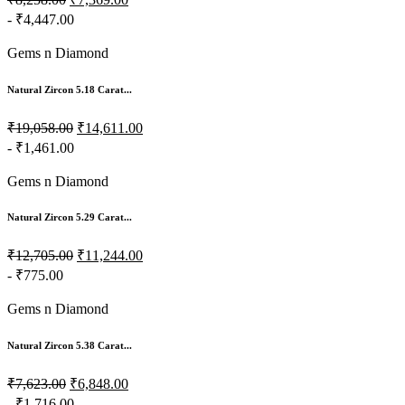
₹8,258.00
₹7,369.00
- ₹4,447.00
Gems n Diamond
Natural Zircon 5.18 Carat...
₹19,058.00
₹14,611.00
- ₹1,461.00
Gems n Diamond
Natural Zircon 5.29 Carat...
₹12,705.00
₹11,244.00
- ₹775.00
Gems n Diamond
Natural Zircon 5.38 Carat...
₹7,623.00
₹6,848.00