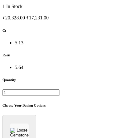
1
In Stock
₹20,328.00
₹17,231.00
Ct
5.13
Ratti
5.64
Quantity
Choose Your Buying Options