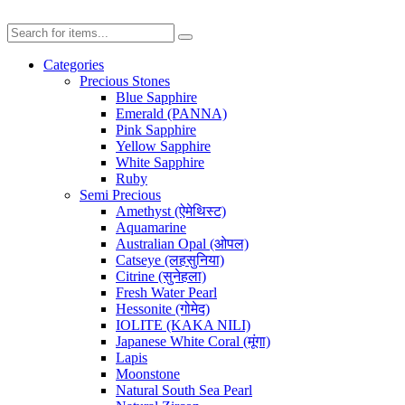
Categories
Precious Stones
Blue Sapphire
Emerald (PANNA)
Pink Sapphire
Yellow Sapphire
White Sapphire
Ruby
Semi Precious
Amethyst (ऐमेथिस्ट)
Aquamarine
Australian Opal (ओपल)
Catseye (लहसुनिया)
Citrine (सुनेहला)
Fresh Water Pearl
Hessonite (गोमेद)
IOLITE (KAKA NILI)
Japanese White Coral (मूंगा)
Lapis
Moonstone
Natural South Sea Pearl