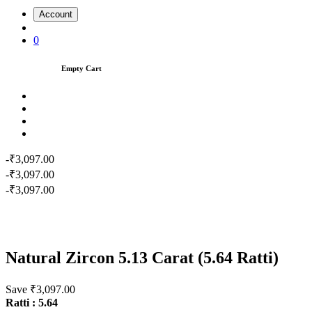
Account
0
Empty Cart
-₹3,097.00
-₹3,097.00
-₹3,097.00
Natural Zircon 5.13 Carat (5.64 Ratti)
Save ₹3,097.00
Ratti : 5.64