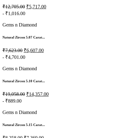
₹12,705.00
₹5,717.00
- ₹1,016.00
Gems n Diamond
Natural Zircon 5.07 Carat...
₹7,623.00
₹6,607.00
- ₹4,701.00
Gems n Diamond
Natural Zircon 5.10 Carat...
₹19,058.00
₹14,357.00
- ₹889.00
Gems n Diamond
Natural Zircon 5.15 Carat...