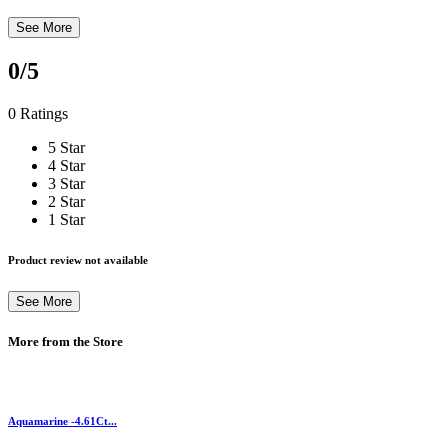
See More
0
/5
0 Ratings
5 Star
4 Star
3 Star
2 Star
1 Star
Product review not available
See More
More from the Store
Aquamarine -4.61Ct...