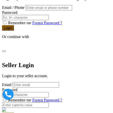
Email / Phone
Password
Remember me
Forgot Password ?
Login
Or continue with
Seller Login
Login to your seller account.
Email
Password
Remember me
Forgot Password ?