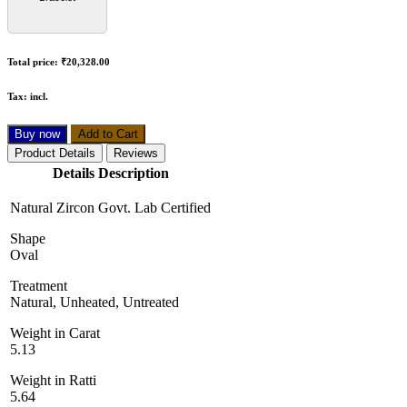
Total price:
₹20,328.00
Tax:
incl.
Buy now
Add to Cart
Product Details
Reviews
Details Description
Natural Zircon Govt. Lab Certified
Shape
Oval
Treatment
Natural, Unheated, Untreated
Weight in Carat
5.13
Weight in Ratti
5.64