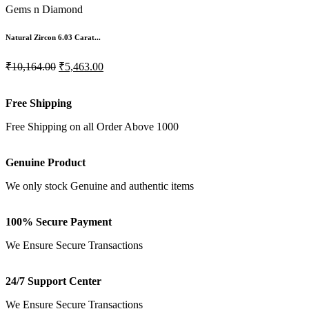
Gems n Diamond
Natural Zircon 6.03 Carat...
₹10,164.00
₹5,463.00
Free Shipping
Free Shipping on all Order Above 1000
Genuine Product
We only stock Genuine and authentic items
100% Secure Payment
We Ensure Secure Transactions
24/7 Support Center
We Ensure Secure Transactions