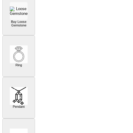
Buy Loose
Gemstone
Ring
Pendant