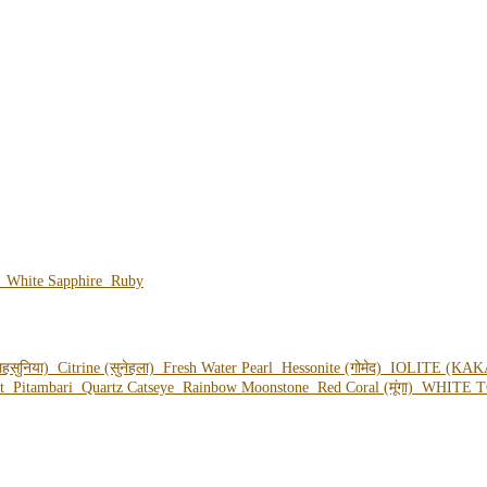
e
White Sapphire
Ruby
हसुनिया)
Citrine (सुनेहला)
Fresh Water Pearl
Hessonite (गोमेद)
IOLITE (KAK
ot
Pitambari
Quartz Catseye
Rainbow Moonstone
Red Coral (मूंगा)
WHITE T