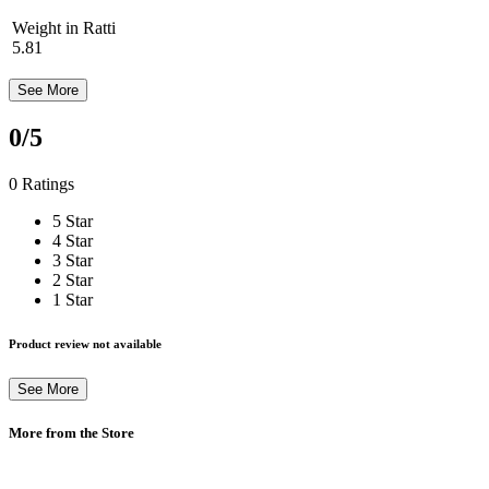
Weight in Ratti
5.81
See More
0
/5
0 Ratings
5 Star
4 Star
3 Star
2 Star
1 Star
Product review not available
See More
More from the Store