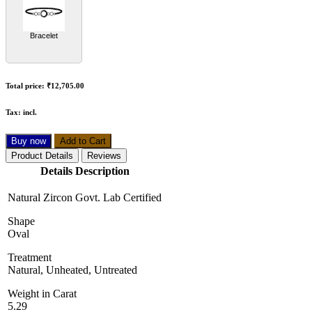
Bracelet
Total price:
₹12,705.00
Tax:
incl.
Buy now
Add to Cart
Product Details
Reviews
Details Description
Natural Zircon Govt. Lab Certified
Shape
Oval
Treatment
Natural, Unheated, Untreated
Weight in Carat
5.29