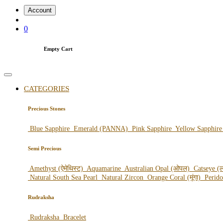
Account
0
Empty Cart
CATEGORIES
Precious Stones
Blue Sapphire
Emerald (PANNA)
Pink Sapphire
Yellow Sapphir
Semi Precious
Amethyst (ऐमेथिस्ट)
Aquamarine
Australian Opal (ओपल)
Catseye (ल
Natural South Sea Pearl
Natural Zircon
Orange Coral (मूंगा)
Perid
Rudraksha
Rudraksha
Bracelet