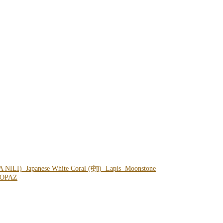
A NILI)
Japanese White Coral (मूंगा)
Lapis
Moonstone
OPAZ