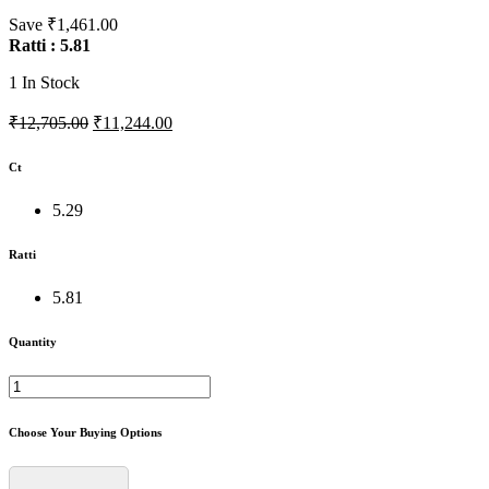
Save ₹1,461.00
Ratti : 5.81
1
In Stock
₹12,705.00
₹11,244.00
Ct
5.29
Ratti
5.81
Quantity
Choose Your Buying Options