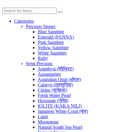
Categories
Precious Stones
Blue Sapphire
Emerald (PANNA)
Pink Sapphire
Yellow Sapphire
White Sapphire
Ruby
Semi Precious
Amethyst (ऐमेथिस्ट)
Aquamarine
Australian Opal (ओपल)
Catseye (लहसुनिया)
Citrine (सुनेहला)
Fresh Water Pearl
Hessonite (गोमेद)
IOLITE (KAKA NILI)
Japanese White Coral (मूंगा)
Lapis
Moonstone
Natural South Sea Pearl