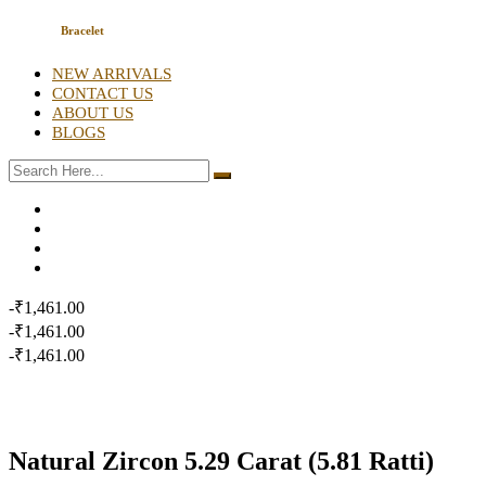
Bracelet
NEW ARRIVALS
CONTACT US
ABOUT US
BLOGS
-₹1,461.00
-₹1,461.00
-₹1,461.00
Natural Zircon 5.29 Carat (5.81 Ratti)