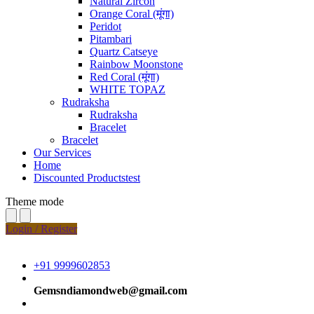
Natural Zircon
Orange Coral (मूंगा)
Peridot
Pitambari
Quartz Catseye
Rainbow Moonstone
Red Coral (मूंगा)
WHITE TOPAZ
Rudraksha
Rudraksha
Bracelet
Bracelet
Our Services
Home
Discounted Productstest
Theme mode
Login / Register
+91 9999602853
Gemsndiamondweb@gmail.com