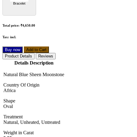
Bracelet
Total price:
₹4,650.00
Tax:
incl.
Buy now
Add to Cart
Product Details
Reviews
Details Description
Natural Blue Sheen Moonstone
Country Of Origin
Africa
Shape
Oval
Treatment
Natural, Unheated, Untreated
Weight in Carat