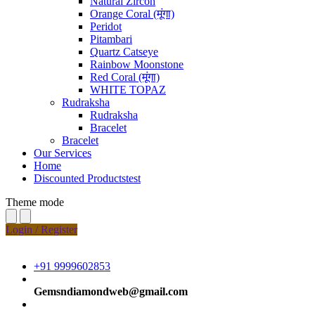
Natural Zircon
Orange Coral (मूंगा)
Peridot
Pitambari
Quartz Catseye
Rainbow Moonstone
Red Coral (मूंगा)
WHITE TOPAZ
Rudraksha
Rudraksha
Bracelet
Bracelet
Our Services
Home
Discounted Productstest
Theme mode
Login / Register
+91 9999602853
Gemsndiamondweb@gmail.com