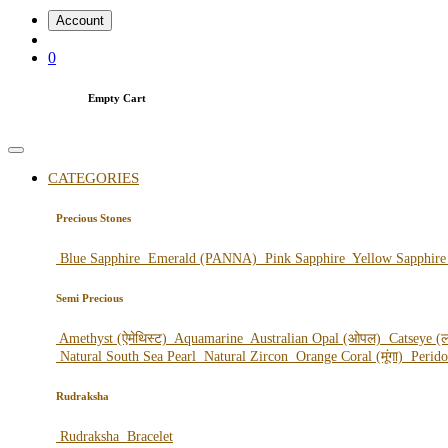
Account
0
Empty Cart
CATEGORIES
Precious Stones
Blue Sapphire
Emerald (PANNA)
Pink Sapphire
Yellow Sapphir
Semi Precious
Amethyst (ऐमेथिस्ट)
Aquamarine
Australian Opal (ओपल)
Catseye (ल
Natural South Sea Pearl
Natural Zircon
Orange Coral (मूंगा)
Perid
Rudraksha
Rudraksha
Bracelet