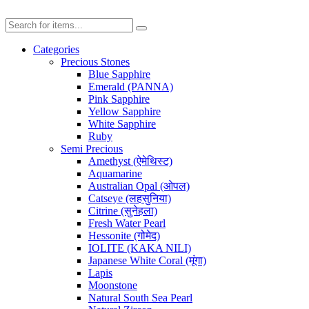
Categories
Precious Stones
Blue Sapphire
Emerald (PANNA)
Pink Sapphire
Yellow Sapphire
White Sapphire
Ruby
Semi Precious
Amethyst (ऐमेथिस्ट)
Aquamarine
Australian Opal (ओपल)
Catseye (लहसुनिया)
Citrine (सुनेहला)
Fresh Water Pearl
Hessonite (गोमेद)
IOLITE (KAKA NILI)
Japanese White Coral (मूंगा)
Lapis
Moonstone
Natural South Sea Pearl