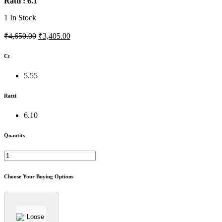
Ratti : 6.1
1
In Stock
₹4,650.00
₹3,405.00
Ct
5.55
Ratti
6.10
Quantity
Choose Your Buying Options