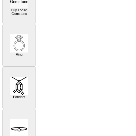
Buy Loose
Gemstone
Ring
Pendant