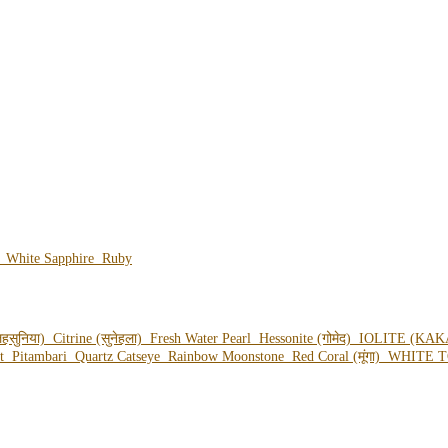
e
White Sapphire
Ruby
हसुनिया)
Citrine (सुनेहला)
Fresh Water Pearl
Hessonite (गोमेद)
IOLITE (KAK
ot
Pitambari
Quartz Catseye
Rainbow Moonstone
Red Coral (मूंगा)
WHITE T