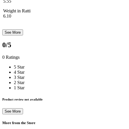
5.55
Weight in Ratti
6.10
See More
0
/5
0 Ratings
5 Star
4 Star
3 Star
2 Star
1 Star
Product review not available
See More
More from the Store