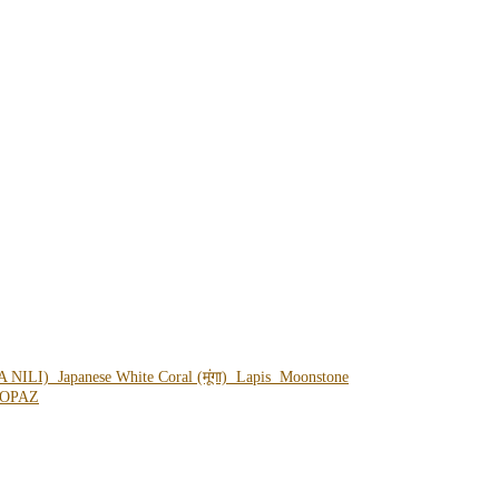
A NILI)
Japanese White Coral (मूंगा)
Lapis
Moonstone
OPAZ