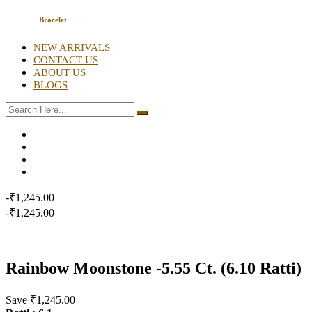
Bracelet
NEW ARRIVALS
CONTACT US
ABOUT US
BLOGS
-₹1,245.00
-₹1,245.00
Rainbow Moonstone -5.55 Ct. (6.10 Ratti)
Save ₹1,245.00