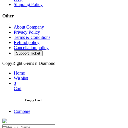
Shipping Policy
Other
About Company
Privacy Policy
Terms & Conditions
Refund policy
Cancellation policy
Support Ticket
CopyRight Gems n Diamond
Home
Wishlist
0
Cart
Empty Cart
Compare