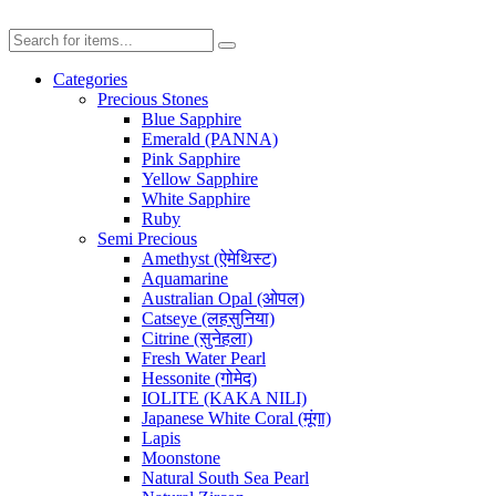
Categories
Precious Stones
Blue Sapphire
Emerald (PANNA)
Pink Sapphire
Yellow Sapphire
White Sapphire
Ruby
Semi Precious
Amethyst (ऐमेथिस्ट)
Aquamarine
Australian Opal (ओपल)
Catseye (लहसुनिया)
Citrine (सुनेहला)
Fresh Water Pearl
Hessonite (गोमेद)
IOLITE (KAKA NILI)
Japanese White Coral (मूंगा)
Lapis
Moonstone
Natural South Sea Pearl