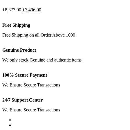
₹8,373.00
₹7,496.00
Free Shipping
Free Shipping on all Order Above 1000
Genuine Product
We only stock Genuine and authentic items
100% Secure Payment
We Ensure Secure Transactions
24/7 Support Center
We Ensure Secure Transactions