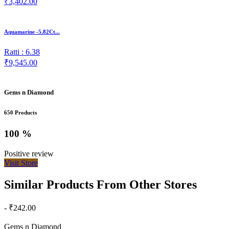
₹3,402.00
Aquamarine -5.82Ct...
Ratti : 6.38
₹9,545.00
Gems n Diamond
650 Products
100 %
Positive review
Visit Store
Similar Products From Other Stores
- ₹242.00
Gems n Diamond