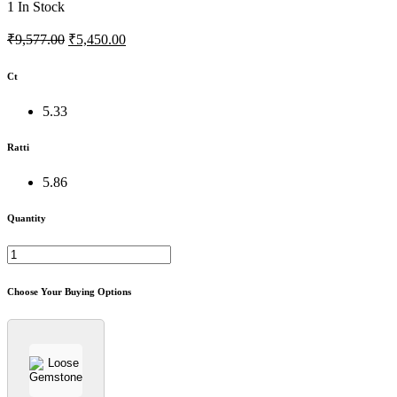
1
In Stock
₹9,577.00
₹5,450.00
Ct
5.33
Ratti
5.86
Quantity
Choose Your Buying Options