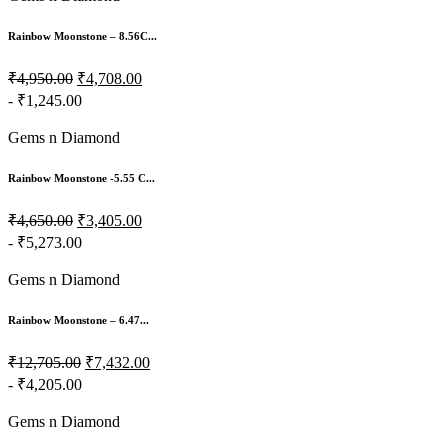
Rainbow Moonstone – 8.56C...
₹4,950.00
₹4,708.00
- ₹1,245.00
Gems n Diamond
Rainbow Moonstone -5.55 C...
₹4,650.00
₹3,405.00
- ₹5,273.00
Gems n Diamond
Rainbow Moonstone – 6.47...
₹12,705.00
₹7,432.00
- ₹4,205.00
Gems n Diamond