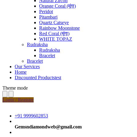
Natural Zircon
Orange Coral (मूंगा)
Peridot
Pitambari
Quartz Catseye
Rainbow Moonstone
Red Coral (मूंगा)
WHITE TOPAZ
Rudraksha
Rudraksha
Bracelet
Bracelet
Our Services
Home
Discounted Productstest
Theme mode
Login / Register
+91 9999602853
Gemsndiamondweb@gmail.com