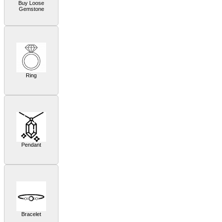
Buy Loose
Gemstone
Ring
Pendant
Bracelet