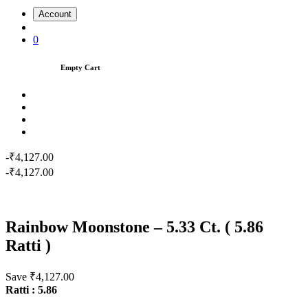
Account
0
Empty Cart
-₹4,127.00
-₹4,127.00
Rainbow Moonstone – 5.33 Ct. ( 5.86
Ratti )
Save ₹4,127.00
Ratti : 5.86