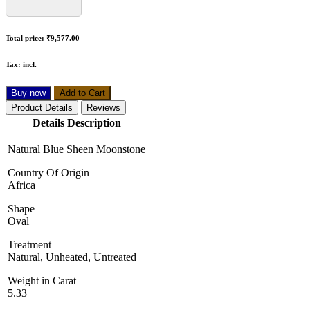
Total price:
₹9,577.00
Tax:
incl.
Buy now
Add to Cart
Product Details
Reviews
Details Description
Natural Blue Sheen Moonstone
Country Of Origin
Africa
Shape
Oval
Treatment
Natural, Unheated, Untreated
Weight in Carat
5.33