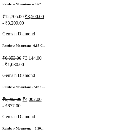
Rainbow Moonstone – 6.67...
₹12,705.00
₹8,500.00
- ₹3,209.00
Gems n Diamond
Rainbow Moonstone -6.85 C...
₹6,353.00
₹3,144.00
- ₹1,080.00
Gems n Diamond
Rainbow Moonstone -7.03 C...
₹5,082.00
₹4,002.00
- ₹877.00
Gems n Diamond
Rainbow Moonstone – 7.50...