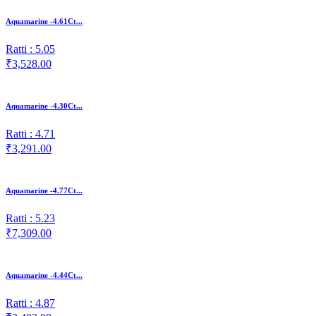
Aquamarine -4.61Ct...
Ratti : 5.05
₹3,528.00
Aquamarine -4.30Ct...
Ratti : 4.71
₹3,291.00
Aquamarine -4.77Ct...
Ratti : 5.23
₹7,309.00
Aquamarine -4.44Ct...
Ratti : 4.87