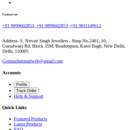
Contact us
+91 9999602853, +91 9899602853, +91 9811149612
Address- S. Nirvair Singh Jewellers - Shop No.2461, 10,
Gurudwara Rd, Block 35M, Beadonpura, Karol Bagh, New Delhi,
Delhi, 110005
Gemsndiamondweb@gmail.com
Accounts
Profile
Track Order
Help & Support
Quick Links
Featured Products
Latest Products
FAQ