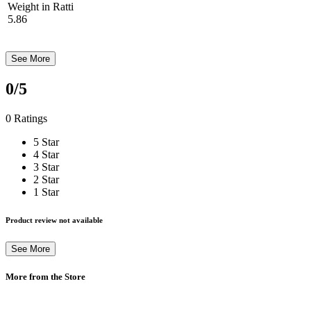
Weight in Ratti
5.86
See More
0
/5
0 Ratings
5 Star
4 Star
3 Star
2 Star
1 Star
Product review not available
See More
More from the Store