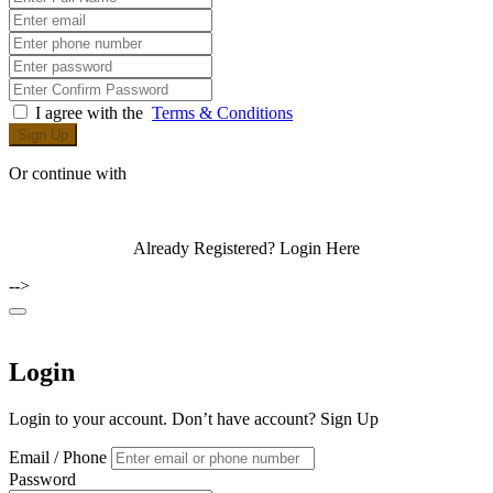
I agree with the
Terms & Conditions
Sign Up
Or continue with
Already Registered?
Login Here
-->
Login
Login to your account. Don’t have account?
Sign Up
Email / Phone
Password