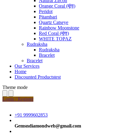
Natural Zircon
Orange Coral (मूंगा)
Peridot
Pitambari
Quartz Catseye
Rainbow Moonstone
Red Coral (मूंगा)
WHITE TOPAZ
Rudraksha
Rudraksha
Bracelet
Bracelet
Our Services
Home
Discounted Productstest
Theme mode
Login / Register
+91 9999602853
Gemsndiamondweb@gmail.com