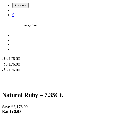
Account
0
Empty Cart
-₹3,176.00
-₹3,176.00
-₹3,176.00
Natural Ruby – 7.35Ct.
Save ₹3,176.00
Ratti : 8.08