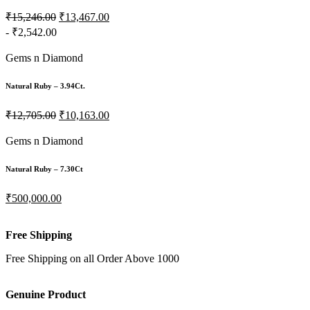
₹15,246.00
₹13,467.00
- ₹2,542.00
Gems n Diamond
Natural Ruby – 3.94Ct.
₹12,705.00
₹10,163.00
Gems n Diamond
Natural Ruby – 7.30Ct
₹500,000.00
Free Shipping
Free Shipping on all Order Above 1000
Genuine Product