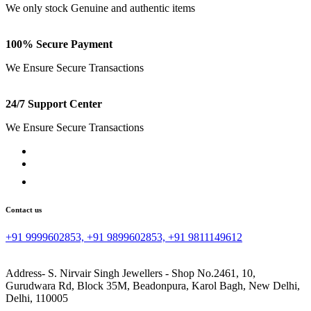
We only stock Genuine and authentic items
100% Secure Payment
We Ensure Secure Transactions
24/7 Support Center
We Ensure Secure Transactions
Contact us
+91 9999602853, +91 9899602853, +91 9811149612
Address- S. Nirvair Singh Jewellers - Shop No.2461, 10,
Gurudwara Rd, Block 35M, Beadonpura, Karol Bagh, New Delhi,
Delhi, 110005