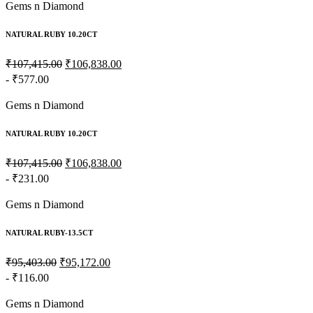
Gems n Diamond
NATURAL RUBY 10.20CT
₹107,415.00
₹106,838.00
- ₹577.00
Gems n Diamond
NATURAL RUBY 10.20CT
₹107,415.00
₹106,838.00
- ₹231.00
Gems n Diamond
NATURAL RUBY-13.5CT
₹95,403.00
₹95,172.00
- ₹116.00
Gems n Diamond