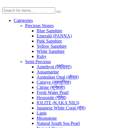
Categories
Precious Stones
Blue Sapphire
Emerald (PANNA)
Pink Sapphire
Yellow Sapphire
White Sapphire
Ruby
Semi Precious
Amethyst (ऐमेथिस्ट)
Aquamarine
Australian Opal (ओपल)
Catseye (लहसुनिया)
Citrine (सुनेहला)
Fresh Water Pearl
Hessonite (गोमेद)
IOLITE (KAKA NILI)
Japanese White Coral (मूंगा)
Lapis
Moonstone
Natural South Sea Pearl