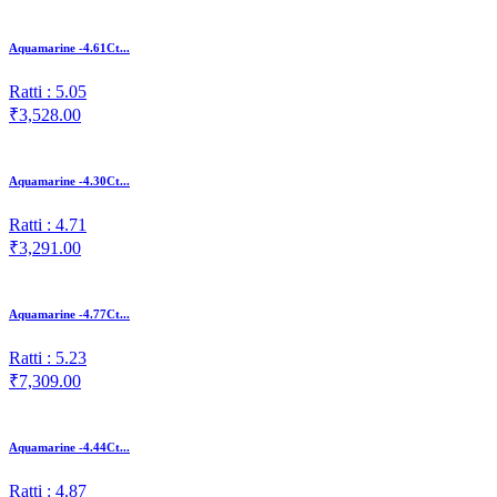
Aquamarine -4.61Ct...
Ratti : 5.05
₹3,528.00
Aquamarine -4.30Ct...
Ratti : 4.71
₹3,291.00
Aquamarine -4.77Ct...
Ratti : 5.23
₹7,309.00
Aquamarine -4.44Ct...
Ratti : 4.87