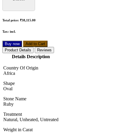
Total price:
₹38,115.00
Tax:
incl.
Buy now
Add to Cart
Product Details
Reviews
Details Description
Country Of Origin
Africa
Shape
Oval
Stone Name
Ruby
Treatment
Natural, Unheated, Untreated
Weight in Carat