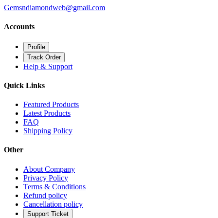
Gemsndiamondweb@gmail.com
Accounts
Profile
Track Order
Help & Support
Quick Links
Featured Products
Latest Products
FAQ
Shipping Policy
Other
About Company
Privacy Policy
Terms & Conditions
Refund policy
Cancellation policy
Support Ticket