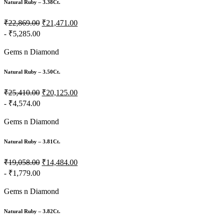
Natural Ruby – 3.38Ct.
₹22,869.00
₹21,471.00
- ₹5,285.00
Gems n Diamond
Natural Ruby – 3.50Ct.
₹25,410.00
₹20,125.00
- ₹4,574.00
Gems n Diamond
Natural Ruby – 3.81Ct.
₹19,058.00
₹14,484.00
- ₹1,779.00
Gems n Diamond
Natural Ruby – 3.82Ct.