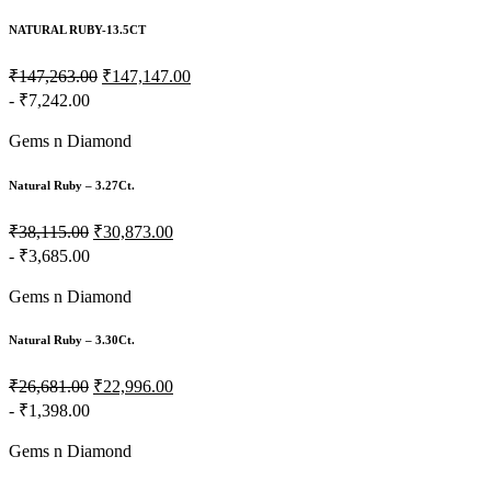
NATURAL RUBY-13.5CT
₹147,263.00
₹147,147.00
- ₹7,242.00
Gems n Diamond
Natural Ruby – 3.27Ct.
₹38,115.00
₹30,873.00
- ₹3,685.00
Gems n Diamond
Natural Ruby – 3.30Ct.
₹26,681.00
₹22,996.00
- ₹1,398.00
Gems n Diamond