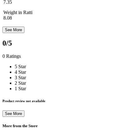
7.35
Weight in Ratti
8.08
See More
0
/5
0 Ratings
5 Star
4 Star
3 Star
2 Star
1 Star
Product review not available
See More
More from the Store