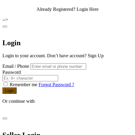
Already Registered?
Login Here
-->
Login
Login to your account. Don’t have account?
Sign Up
Email / Phone
Password
Remember me
Forgot Password ?
Login
Or continue with