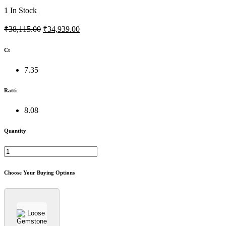
1
In Stock
₹38,115.00
₹34,939.00
Ct
7.35
Ratti
8.08
Quantity
Choose Your Buying Options