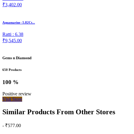
₹3,402.00
Aquamarine -5.82Ct...
Ratti : 6.38
₹9,545.00
Gems n Diamond
650 Products
100 %
Positive review
Visit Store
Similar Products From Other Stores
- ₹577.00