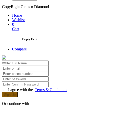
CopyRight Gems n Diamond
Home
Wishlist
0
Cart
Empty Cart
Compare
I agree with the
Terms & Conditions
Sign Up
Or continue with