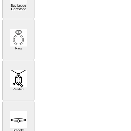
Buy Loose
Gemstone
Ring
Pendant
Bracelet