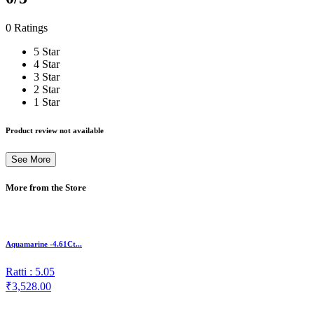
0 Ratings
5 Star
4 Star
3 Star
2 Star
1 Star
Product review not available
See More
More from the Store
Aquamarine -4.61Ct...
Ratti : 5.05
₹3,528.00