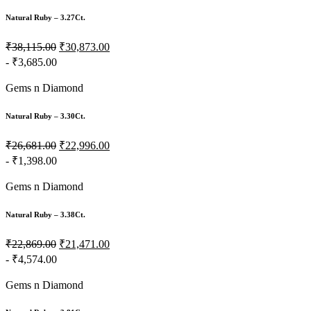
Natural Ruby – 3.27Ct.
₹38,115.00
₹30,873.00
- ₹3,685.00
Gems n Diamond
Natural Ruby – 3.30Ct.
₹26,681.00
₹22,996.00
- ₹1,398.00
Gems n Diamond
Natural Ruby – 3.38Ct.
₹22,869.00
₹21,471.00
- ₹4,574.00
Gems n Diamond