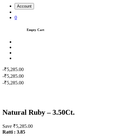
Account
0
Empty Cart
-₹5,285.00
-₹5,285.00
-₹5,285.00
Natural Ruby – 3.50Ct.
Save ₹5,285.00
Ratti : 3.85