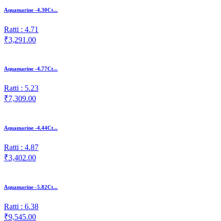
Aquamarine -4.30Ct...
Ratti : 4.71
₹3,291.00
Aquamarine -4.77Ct...
Ratti : 5.23
₹7,309.00
Aquamarine -4.44Ct...
Ratti : 4.87
₹3,402.00
Aquamarine -5.82Ct...
Ratti : 6.38
₹9,545.00