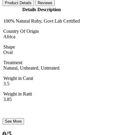
Product Details
Reviews
Details Description
100% Natural Ruby, Govt Lab Certified
Country Of Origin
Africa
Shape
Oval
Treatment
Natural, Unheated, Untreated
Weight in Carat
3.5
Weight in Ratti
3.85
See More
0
/5