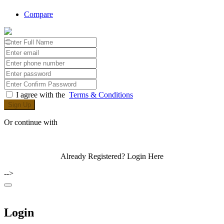
Compare
I agree with the
Terms & Conditions
Sign Up
Or continue with
Already Registered?
Login Here
-->
Login