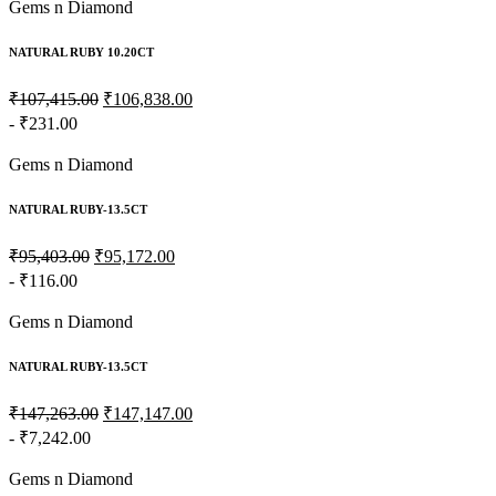
Gems n Diamond
NATURAL RUBY 10.20CT
₹107,415.00
₹106,838.00
- ₹231.00
Gems n Diamond
NATURAL RUBY-13.5CT
₹95,403.00
₹95,172.00
- ₹116.00
Gems n Diamond
NATURAL RUBY-13.5CT
₹147,263.00
₹147,147.00
- ₹7,242.00
Gems n Diamond