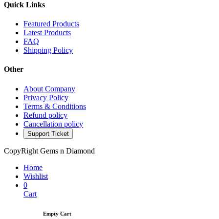
Quick Links
Featured Products
Latest Products
FAQ
Shipping Policy
Other
About Company
Privacy Policy
Terms & Conditions
Refund policy
Cancellation policy
Support Ticket
CopyRight Gems n Diamond
Home
Wishlist
0
Cart
Empty Cart