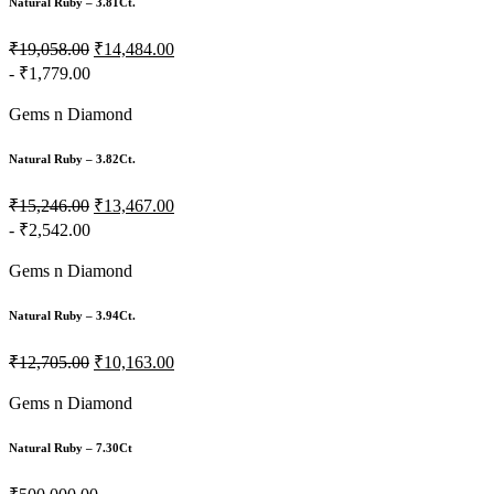
Natural Ruby – 3.81Ct.
₹19,058.00
₹14,484.00
- ₹1,779.00
Gems n Diamond
Natural Ruby – 3.82Ct.
₹15,246.00
₹13,467.00
- ₹2,542.00
Gems n Diamond
Natural Ruby – 3.94Ct.
₹12,705.00
₹10,163.00
Gems n Diamond
Natural Ruby – 7.30Ct