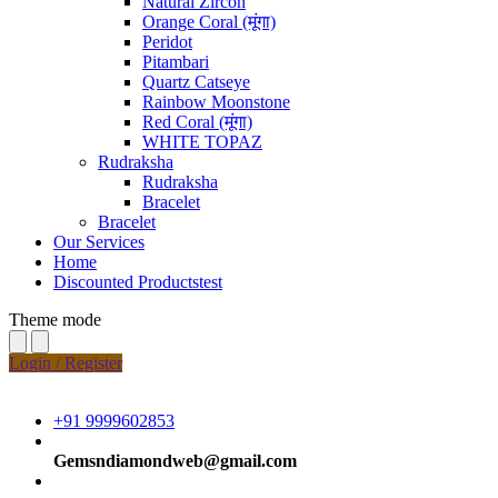
Natural Zircon
Orange Coral (मूंगा)
Peridot
Pitambari
Quartz Catseye
Rainbow Moonstone
Red Coral (मूंगा)
WHITE TOPAZ
Rudraksha
Rudraksha
Bracelet
Bracelet
Our Services
Home
Discounted Productstest
Theme mode
Login / Register
+91 9999602853
Gemsndiamondweb@gmail.com