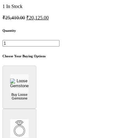
1
In Stock
₹25,410.00
₹20,125.00
Quantity
Choose Your Buying Options
Buy Loose
Gemstone