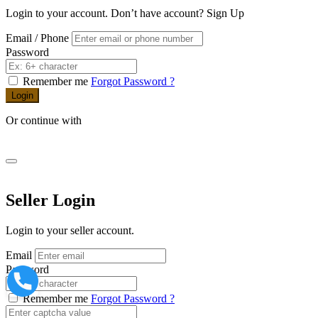
Login to your account. Don’t have account?
Sign Up
Email / Phone
Password
Remember me
Forgot Password ?
Login
Or continue with
Seller Login
Login to your seller account.
Email
Password
Remember me
Forgot Password ?