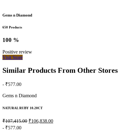
Gems n Diamond
650 Products
100 %
Positive review
Visit Store
Similar Products From Other Stores
- ₹577.00
Gems n Diamond
NATURAL RUBY 10.20CT
₹107,415.00
₹106,838.00
- ₹577.00