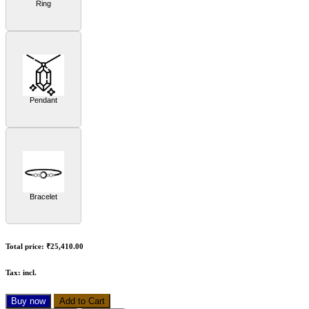
Ring
Pendant
Bracelet
Total price:
₹25,410.00
Tax:
incl.
Buy now
Add to Cart