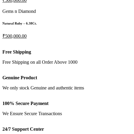
₹500,000.00
Gems n Diamond
Natural Ruby – 6.38Ct.
₹500,000.00
Free Shipping
Free Shipping on all Order Above 1000
Genuine Product
We only stock Genuine and authentic items
100% Secure Payment
We Ensure Secure Transactions
24/7 Support Center