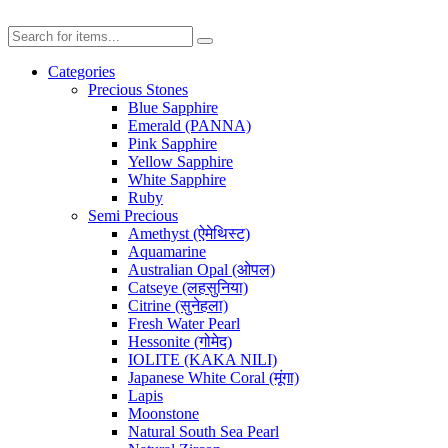
Categories
Precious Stones
Blue Sapphire
Emerald (PANNA)
Pink Sapphire
Yellow Sapphire
White Sapphire
Ruby
Semi Precious
Amethyst (ऐमेथिस्ट)
Aquamarine
Australian Opal (ओपल)
Catseye (लहसुनिया)
Citrine (सुनेहला)
Fresh Water Pearl
Hessonite (गोमेद)
IOLITE (KAKA NILI)
Japanese White Coral (मूंगा)
Lapis
Moonstone
Natural South Sea Pearl