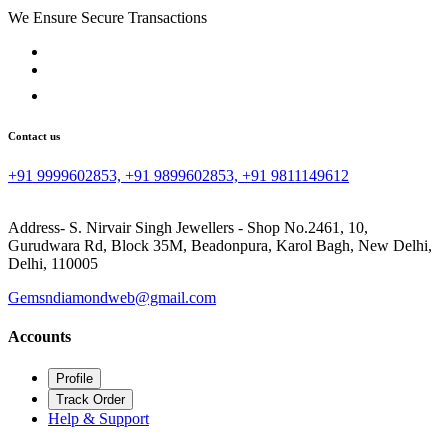
We Ensure Secure Transactions
Contact us
+91 9999602853, +91 9899602853, +91 9811149612
Address- S. Nirvair Singh Jewellers - Shop No.2461, 10,
Gurudwara Rd, Block 35M, Beadonpura, Karol Bagh, New Delhi,
Delhi, 110005
Gemsndiamondweb@gmail.com
Accounts
Profile
Track Order
Help & Support