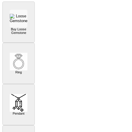
Buy Loose
Gemstone
Ring
Pendant