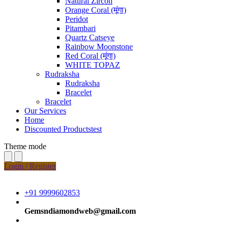
Natural Zircon
Orange Coral (मूंगा)
Peridot
Pitambari
Quartz Catseye
Rainbow Moonstone
Red Coral (मूंगा)
WHITE TOPAZ
Rudraksha
Rudraksha
Bracelet
Bracelet
Our Services
Home
Discounted Productstest
Theme mode
Login / Register
+91 9999602853
Gemsndiamondweb@gmail.com