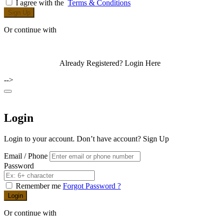
I agree with the
Terms & Conditions
Sign Up
Or continue with
Already Registered?
Login Here
-->
Login
Login to your account. Don’t have account?
Sign Up
Email / Phone
Password
Remember me
Forgot Password ?
Login
Or continue with