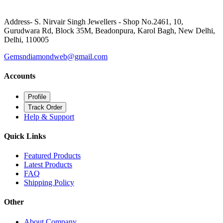
Address- S. Nirvair Singh Jewellers - Shop No.2461, 10,
Gurudwara Rd, Block 35M, Beadonpura, Karol Bagh, New Delhi,
Delhi, 110005
Gemsndiamondweb@gmail.com
Accounts
Profile
Track Order
Help & Support
Quick Links
Featured Products
Latest Products
FAQ
Shipping Policy
Other
About Company