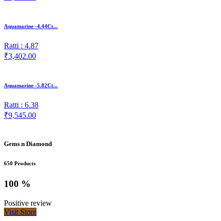
Aquamarine -4.44Ct...
Ratti : 4.87
₹3,402.00
Aquamarine -5.82Ct...
Ratti : 6.38
₹9,545.00
Gems n Diamond
650 Products
100 %
Positive review
Visit Store