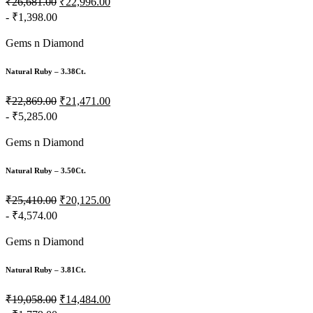
₹26,681.00
₹22,996.00
- ₹1,398.00
Gems n Diamond
Natural Ruby – 3.38Ct.
₹22,869.00
₹21,471.00
- ₹5,285.00
Gems n Diamond
Natural Ruby – 3.50Ct.
₹25,410.00
₹20,125.00
- ₹4,574.00
Gems n Diamond
Natural Ruby – 3.81Ct.
₹19,058.00
₹14,484.00