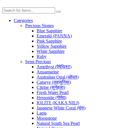
Categories
Precious Stones
Blue Sapphire
Emerald (PANNA)
Pink Sapphire
Yellow Sapphire
White Sapphire
Ruby
Semi Precious
Amethyst (ऐमेथिस्ट)
Aquamarine
Australian Opal (ओपल)
Catseye (लहसुनिया)
Citrine (सुनेहला)
Fresh Water Pearl
Hessonite (गोमेद)
IOLITE (KAKA NILI)
Japanese White Coral (मूंगा)
Lapis
Moonstone
Natural South Sea Pearl