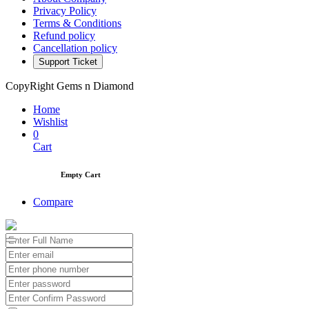
Privacy Policy
Terms & Conditions
Refund policy
Cancellation policy
Support Ticket
CopyRight Gems n Diamond
Home
Wishlist
0
Cart
Empty Cart
Compare