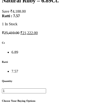
Natural Ruby – 6.89Ct.
Save ₹4,188.00
Ratti : 7.57
1
In Stock
₹25,410.00
₹21,222.00
Ct
6.89
Ratti
7.57
Quantity
Choose Your Buying Options