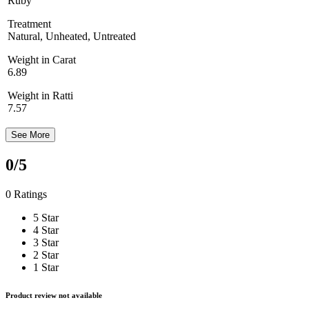
Ruby
Treatment
Natural, Unheated, Untreated
Weight in Carat
6.89
Weight in Ratti
7.57
See More
0
/5
0 Ratings
5 Star
4 Star
3 Star
2 Star
1 Star
Product review not available