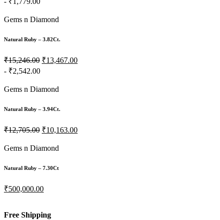
- ₹1,779.00
Gems n Diamond
Natural Ruby – 3.82Ct.
₹15,246.00
₹13,467.00
- ₹2,542.00
Gems n Diamond
Natural Ruby – 3.94Ct.
₹12,705.00
₹10,163.00
Gems n Diamond
Natural Ruby – 7.30Ct
₹500,000.00
Free Shipping