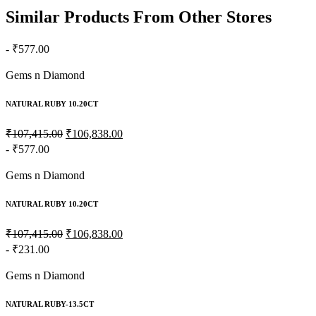
Similar Products From Other Stores
- ₹577.00
Gems n Diamond
NATURAL RUBY 10.20CT
₹107,415.00
₹106,838.00
- ₹577.00
Gems n Diamond
NATURAL RUBY 10.20CT
₹107,415.00
₹106,838.00
- ₹231.00
Gems n Diamond
NATURAL RUBY-13.5CT