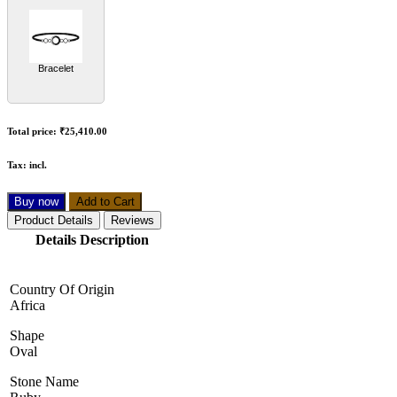
Bracelet
Total price:
₹25,410.00
Tax:
incl.
Buy now
Add to Cart
Product Details
Reviews
Details Description
Country Of Origin
Africa
Shape
Oval
Stone Name