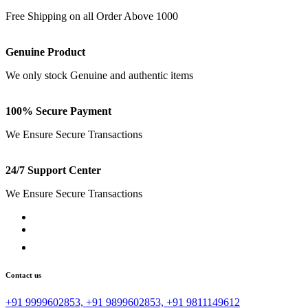
Free Shipping on all Order Above 1000
Genuine Product
We only stock Genuine and authentic items
100% Secure Payment
We Ensure Secure Transactions
24/7 Support Center
We Ensure Secure Transactions
Contact us
+91 9999602853, +91 9899602853, +91 9811149612