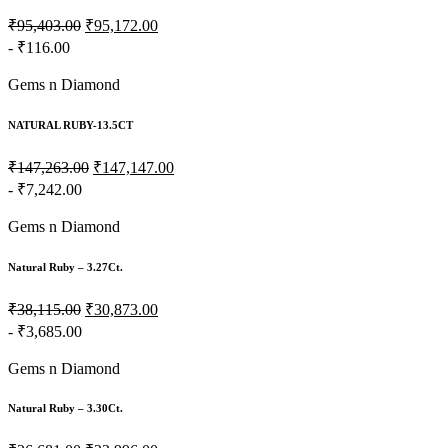
₹95,403.00
₹95,172.00
- ₹116.00
Gems n Diamond
NATURAL RUBY-13.5CT
₹147,263.00
₹147,147.00
- ₹7,242.00
Gems n Diamond
Natural Ruby – 3.27Ct.
₹38,115.00
₹30,873.00
- ₹3,685.00
Gems n Diamond
Natural Ruby – 3.30Ct.