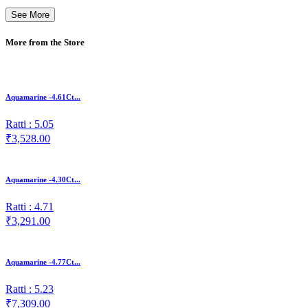
See More
More from the Store
Aquamarine -4.61Ct...
Ratti : 5.05
₹3,528.00
Aquamarine -4.30Ct...
Ratti : 4.71
₹3,291.00
Aquamarine -4.77Ct...
Ratti : 5.23
₹7,309.00