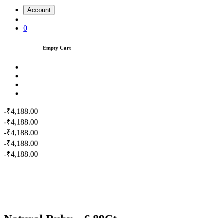
Account
0
Empty Cart
-₹4,188.00
-₹4,188.00
-₹4,188.00
-₹4,188.00
-₹4,188.00