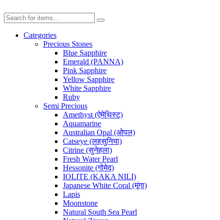
Categories
Precious Stones
Blue Sapphire
Emerald (PANNA)
Pink Sapphire
Yellow Sapphire
White Sapphire
Ruby
Semi Precious
Amethyst (ऐमेथिस्ट)
Aquamarine
Australian Opal (ओपल)
Catseye (लहसुनिया)
Citrine (सुनेहला)
Fresh Water Pearl
Hessonite (गोमेद)
IOLITE (KAKA NILI)
Japanese White Coral (मूंगा)
Lapis
Moonstone
Natural South Sea Pearl