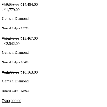
₹19,058.00
₹14,484.00
- ₹1,779.00
Gems n Diamond
Natural Ruby – 3.82Ct.
₹15,246.00
₹13,467.00
- ₹2,542.00
Gems n Diamond
Natural Ruby – 3.94Ct.
₹12,705.00
₹10,163.00
Gems n Diamond
Natural Ruby – 7.30Ct
₹500,000.00