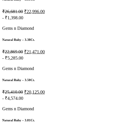
₹26,681.00
₹22,996.00
- ₹1,398.00
Gems n Diamond
Natural Ruby – 3.38Ct.
₹22,869.00
₹21,471.00
- ₹5,285.00
Gems n Diamond
Natural Ruby – 3.50Ct.
₹25,410.00
₹20,125.00
- ₹4,574.00
Gems n Diamond
Natural Ruby – 3.81Ct.