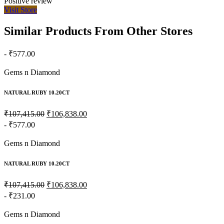
Positive review
Visit Store
Similar Products From Other Stores
- ₹577.00
Gems n Diamond
NATURAL RUBY 10.20CT
₹107,415.00
₹106,838.00
- ₹577.00
Gems n Diamond
NATURAL RUBY 10.20CT
₹107,415.00
₹106,838.00
- ₹231.00
Gems n Diamond