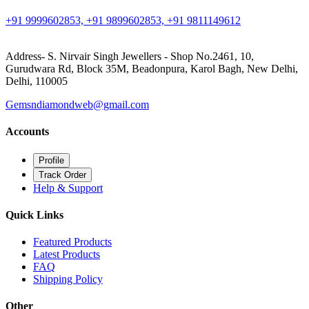
+91 9999602853, +91 9899602853, +91 9811149612
Address- S. Nirvair Singh Jewellers - Shop No.2461, 10,
Gurudwara Rd, Block 35M, Beadonpura, Karol Bagh, New Delhi,
Delhi, 110005
Gemsndiamondweb@gmail.com
Accounts
Profile
Track Order
Help & Support
Quick Links
Featured Products
Latest Products
FAQ
Shipping Policy
Other