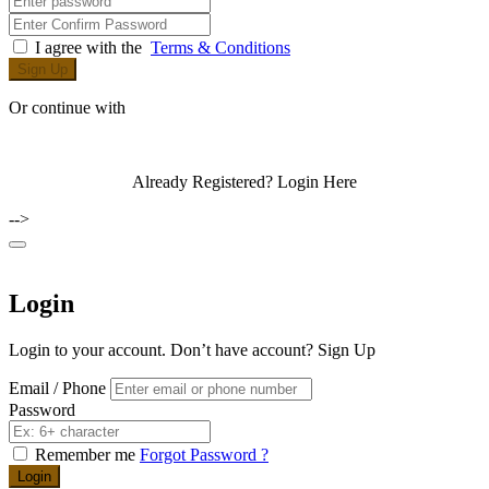
I agree with the
Terms & Conditions
Sign Up
Or continue with
Already Registered?
Login Here
-->
Login
Login to your account. Don’t have account?
Sign Up
Email / Phone
Password
Remember me
Forgot Password ?
Login