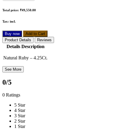
Total price:
₹49,550.00
Tax:
incl.
Buy now
Add to Cart
Product Details
Reviews
Details Description
Natural Ruby – 4.25Ct.
See More
0
/5
0 Ratings
5 Star
4 Star
3 Star
2 Star
1 Star