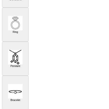
Ring
Pendant
Bracelet