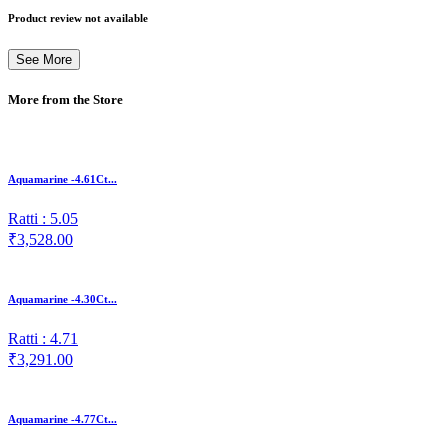
Product review not available
See More
More from the Store
Aquamarine -4.61Ct...
Ratti : 5.05
₹3,528.00
Aquamarine -4.30Ct...
Ratti : 4.71
₹3,291.00
Aquamarine -4.77Ct...