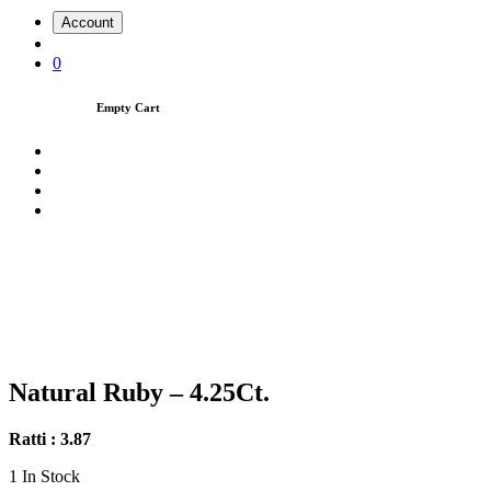
Account
0
Empty Cart
Natural Ruby – 4.25Ct.
Ratti : 3.87
1
In Stock