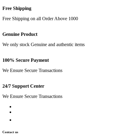
Free Shipping
Free Shipping on all Order Above 1000
Genuine Product
We only stock Genuine and authentic items
100% Secure Payment
We Ensure Secure Transactions
24/7 Support Center
We Ensure Secure Transactions
Contact us