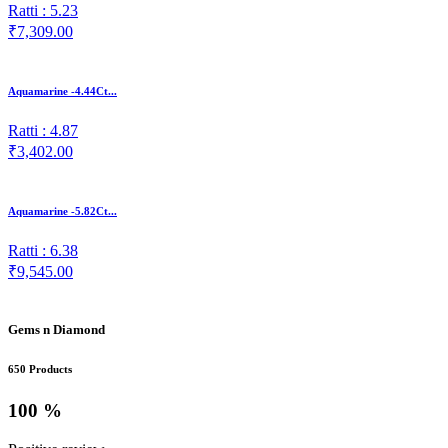
Ratti : 5.23
₹7,309.00
Aquamarine -4.44Ct...
Ratti : 4.87
₹3,402.00
Aquamarine -5.82Ct...
Ratti : 6.38
₹9,545.00
Gems n Diamond
650 Products
100 %