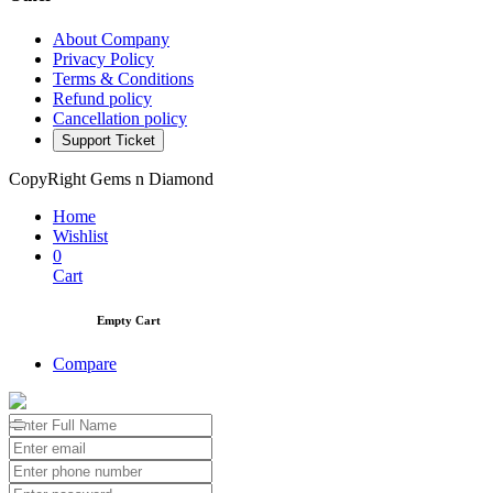
About Company
Privacy Policy
Terms & Conditions
Refund policy
Cancellation policy
Support Ticket
CopyRight Gems n Diamond
Home
Wishlist
0
Cart
Empty Cart
Compare