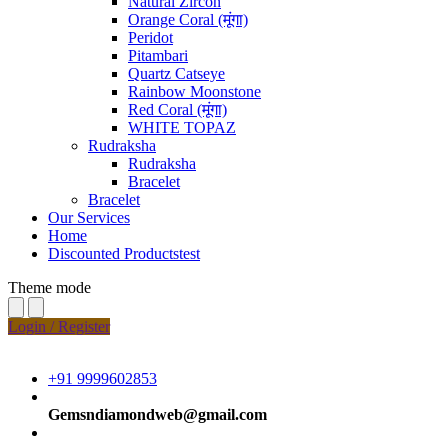
Natural Zircon
Orange Coral (मूंगा)
Peridot
Pitambari
Quartz Catseye
Rainbow Moonstone
Red Coral (मूंगा)
WHITE TOPAZ
Rudraksha
Rudraksha
Bracelet
Bracelet
Our Services
Home
Discounted Productstest
Theme mode
Login / Register
+91 9999602853
Gemsndiamondweb@gmail.com