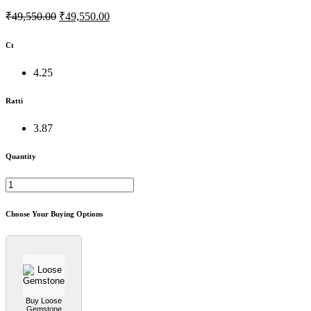
₹49,550.00
₹49,550.00
Ct
4.25
Ratti
3.87
Quantity
Choose Your Buying Options
Buy Loose
Gemstone