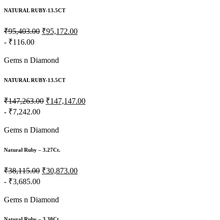
NATURAL RUBY-13.5CT
₹95,403.00
₹95,172.00
- ₹116.00
Gems n Diamond
NATURAL RUBY-13.5CT
₹147,263.00
₹147,147.00
- ₹7,242.00
Gems n Diamond
Natural Ruby – 3.27Ct.
₹38,115.00
₹30,873.00
- ₹3,685.00
Gems n Diamond
Natural Ruby – 3.30Ct.