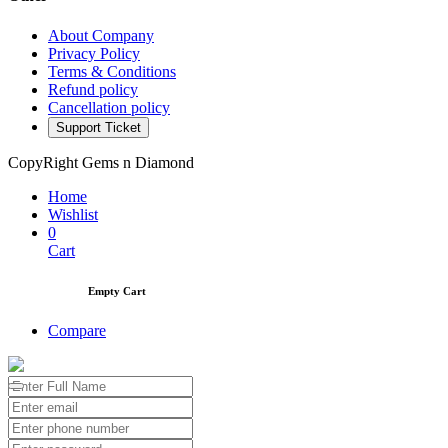
About Company
Privacy Policy
Terms & Conditions
Refund policy
Cancellation policy
Support Ticket
CopyRight Gems n Diamond
Home
Wishlist
0
Cart
Empty Cart
Compare