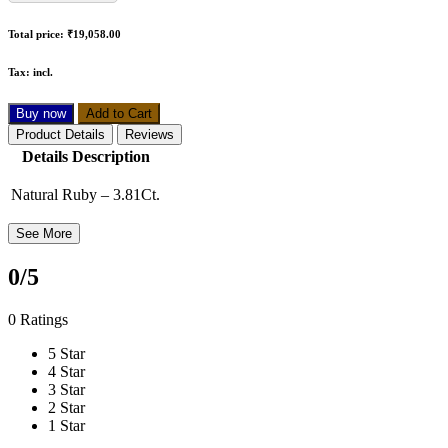
Total price:
₹19,058.00
Tax:
incl.
Buy now
Add to Cart
Product Details
Reviews
Details Description
Natural Ruby – 3.81Ct.
See More
0
/5
0 Ratings
5 Star
4 Star
3 Star
2 Star
1 Star