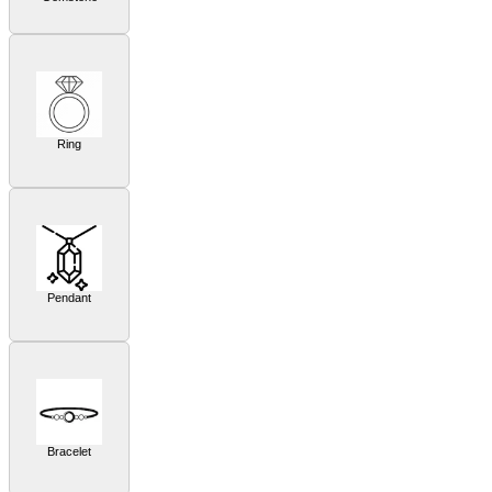
Ring
Pendant
Bracelet