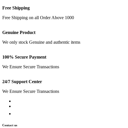
Free Shipping
Free Shipping on all Order Above 1000
Genuine Product
We only stock Genuine and authentic items
100% Secure Payment
We Ensure Secure Transactions
24/7 Support Center
We Ensure Secure Transactions
Contact us