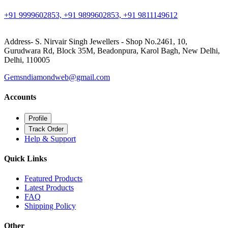
+91 9999602853, +91 9899602853, +91 9811149612
Address- S. Nirvair Singh Jewellers - Shop No.2461, 10,
Gurudwara Rd, Block 35M, Beadonpura, Karol Bagh, New Delhi,
Delhi, 110005
Gemsndiamondweb@gmail.com
Accounts
Profile
Track Order
Help & Support
Quick Links
Featured Products
Latest Products
FAQ
Shipping Policy
Other