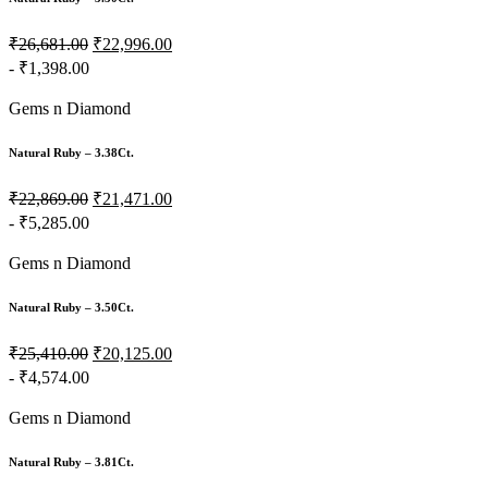
₹26,681.00
₹22,996.00
- ₹1,398.00
Gems n Diamond
Natural Ruby – 3.38Ct.
₹22,869.00
₹21,471.00
- ₹5,285.00
Gems n Diamond
Natural Ruby – 3.50Ct.
₹25,410.00
₹20,125.00
- ₹4,574.00
Gems n Diamond
Natural Ruby – 3.81Ct.