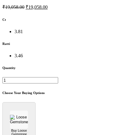
₹19,058.00
₹19,058.00
Ct
3.81
Ratti
3.46
Quantity
Choose Your Buying Options
Buy Loose
Gemstone