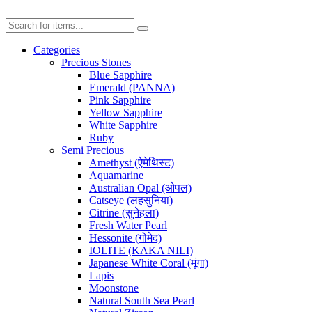
Categories
Precious Stones
Blue Sapphire
Emerald (PANNA)
Pink Sapphire
Yellow Sapphire
White Sapphire
Ruby
Semi Precious
Amethyst (ऐमेथिस्ट)
Aquamarine
Australian Opal (ओपल)
Catseye (लहसुनिया)
Citrine (सुनेहला)
Fresh Water Pearl
Hessonite (गोमेद)
IOLITE (KAKA NILI)
Japanese White Coral (मूंगा)
Lapis
Moonstone
Natural South Sea Pearl