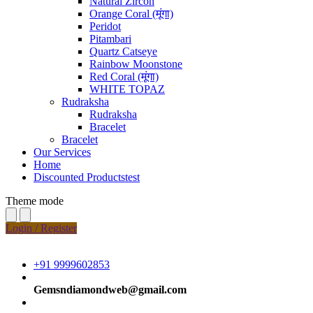
Natural Zircon
Orange Coral (मूंगा)
Peridot
Pitambari
Quartz Catseye
Rainbow Moonstone
Red Coral (मूंगा)
WHITE TOPAZ
Rudraksha
Rudraksha
Bracelet
Bracelet
Our Services
Home
Discounted Productstest
Theme mode
Login / Register
+91 9999602853
Gemsndiamondweb@gmail.com