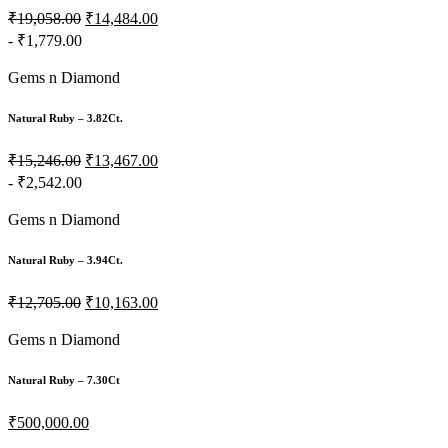
₹19,058.00
₹14,484.00
- ₹1,779.00
Gems n Diamond
Natural Ruby – 3.82Ct.
₹15,246.00
₹13,467.00
- ₹2,542.00
Gems n Diamond
Natural Ruby – 3.94Ct.
₹12,705.00
₹10,163.00
Gems n Diamond
Natural Ruby – 7.30Ct
₹500,000.00