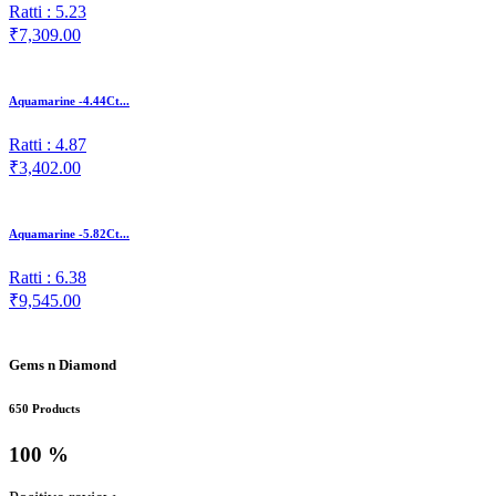
Ratti : 5.23
₹7,309.00
Aquamarine -4.44Ct...
Ratti : 4.87
₹3,402.00
Aquamarine -5.82Ct...
Ratti : 6.38
₹9,545.00
Gems n Diamond
650 Products
100 %