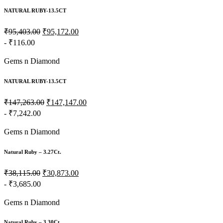
NATURAL RUBY-13.5CT
₹95,403.00
₹95,172.00
- ₹116.00
Gems n Diamond
NATURAL RUBY-13.5CT
₹147,263.00
₹147,147.00
- ₹7,242.00
Gems n Diamond
Natural Ruby – 3.27Ct.
₹38,115.00
₹30,873.00
- ₹3,685.00
Gems n Diamond
Natural Ruby – 3.30Ct.