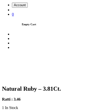
Account
0
Empty Cart
Natural Ruby – 3.81Ct.
Ratti : 3.46
1
In Stock