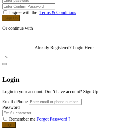
I agree with the
Terms & Conditions
Sign Up
Or continue with
Already Registered?
Login Here
-->
Login
Login to your account. Don’t have account?
Sign Up
Email / Phone
Password
Remember me
Forgot Password ?
Login