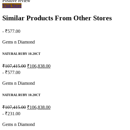
Positive review
Visit Store
Similar Products From Other Stores
- ₹577.00
Gems n Diamond
NATURAL RUBY 10.20CT
₹107,415.00
₹106,838.00
- ₹577.00
Gems n Diamond
NATURAL RUBY 10.20CT
₹107,415.00
₹106,838.00
- ₹231.00
Gems n Diamond