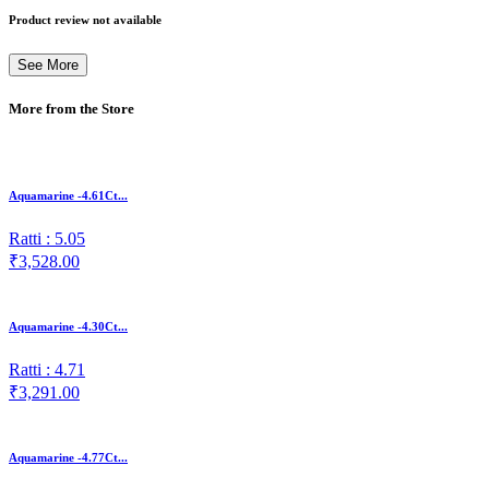
Product review not available
See More
More from the Store
Aquamarine -4.61Ct...
Ratti : 5.05
₹3,528.00
Aquamarine -4.30Ct...
Ratti : 4.71
₹3,291.00
Aquamarine -4.77Ct...