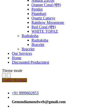
Natural Zircon
Orange Coral (मूंगा)
Peridot
Pitambari
Quartz Catseye
Rainbow Moonstone
Red Coral (मूंगा)
WHITE TOPAZ
Rudraksha
Rudraksha
Bracelet
Bracelet
Our Services
Home
Discounted Productstest
Theme mode
Login / Register
+91 9999602853
Gemsndiamondweb@gmail.com