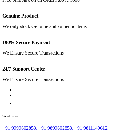
Genuine Product
We only stock Genuine and authentic items
100% Secure Payment
We Ensure Secure Transactions
24/7 Support Center
We Ensure Secure Transactions
Contact us
+91 9999602853, +91 9899602853, +91 9811149612