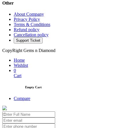
Other
About Company
Privacy Policy
Terms & Conditions
Refund policy
Cancellation policy
Support Ticket
CopyRight Gems n Diamond
Home
Wishlist
0
Cart
Empty Cart
Compare