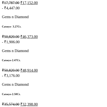
₹17,787.00
₹17,152.00
- ₹4,447.00
Gems n Diamond
Catseye- 3.27Ct.
₹50,820.00
₹46,373.00
- ₹1,906.00
Gems n Diamond
Catseye-2.47Ct.
₹50,820.00
₹48,914.00
- ₹3,176.00
Gems n Diamond
Catseye-2.50Ct.
₹35,574.00
₹32,398.00