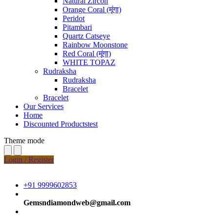
Natural Zircon
Orange Coral (मूंगा)
Peridot
Pitambari
Quartz Catseye
Rainbow Moonstone
Red Coral (मूंगा)
WHITE TOPAZ
Rudraksha
Rudraksha
Bracelet
Bracelet
Our Services
Home
Discounted Productstest
Theme mode
Login / Register
+91 9999602853
Gemsndiamondweb@gmail.com