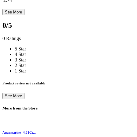
2.74
See More
0
/5
0 Ratings
5 Star
4 Star
3 Star
2 Star
1 Star
Product review not available
See More
More from the Store
Aquamarine -4.61Ct...