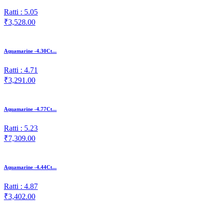
Ratti : 5.05
₹3,528.00
Aquamarine -4.30Ct...
Ratti : 4.71
₹3,291.00
Aquamarine -4.77Ct...
Ratti : 5.23
₹7,309.00
Aquamarine -4.44Ct...
Ratti : 4.87
₹3,402.00