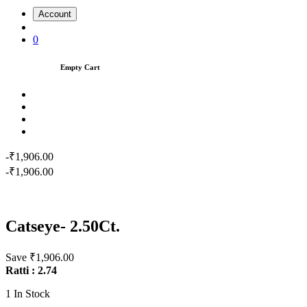
Account
0
Empty Cart
-₹1,906.00
-₹1,906.00
Catseye- 2.50Ct.
Save ₹1,906.00
Ratti : 2.74
1
In Stock