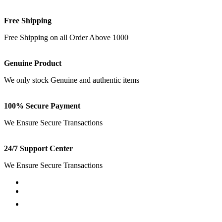
Free Shipping
Free Shipping on all Order Above 1000
Genuine Product
We only stock Genuine and authentic items
100% Secure Payment
We Ensure Secure Transactions
24/7 Support Center
We Ensure Secure Transactions