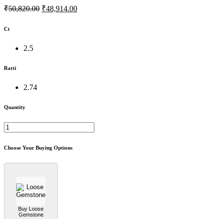
₹50,820.00
₹48,914.00
Ct
2.5
Ratti
2.74
Quantity
Choose Your Buying Options
Buy Loose
Gemstone