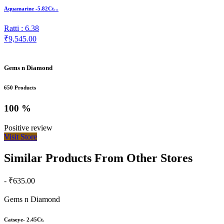
Aquamarine -5.82Ct...
Ratti : 6.38
₹9,545.00
Gems n Diamond
650 Products
100 %
Positive review
Visit Store
Similar Products From Other Stores
- ₹635.00
Gems n Diamond
Catseye- 2.45Ct.