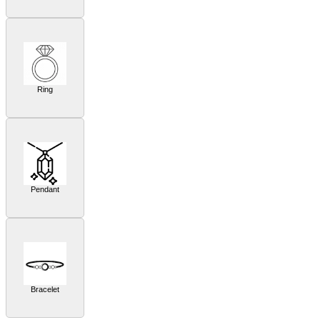
Ring
Pendant
Bracelet