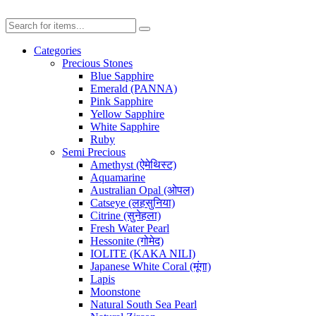
Categories
Precious Stones
Blue Sapphire
Emerald (PANNA)
Pink Sapphire
Yellow Sapphire
White Sapphire
Ruby
Semi Precious
Amethyst (ऐमेथिस्ट)
Aquamarine
Australian Opal (ओपल)
Catseye (लहसुनिया)
Citrine (सुनेहला)
Fresh Water Pearl
Hessonite (गोमेद)
IOLITE (KAKA NILI)
Japanese White Coral (मूंगा)
Lapis
Moonstone
Natural South Sea Pearl