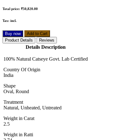
Total price:
₹50,820.00
Tax:
incl.
Buy now
Add to Cart
Product Details
Reviews
Details Description
100% Natural Catseye Govt. Lab Certified
Country Of Origin
India
Shape
Oval, Round
Treatment
Natural, Unheated, Untreated
Weight in Carat
2.5
Weight in Ratti