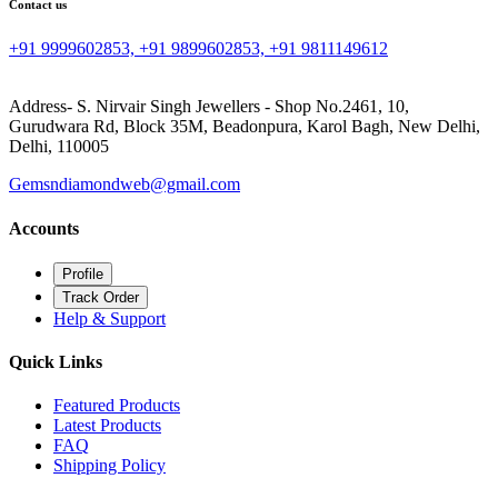
Contact us
+91 9999602853, +91 9899602853, +91 9811149612
Address- S. Nirvair Singh Jewellers - Shop No.2461, 10,
Gurudwara Rd, Block 35M, Beadonpura, Karol Bagh, New Delhi,
Delhi, 110005
Gemsndiamondweb@gmail.com
Accounts
Profile
Track Order
Help & Support
Quick Links
Featured Products
Latest Products
FAQ
Shipping Policy