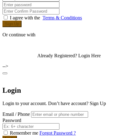
I agree with the
Terms & Conditions
Sign Up
Or continue with
Already Registered?
Login Here
-->
Login
Login to your account. Don’t have account?
Sign Up
Email / Phone
Password
Remember me
Forgot Password ?