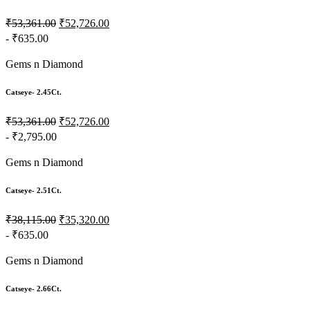
₹53,361.00
₹52,726.00
- ₹635.00
Gems n Diamond
Catseye- 2.45Ct.
₹53,361.00
₹52,726.00
- ₹2,795.00
Gems n Diamond
Catseye- 2.51Ct.
₹38,115.00
₹35,320.00
- ₹635.00
Gems n Diamond
Catseye- 2.66Ct.