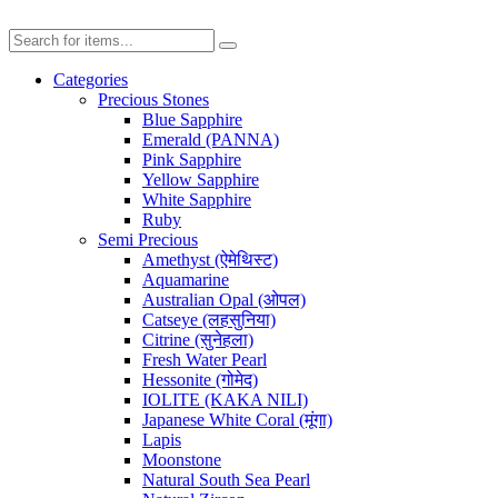
Categories
Precious Stones
Blue Sapphire
Emerald (PANNA)
Pink Sapphire
Yellow Sapphire
White Sapphire
Ruby
Semi Precious
Amethyst (ऐमेथिस्ट)
Aquamarine
Australian Opal (ओपल)
Catseye (लहसुनिया)
Citrine (सुनेहला)
Fresh Water Pearl
Hessonite (गोमेद)
IOLITE (KAKA NILI)
Japanese White Coral (मूंगा)
Lapis
Moonstone
Natural South Sea Pearl