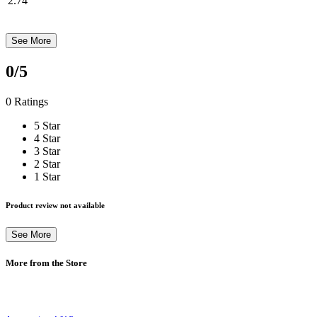
2.74
See More
0
/5
0 Ratings
5 Star
4 Star
3 Star
2 Star
1 Star
Product review not available
See More
More from the Store