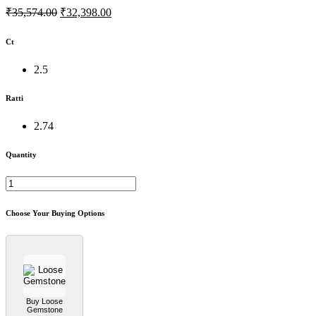
₹35,574.00
₹32,398.00
Ct
2.5
Ratti
2.74
Quantity
Choose Your Buying Options
Buy Loose
Gemstone