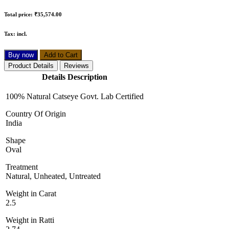
Total price:
₹35,574.00
Tax:
incl.
Buy now
Add to Cart
Product Details
Reviews
Details Description
100% Natural Catseye Govt. Lab Certified
Country Of Origin
India
Shape
Oval
Treatment
Natural, Unheated, Untreated
Weight in Carat
2.5
Weight in Ratti