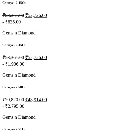
Catseye- 2.45Ct.
₹53,361.00
₹52,726.00
- ₹635.00
Gems n Diamond
Catseye- 2.45Ct.
₹53,361.00
₹52,726.00
- ₹1,906.00
Gems n Diamond
Catseye- 2.50Ct.
₹50,820.00
₹48,914.00
- ₹2,795.00
Gems n Diamond
Catseye- 2.51Ct.