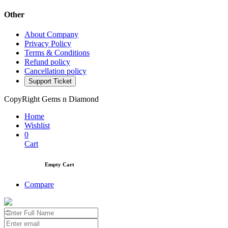
Other
About Company
Privacy Policy
Terms & Conditions
Refund policy
Cancellation policy
Support Ticket
CopyRight Gems n Diamond
Home
Wishlist
0
Cart
Empty Cart
Compare