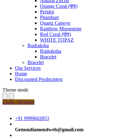
Natural Zircon
Orange Coral (मूंगा)
Peridot
Pitambari
Quartz Catseye
Rainbow Moonstone
Red Coral (मूंगा)
WHITE TOPAZ
Rudraksha
Rudraksha
Bracelet
Bracelet
Our Services
Home
Discounted Productstest
Theme mode
Login / Register
+91 9999602853
Gemsndiamondweb@gmail.com