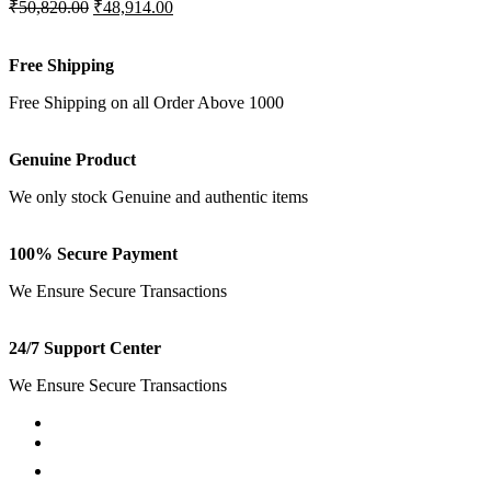
₹50,820.00
₹48,914.00
Free Shipping
Free Shipping on all Order Above 1000
Genuine Product
We only stock Genuine and authentic items
100% Secure Payment
We Ensure Secure Transactions
24/7 Support Center
We Ensure Secure Transactions