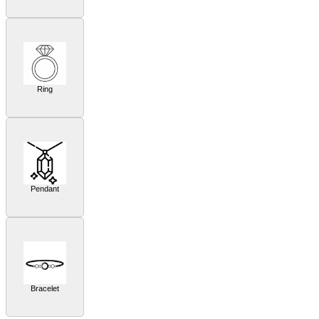
Ring
Pendant
Bracelet