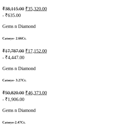
₹38,115.00
₹35,320.00
- ₹635.00
Gems n Diamond
Catseye- 2.66Ct.
₹17,787.00
₹17,152.00
- ₹4,447.00
Gems n Diamond
Catseye- 3.27Ct.
₹50,820.00
₹46,373.00
- ₹1,906.00
Gems n Diamond
Catseye-2.47Ct.