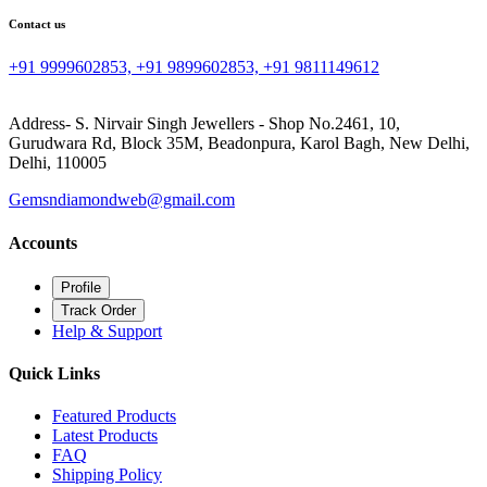
Contact us
+91 9999602853, +91 9899602853, +91 9811149612
Address- S. Nirvair Singh Jewellers - Shop No.2461, 10,
Gurudwara Rd, Block 35M, Beadonpura, Karol Bagh, New Delhi,
Delhi, 110005
Gemsndiamondweb@gmail.com
Accounts
Profile
Track Order
Help & Support
Quick Links
Featured Products
Latest Products
FAQ
Shipping Policy