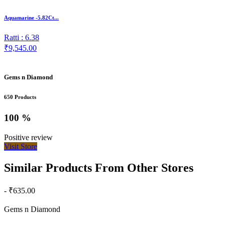
Aquamarine -5.82Ct...
Ratti : 6.38
₹9,545.00
Gems n Diamond
650 Products
100 %
Positive review
Visit Store
Similar Products From Other Stores
- ₹635.00
Gems n Diamond