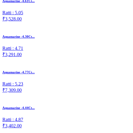
Aquamarine -4.61Ct...
Ratti : 5.05
₹3,528.00
Aquamarine -4.30Ct...
Ratti : 4.71
₹3,291.00
Aquamarine -4.77Ct...
Ratti : 5.23
₹7,309.00
Aquamarine -4.44Ct...
Ratti : 4.87
₹3,402.00