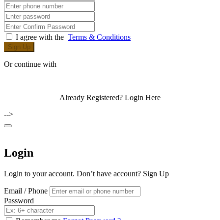
I agree with the
Terms & Conditions
Sign Up
Or continue with
Already Registered?
Login Here
-->
Login
Login to your account. Don’t have account?
Sign Up
Email / Phone
Password