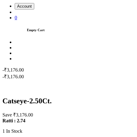
Account
0
Empty Cart
-₹3,176.00
-₹3,176.00
Catseye-2.50Ct.
Save ₹3,176.00
Ratti : 2.74
1
In Stock