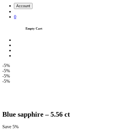
Account
0
Empty Cart
-5%
-5%
-5%
-5%
Blue sapphire – 5.56 ct
Save 5%