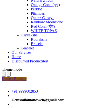
Natural Zircon
Orange Coral (मूंगा)
Peridot
Pitambari
Quartz Catseye
Rainbow Moonstone
Red Coral (मूंगा)
WHITE TOPAZ
Rudraksha
Rudraksha
Bracelet
Bracelet
Our Services
Home
Discounted Productstest
Theme mode
Login / Register
+91 9999602853
Gemsndiamondweb@gmail.com