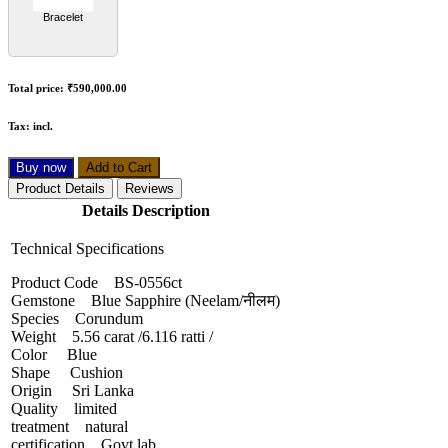
Bracelet
Total price:
₹590,000.00
Tax:
incl.
Buy now
Add to Cart
Product Details
Reviews
Details Description
Technical Specifications
Product Code BS-0556ct
Gemstone Blue Sapphire (Neelam/नीलम)
Species Corundum
Weight 5.56 carat /6.116 ratti /
Color Blue
Shape Cushion
Origin Sri Lanka
Quality limited
treatment natural
certification Govt lab