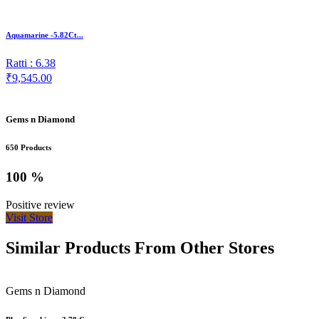
Aquamarine -5.82Ct...
Ratti : 6.38
₹9,545.00
Gems n Diamond
650 Products
100 %
Positive review
Visit Store
Similar Products From Other Stores
Gems n Diamond