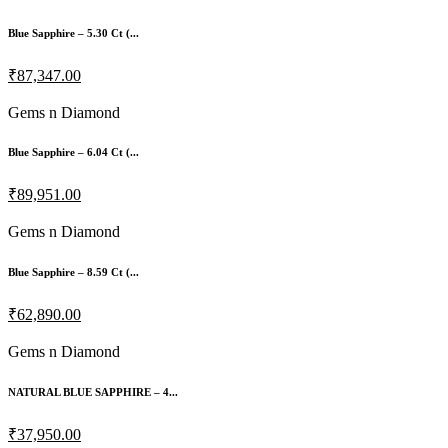
Blue Sapphire – 5.30 Ct (...
₹87,347.00
Gems n Diamond
Blue Sapphire – 6.04 Ct (...
₹89,951.00
Gems n Diamond
Blue Sapphire – 8.59 Ct (...
₹62,890.00
Gems n Diamond
NATURAL BLUE SAPPHIRE – 4...
₹37,950.00