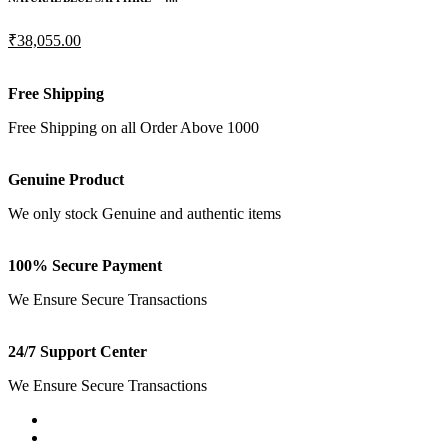
₹38,055.00
Free Shipping
Free Shipping on all Order Above 1000
Genuine Product
We only stock Genuine and authentic items
100% Secure Payment
We Ensure Secure Transactions
24/7 Support Center
We Ensure Secure Transactions