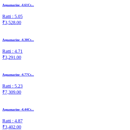
Aquamarine -4.61Ct...
Ratti : 5.05
₹3,528.00
Aquamarine -4.30Ct...
Ratti : 4.71
₹3,291.00
Aquamarine -4.77Ct...
Ratti : 5.23
₹7,309.00
Aquamarine -4.44Ct...
Ratti : 4.87
₹3,402.00