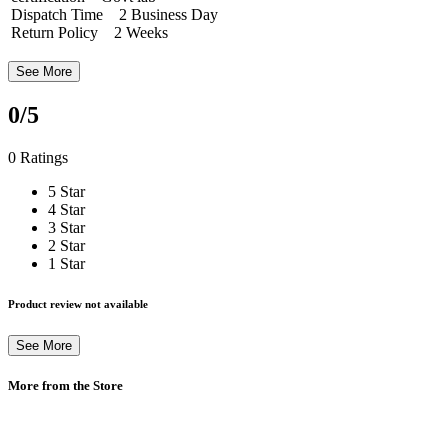
Dispatch Time 2 Business Day
Return Policy 2 Weeks
See More
0
/5
0 Ratings
5 Star
4 Star
3 Star
2 Star
1 Star
Product review not available
See More
More from the Store