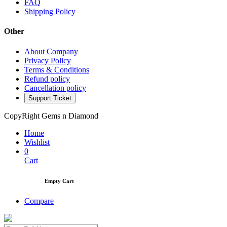
FAQ
Shipping Policy
Other
About Company
Privacy Policy
Terms & Conditions
Refund policy
Cancellation policy
Support Ticket
CopyRight Gems n Diamond
Home
Wishlist
0
Cart
Empty Cart
Compare