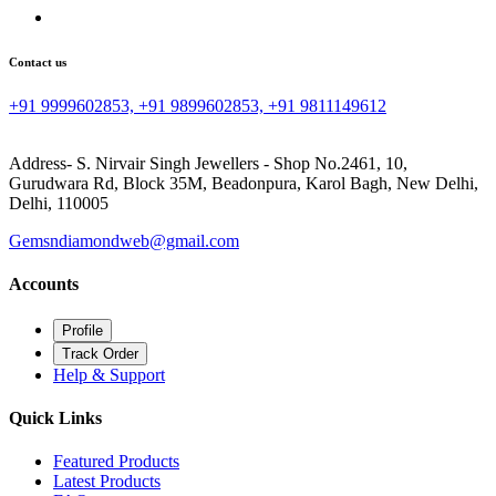
Contact us
+91 9999602853, +91 9899602853, +91 9811149612
Address- S. Nirvair Singh Jewellers - Shop No.2461, 10,
Gurudwara Rd, Block 35M, Beadonpura, Karol Bagh, New Delhi,
Delhi, 110005
Gemsndiamondweb@gmail.com
Accounts
Profile
Track Order
Help & Support
Quick Links
Featured Products
Latest Products