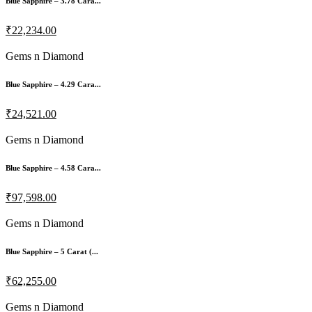
Blue Sapphire – 3.78 Cara...
₹22,234.00
Gems n Diamond
Blue Sapphire – 4.29 Cara...
₹24,521.00
Gems n Diamond
Blue Sapphire – 4.58 Cara...
₹97,598.00
Gems n Diamond
Blue Sapphire – 5 Carat (...
₹62,255.00
Gems n Diamond