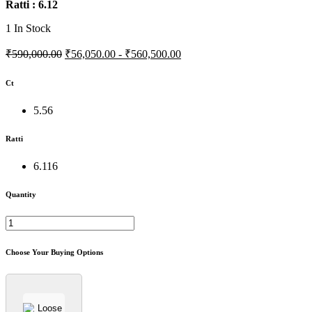
Ratti : 6.12
1
In Stock
₹590,000.00
₹56,050.00 - ₹560,500.00
Ct
5.56
Ratti
6.116
Quantity
Choose Your Buying Options