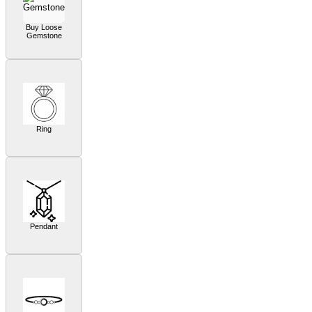
Buy Loose
Gemstone
Ring
Pendant