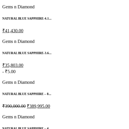
Gems n Diamond
NATURAL BLUE SAPPHIRE-4.1...
₹41,430.00
Gems n Diamond
NATURAL BLUE SAPPHIRE-3.6...
₹35,803.00
- ₹5.00
Gems n Diamond
NATURAL BLUE SAPPHIRE – 8...
₹390,000.00
₹389,995.00
Gems n Diamond
NATURAL BLUE SAPPHIRE – 4...