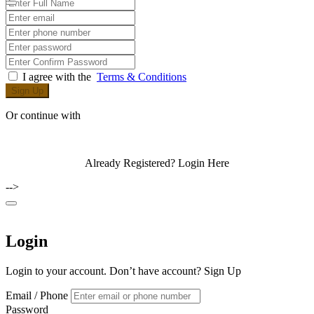
I agree with the
Terms & Conditions
Sign Up
Or continue with
Already Registered?
Login Here
-->
Login
Login to your account. Don’t have account?
Sign Up
Email / Phone
Password