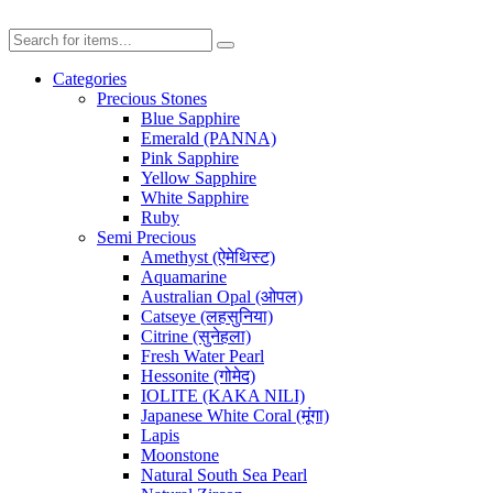
Categories
Precious Stones
Blue Sapphire
Emerald (PANNA)
Pink Sapphire
Yellow Sapphire
White Sapphire
Ruby
Semi Precious
Amethyst (ऐमेथिस्ट)
Aquamarine
Australian Opal (ओपल)
Catseye (लहसुनिया)
Citrine (सुनेहला)
Fresh Water Pearl
Hessonite (गोमेद)
IOLITE (KAKA NILI)
Japanese White Coral (मूंगा)
Lapis
Moonstone
Natural South Sea Pearl