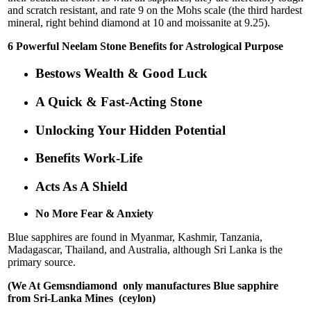
and scratch resistant, and rate 9 on the Mohs scale (the third hardest
mineral, right behind diamond at 10 and moissanite at 9.25).
6 Powerful Neelam Stone Benefits for Astrological Purpose
Bestows Wealth & Good Luck
A Quick & Fast-Acting Stone
Unlocking Your Hidden Potential
Benefits Work-Life
Acts As A Shield
No More Fear & Anxiety
Blue sapphires are found in Myanmar, Kashmir, Tanzania,
Madagascar, Thailand, and Australia, although Sri Lanka is the
primary source.
(We At Gemsndiamond only manufactures Blue sapphire
from Sri-Lanka Mines (ceylon)