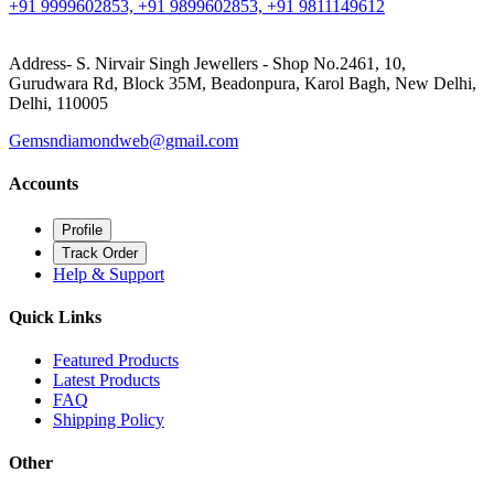
+91 9999602853, +91 9899602853, +91 9811149612
Address- S. Nirvair Singh Jewellers - Shop No.2461, 10,
Gurudwara Rd, Block 35M, Beadonpura, Karol Bagh, New Delhi,
Delhi, 110005
Gemsndiamondweb@gmail.com
Accounts
Profile
Track Order
Help & Support
Quick Links
Featured Products
Latest Products
FAQ
Shipping Policy
Other