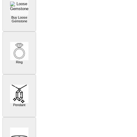
Buy Loose
Gemstone
Ring
Pendant