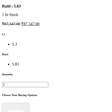
Ratti : 5.83
1
In Stock
₹87,347.00
₹87,347.00
Ct
5.3
Ratti
5.83
Quantity
Choose Your Buying Options