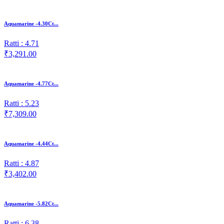
Aquamarine -4.30Ct...
Ratti : 4.71
₹3,291.00
Aquamarine -4.77Ct...
Ratti : 5.23
₹7,309.00
Aquamarine -4.44Ct...
Ratti : 4.87
₹3,402.00
Aquamarine -5.82Ct...
Ratti : 6.38