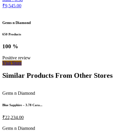
₹9,545.00
Gems n Diamond
650 Products
100 %
Positive review
Visit Store
Similar Products From Other Stores
Gems n Diamond
Blue Sapphire – 3.78 Cara...
₹22,234.00
Gems n Diamond