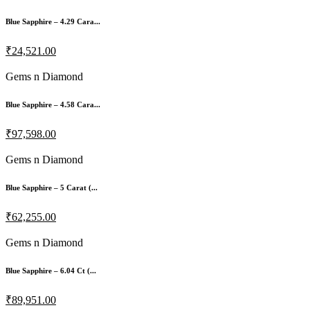
Blue Sapphire – 4.29 Cara...
₹24,521.00
Gems n Diamond
Blue Sapphire – 4.58 Cara...
₹97,598.00
Gems n Diamond
Blue Sapphire – 5 Carat (...
₹62,255.00
Gems n Diamond
Blue Sapphire – 6.04 Ct (...
₹89,951.00