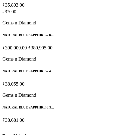
₹35,803.00
- ₹5.00
Gems n Diamond
NATURAL BLUE SAPPHIRE – 8...
₹390,000.00
₹389,995.00
Gems n Diamond
NATURAL BLUE SAPPHIRE – 4...
₹38,055.00
Gems n Diamond
NATURAL BLUE SAPPHIRE-3.9...
₹38,681.00