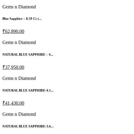
Gems n Diamond
Blue Sapphire – 8.59 Ct (...
₹62,890.00
Gems n Diamond
NATURAL BLUE SAPPHIRE – 4...
₹37,950.00
Gems n Diamond
NATURAL BLUE SAPPHIRE-4.1...
₹41,430.00
Gems n Diamond
NATURAL BLUE SAPPHIRE-3.6...