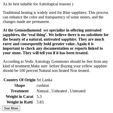
As its best suitable for Astrological reasons )
Traditional heating is widely used for Blue sapphires. This process
can enhance the color and transparency of some stones, and the
changes made are permanent.
At the Gemsndiamond we specialize in offering untreated
sapphires, the ‘real thing’. We believe there is no substitute for
the beauty of a natural, untreated sapphire. They are much
rarer and consequently hold greater value. Again it is
important to check any documentation or reports linked to
your stone. They will tell you if it has been treated.
According to Vedic Astrology Gemstones should be free from any
kind of treatment.Make sure before Buying your yellow sapphire
should be 100 percent Natural non heated Non treated.
Country Of Origin
Sri Lanka
Shape
cushion
Treatment
Natural , Unheated , Untreated
Weight in Carat
5.3
Weight in Ratti
5.83
See More