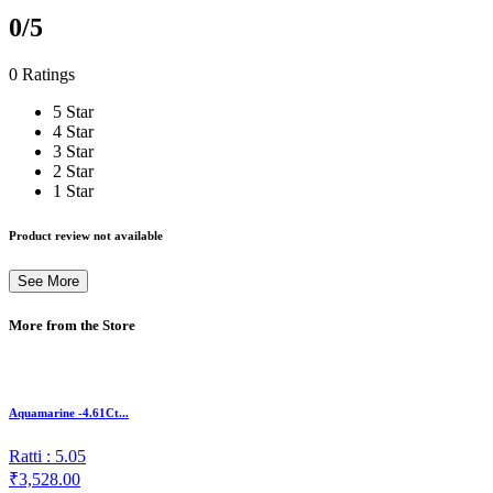
0
/5
0 Ratings
5 Star
4 Star
3 Star
2 Star
1 Star
Product review not available
See More
More from the Store
Aquamarine -4.61Ct...
Ratti : 5.05
₹3,528.00