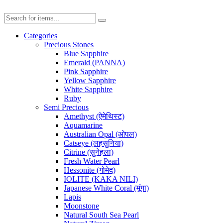
Categories
Precious Stones
Blue Sapphire
Emerald (PANNA)
Pink Sapphire
Yellow Sapphire
White Sapphire
Ruby
Semi Precious
Amethyst (ऐमेथिस्ट)
Aquamarine
Australian Opal (ओपल)
Catseye (लहसुनिया)
Citrine (सुनेहला)
Fresh Water Pearl
Hessonite (गोमेद)
IOLITE (KAKA NILI)
Japanese White Coral (मूंगा)
Lapis
Moonstone
Natural South Sea Pearl