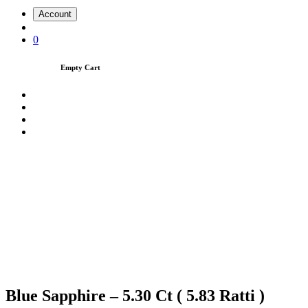
Account
0
Empty Cart
Blue Sapphire – 5.30 Ct ( 5.83 Ratti )