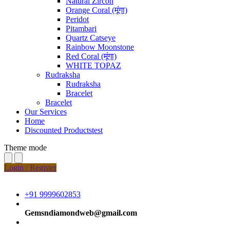
Natural Zircon
Orange Coral (मूंगा)
Peridot
Pitambari
Quartz Catseye
Rainbow Moonstone
Red Coral (मूंगा)
WHITE TOPAZ
Rudraksha
Rudraksha
Bracelet
Bracelet
Our Services
Home
Discounted Productstest
Theme mode
Login / Register
+91 9999602853
Gemsndiamondweb@gmail.com