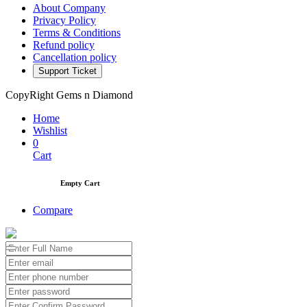
About Company
Privacy Policy
Terms & Conditions
Refund policy
Cancellation policy
Support Ticket
CopyRight Gems n Diamond
Home
Wishlist
0
Cart
Empty Cart
Compare