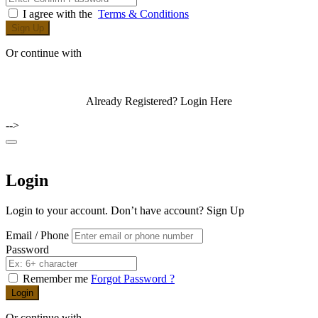
I agree with the
Terms & Conditions
Sign Up
Or continue with
Already Registered?
Login Here
-->
Login
Login to your account. Don’t have account?
Sign Up
Email / Phone
Password
Remember me
Forgot Password ?
Login
Or continue with