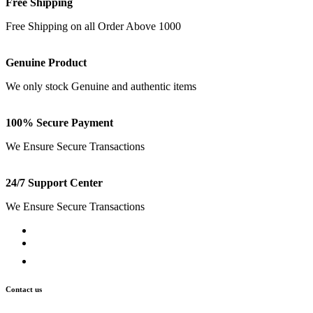
Free Shipping
Free Shipping on all Order Above 1000
Genuine Product
We only stock Genuine and authentic items
100% Secure Payment
We Ensure Secure Transactions
24/7 Support Center
We Ensure Secure Transactions
Contact us