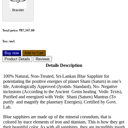
Bracelet
Total price:
₹87,347.00
Tax:
incl.
Buy now
Add to Cart
Product Details
Reviews
Details Description
100% Natural, Non-Treated, Sri-Lankan Blue Sapphire for
potentiating the positive energies of planet Shani (Saturn) in one’s
life, Astrologically Approved (Jyotish- Standard), No- Negative
inclusions (According to the Ancient Gems healing Vedic Texts),
Purified and energized with Vedic Shani (Saturn) Mantras (To
purify and magnify the planetary Energies), Certified by Govt.
Lab.
Blue sapphires are made up of the mineral corundum, that is
colored by trace elements of iron and titanium. This is how they get
their beautiful color. As with all sapphires, they are incredibly tough