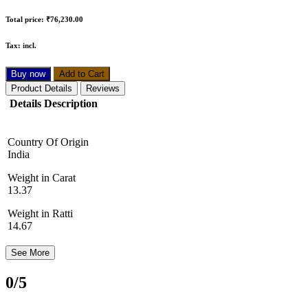
Total price:
₹76,230.00
Tax:
incl.
Buy now
Add to Cart
Product Details
Reviews
Details Description
Country Of Origin
India
Weight in Carat
13.37
Weight in Ratti
14.67
See More
0
/5