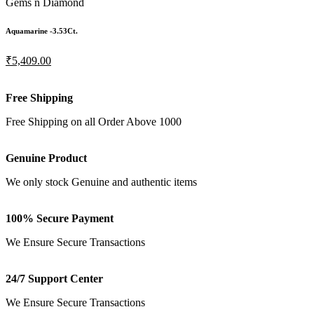
Gems n Diamond
Aquamarine -3.53Ct.
₹5,409.00
Free Shipping
Free Shipping on all Order Above 1000
Genuine Product
We only stock Genuine and authentic items
100% Secure Payment
We Ensure Secure Transactions
24/7 Support Center
We Ensure Secure Transactions