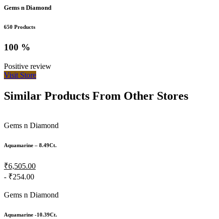
Gems n Diamond
650 Products
100 %
Positive review
Visit Store
Similar Products From Other Stores
Gems n Diamond
Aquamarine – 8.49Ct.
₹6,505.00
- ₹254.00
Gems n Diamond
Aquamarine -10.39Ct.