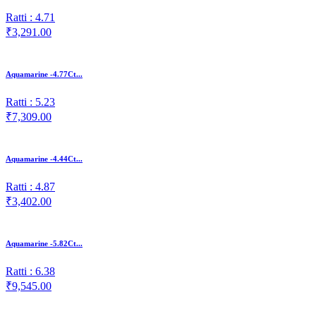
Ratti : 4.71
₹3,291.00
Aquamarine -4.77Ct...
Ratti : 5.23
₹7,309.00
Aquamarine -4.44Ct...
Ratti : 4.87
₹3,402.00
Aquamarine -5.82Ct...
Ratti : 6.38
₹9,545.00