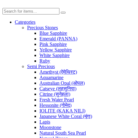
Categories
Precious Stones
Blue Sapphire
Emerald (PANNA)
Pink Sapphire
Yellow Sapphire
White Sapphire
Ruby
Semi Precious
Amethyst (ऐमेथिस्ट)
Aquamarine
Australian Opal (ओपल)
Catseye (लहसुनिया)
Citrine (सुनेहला)
Fresh Water Pearl
Hessonite (गोमेद)
IOLITE (KAKA NILI)
Japanese White Coral (मूंगा)
Lapis
Moonstone
Natural South Sea Pearl