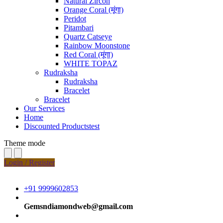
Natural Zircon
Orange Coral (मूंगा)
Peridot
Pitambari
Quartz Catseye
Rainbow Moonstone
Red Coral (मूंगा)
WHITE TOPAZ
Rudraksha
Rudraksha
Bracelet
Bracelet
Our Services
Home
Discounted Productstest
Theme mode
Login / Register
+91 9999602853
Gemsndiamondweb@gmail.com