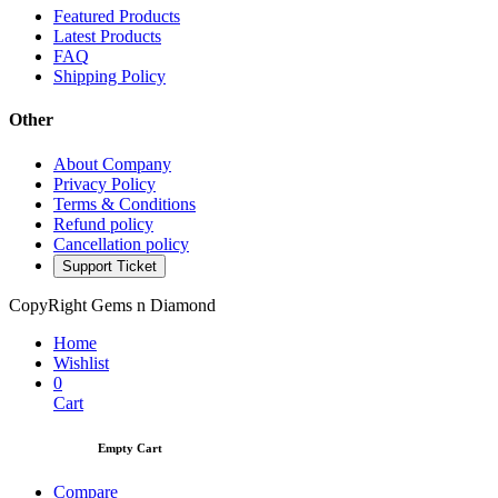
Featured Products
Latest Products
FAQ
Shipping Policy
Other
About Company
Privacy Policy
Terms & Conditions
Refund policy
Cancellation policy
Support Ticket
CopyRight Gems n Diamond
Home
Wishlist
0
Cart
Empty Cart
Compare