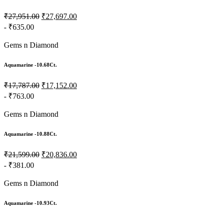
₹27,951.00
₹27,697.00
- ₹635.00
Gems n Diamond
Aquamarine -10.68Ct.
₹17,787.00
₹17,152.00
- ₹763.00
Gems n Diamond
Aquamarine -10.88Ct.
₹21,599.00
₹20,836.00
- ₹381.00
Gems n Diamond
Aquamarine -10.93Ct.