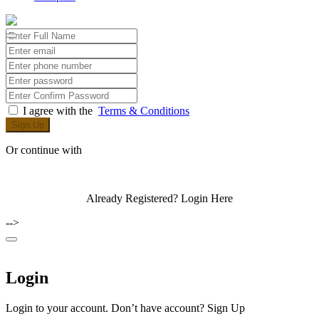
I agree with the
Terms & Conditions
Sign Up
Or continue with
Already Registered?
Login Here
-->
Login
Login to your account. Don’t have account?
Sign Up