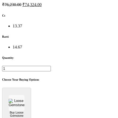
₹76,230.00
₹74,324.00
Ct
13.37
Ratti
14.67
Quantity
Choose Your Buying Options
Buy Loose
Gemstone