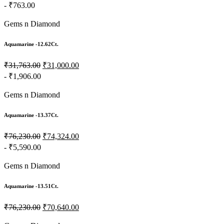
- ₹763.00
Gems n Diamond
Aquamarine -12.62Ct.
₹31,763.00
₹31,000.00
- ₹1,906.00
Gems n Diamond
Aquamarine -13.37Ct.
₹76,230.00
₹74,324.00
- ₹5,590.00
Gems n Diamond
Aquamarine -13.51Ct.
₹76,230.00
₹70,640.00