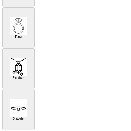
Ring
Pendant
Bracelet