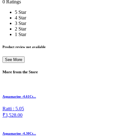
0 Ratings
5 Star
4 Star
3 Star
2 Star
1 Star
Product review not available
See More
More from the Store
Aquamarine -4.61Ct...
Ratti : 5.05
₹3,528.00
Aquamarine -4.30Ct...