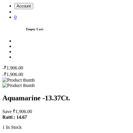
Account
0
Empty Cart
-₹1,906.00
-₹1,906.00
Aquamarine -13.37Ct.
Save ₹1,906.00
Ratti : 14.67
1
In Stock