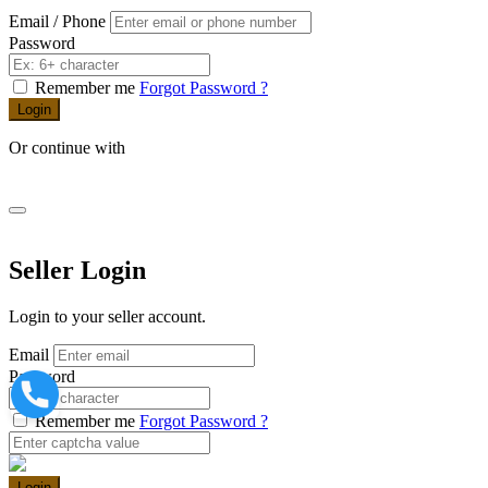
Email / Phone
Password
Remember me
Forgot Password ?
Login
Or continue with
Seller Login
Login to your seller account.
Email
Password
Remember me
Forgot Password ?