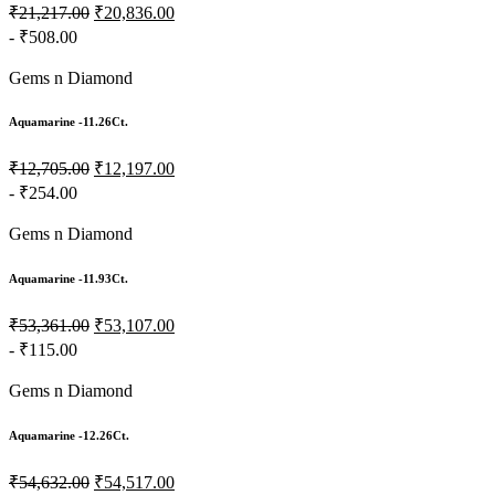
₹21,217.00
₹20,836.00
- ₹508.00
Gems n Diamond
Aquamarine -11.26Ct.
₹12,705.00
₹12,197.00
- ₹254.00
Gems n Diamond
Aquamarine -11.93Ct.
₹53,361.00
₹53,107.00
- ₹115.00
Gems n Diamond
Aquamarine -12.26Ct.
₹54,632.00
₹54,517.00