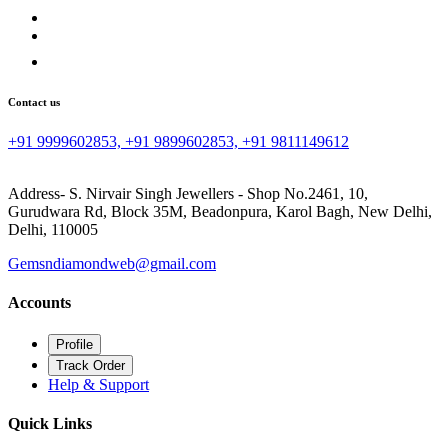
Contact us
+91 9999602853, +91 9899602853, +91 9811149612
Address- S. Nirvair Singh Jewellers - Shop No.2461, 10,
Gurudwara Rd, Block 35M, Beadonpura, Karol Bagh, New Delhi,
Delhi, 110005
Gemsndiamondweb@gmail.com
Accounts
Profile
Track Order
Help & Support
Quick Links