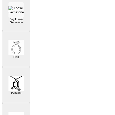
Buy Loose
Gemstone
Ring
Pendant