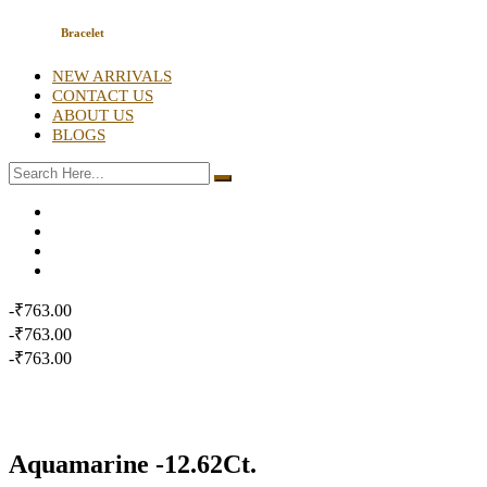
Bracelet
NEW ARRIVALS
CONTACT US
ABOUT US
BLOGS
-₹763.00
-₹763.00
-₹763.00
Aquamarine -12.62Ct.