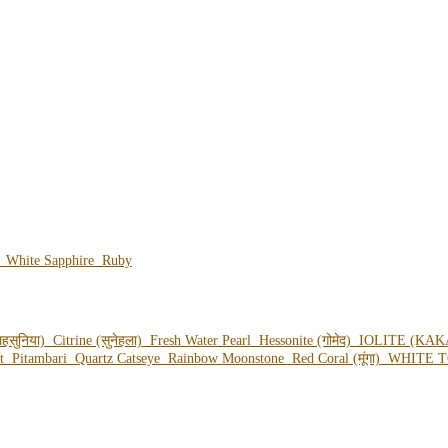
e
White Sapphire
Ruby
हसुनिया)
Citrine (सुनेहला)
Fresh Water Pearl
Hessonite (गोमेद)
IOLITE (KAK
ot
Pitambari
Quartz Catseye
Rainbow Moonstone
Red Coral (मूंगा)
WHITE T