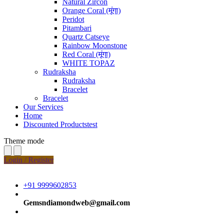
Natural Zircon
Orange Coral (मूंगा)
Peridot
Pitambari
Quartz Catseye
Rainbow Moonstone
Red Coral (मूंगा)
WHITE TOPAZ
Rudraksha
Rudraksha
Bracelet
Bracelet
Our Services
Home
Discounted Productstest
Theme mode
Login / Register
+91 9999602853
Gemsndiamondweb@gmail.com