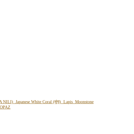
A NILI)
Japanese White Coral (मूंगा)
Lapis
Moonstone
OPAZ