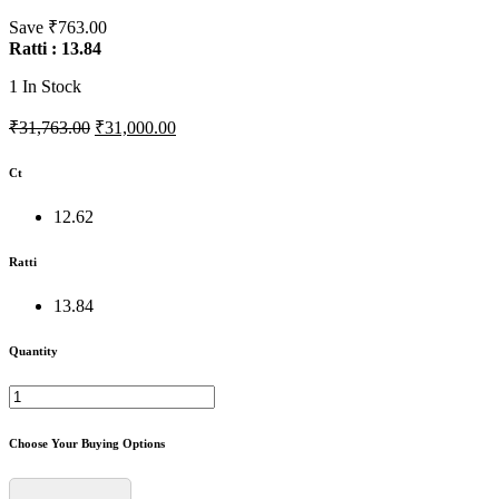
Save ₹763.00
Ratti : 13.84
1
In Stock
₹31,763.00
₹31,000.00
Ct
12.62
Ratti
13.84
Quantity
Choose Your Buying Options