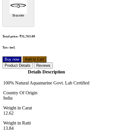
Bracelet
Total price:
₹31,763.00
Tax:
incl.
Buy now
Add to Cart
Product Details
Reviews
Details Description
100% Natural Aquamarine Govt. Lab Certified
Country Of Origin
India
Weight in Carat
12.62
Weight in Ratti
13.84