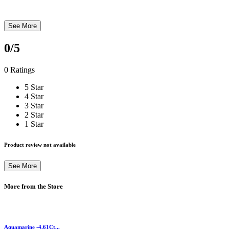
See More
0
/5
0 Ratings
5 Star
4 Star
3 Star
2 Star
1 Star
Product review not available
See More
More from the Store
Aquamarine -4.61Ct...