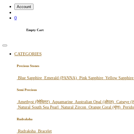
Account
0
Empty Cart
CATEGORIES
Precious Stones
Blue Sapphire
Emerald (PANNA)
Pink Sapphire
Yellow Sapphir
Semi Precious
Amethyst (ऐमेथिस्ट)
Aquamarine
Australian Opal (ओपल)
Catseye (ल
Natural South Sea Pearl
Natural Zircon
Orange Coral (मूंगा)
Perid
Rudraksha
Rudraksha
Bracelet