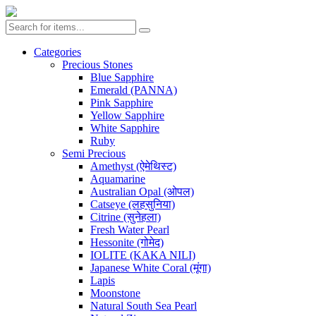
Categories
Precious Stones
Blue Sapphire
Emerald (PANNA)
Pink Sapphire
Yellow Sapphire
White Sapphire
Ruby
Semi Precious
Amethyst (ऐमेथिस्ट)
Aquamarine
Australian Opal (ओपल)
Catseye (लहसुनिया)
Citrine (सुनेहला)
Fresh Water Pearl
Hessonite (गोमेद)
IOLITE (KAKA NILI)
Japanese White Coral (मूंगा)
Lapis
Moonstone
Natural South Sea Pearl