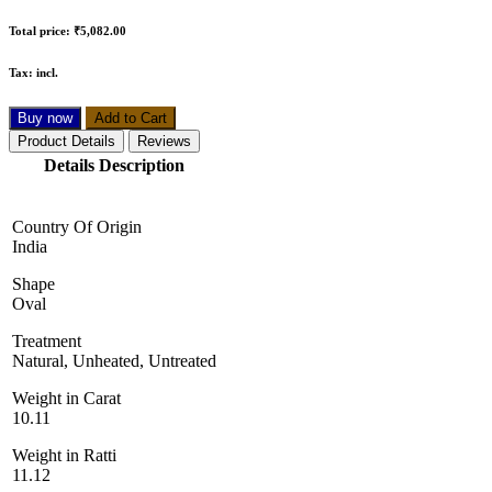
Total price:
₹5,082.00
Tax:
incl.
Buy now
Add to Cart
Product Details
Reviews
Details Description
Country Of Origin
India
Shape
Oval
Treatment
Natural, Unheated, Untreated
Weight in Carat
10.11
Weight in Ratti
11.12