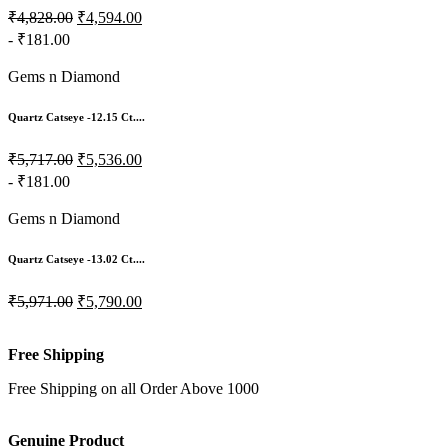
₹4,828.00
₹4,594.00
- ₹181.00
Gems n Diamond
Quartz Catseye -12.15 Ct....
₹5,717.00
₹5,536.00
- ₹181.00
Gems n Diamond
Quartz Catseye -13.02 Ct....
₹5,971.00
₹5,790.00
Free Shipping
Free Shipping on all Order Above 1000
Genuine Product