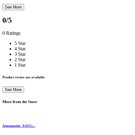
See More
0
/5
0 Ratings
5 Star
4 Star
3 Star
2 Star
1 Star
Product review not available
See More
More from the Store
Aquamarine -4.61Ct...