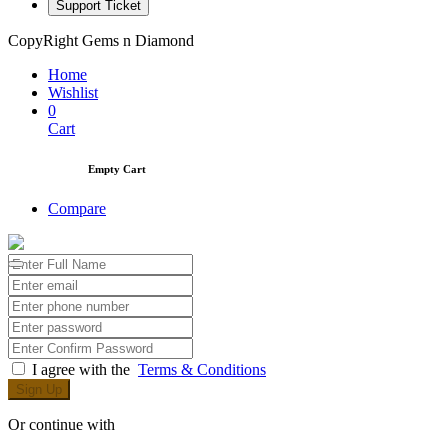
Support Ticket
CopyRight Gems n Diamond
Home
Wishlist
0
Cart
Empty Cart
Compare
I agree with the
Terms & Conditions
Sign Up
Or continue with