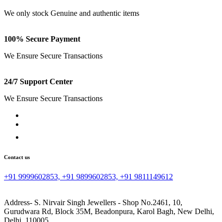
We only stock Genuine and authentic items
100% Secure Payment
We Ensure Secure Transactions
24/7 Support Center
We Ensure Secure Transactions
Contact us
+91 9999602853, +91 9899602853, +91 9811149612
Address- S. Nirvair Singh Jewellers - Shop No.2461, 10,
Gurudwara Rd, Block 35M, Beadonpura, Karol Bagh, New Delhi,
Delhi, 110005