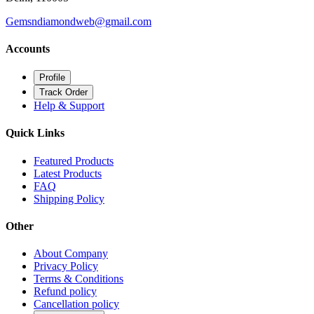
Gemsndiamondweb@gmail.com
Accounts
Profile
Track Order
Help & Support
Quick Links
Featured Products
Latest Products
FAQ
Shipping Policy
Other
About Company
Privacy Policy
Terms & Conditions
Refund policy
Cancellation policy