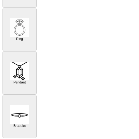
Ring
Pendant
Bracelet