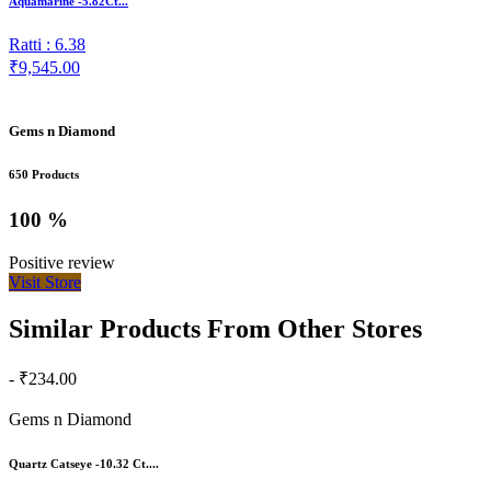
Aquamarine -5.82Ct...
Ratti : 6.38
₹9,545.00
Gems n Diamond
650 Products
100 %
Positive review
Visit Store
Similar Products From Other Stores
- ₹234.00
Gems n Diamond
Quartz Catseye -10.32 Ct....