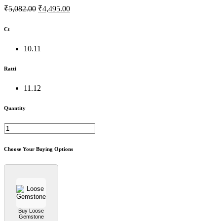
₹5,082.00
₹4,495.00
Ct
10.11
Ratti
11.12
Quantity
Choose Your Buying Options
Buy Loose
Gemstone