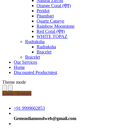
Natural Zircon
Orange Coral (मूंगा)
Peridot
Pitambari
Quartz Catseye
Rainbow Moonstone
Red Coral (मूंगा)
WHITE TOPAZ
Rudraksha
Rudraksha
Bracelet
Bracelet
Our Services
Home
Discounted Productstest
Theme mode
Login / Register
+91 9999602853
Gemsndiamondweb@gmail.com