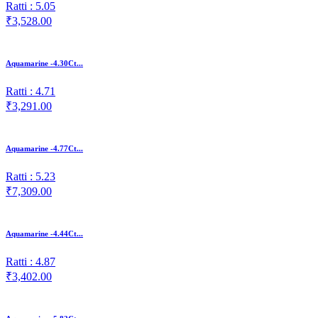
Ratti : 5.05
₹3,528.00
Aquamarine -4.30Ct...
Ratti : 4.71
₹3,291.00
Aquamarine -4.77Ct...
Ratti : 5.23
₹7,309.00
Aquamarine -4.44Ct...
Ratti : 4.87
₹3,402.00