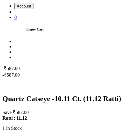
Account
0
Empty Cart
-₹587.00
-₹587.00
Quartz Catseye -10.11 Ct. (11.12 Ratti)
Save ₹587.00
Ratti : 11.12
1
In Stock