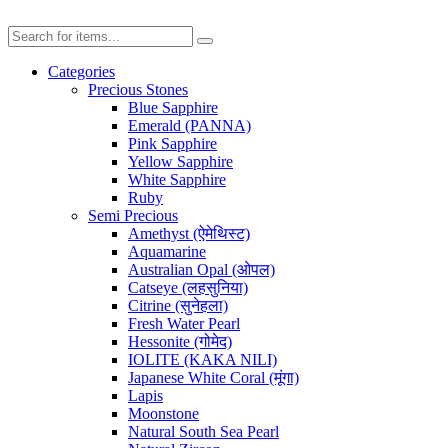
Categories
Precious Stones
Blue Sapphire
Emerald (PANNA)
Pink Sapphire
Yellow Sapphire
White Sapphire
Ruby
Semi Precious
Amethyst (ऐमेथिस्ट)
Aquamarine
Australian Opal (ओपल)
Catseye (लहसुनिया)
Citrine (सुनेहला)
Fresh Water Pearl
Hessonite (गोमेद)
IOLITE (KAKA NILI)
Japanese White Coral (मूंगा)
Lapis
Moonstone
Natural South Sea Pearl