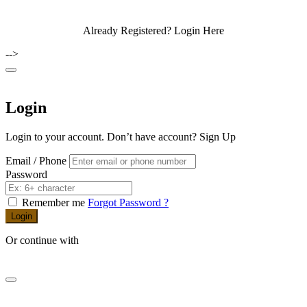
Already Registered?
Login Here
-->
Login
Login to your account. Don’t have account?
Sign Up
Email / Phone
Password
Remember me
Forgot Password ?
Login
Or continue with