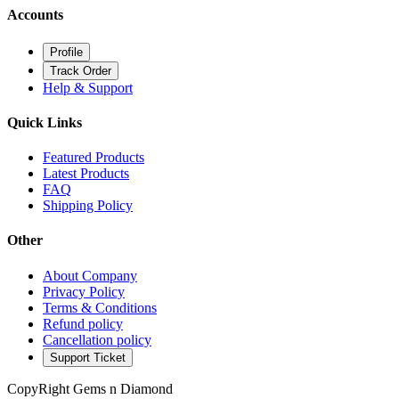
Accounts
Profile
Track Order
Help & Support
Quick Links
Featured Products
Latest Products
FAQ
Shipping Policy
Other
About Company
Privacy Policy
Terms & Conditions
Refund policy
Cancellation policy
Support Ticket
CopyRight Gems n Diamond