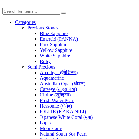
Categories
Precious Stones
Blue Sapphire
Emerald (PANNA)
Pink Sapphire
Yellow Sapphire
White Sapphire
Ruby
Semi Precious
Amethyst (ऐमेथिस्ट)
Aquamarine
Australian Opal (ओपल)
Catseye (लहसुनिया)
Citrine (सुनेहला)
Fresh Water Pearl
Hessonite (गोमेद)
IOLITE (KAKA NILI)
Japanese White Coral (मूंगा)
Lapis
Moonstone
Natural South Sea Pearl