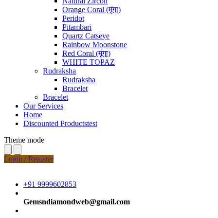
Natural Zircon
Orange Coral (मूंगा)
Peridot
Pitambari
Quartz Catseye
Rainbow Moonstone
Red Coral (मूंगा)
WHITE TOPAZ
Rudraksha
Rudraksha
Bracelet
Bracelet
Our Services
Home
Discounted Productstest
Theme mode
Login / Register
+91 9999602853
Gemsndiamondweb@gmail.com