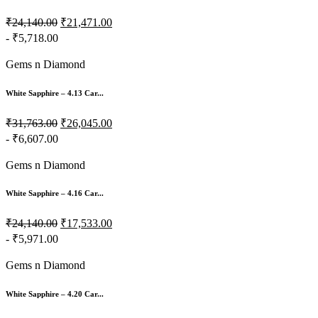
₹24,140.00
₹21,471.00
- ₹5,718.00
Gems n Diamond
White Sapphire – 4.13 Car...
₹31,763.00
₹26,045.00
- ₹6,607.00
Gems n Diamond
White Sapphire – 4.16 Car...
₹24,140.00
₹17,533.00
- ₹5,971.00
Gems n Diamond
White Sapphire – 4.20 Car...