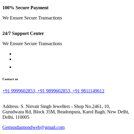
100% Secure Payment
We Ensure Secure Transactions
24/7 Support Center
We Ensure Secure Transactions
Contact us
+91 9999602853, +91 9899602853, +91 9811149612
Address- S. Nirvair Singh Jewellers - Shop No.2461, 10,
Gurudwara Rd, Block 35M, Beadonpura, Karol Bagh, New Delhi,
Delhi, 110005
Gemsndiamondweb@gmail.com