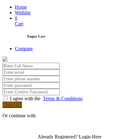
Home
Wishlist
0
Cart
Empty Cart
Compare
I agree with the
Terms & Conditions
Sign Up
Or continue with
Already Registered?
Login Here