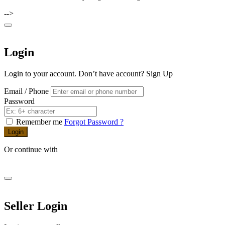
-->
Login
Login to your account. Don’t have account?
Sign Up
Email / Phone
Password
Remember me
Forgot Password ?
Login
Or continue with
Seller Login