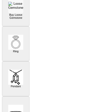
Buy Loose
Gemstone
Ring
Pendant