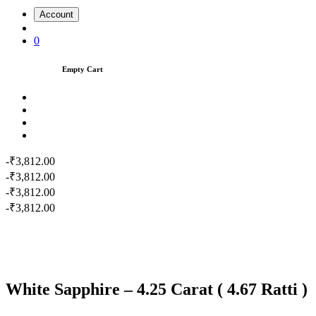
Account
0
Empty Cart
-₹3,812.00
-₹3,812.00
-₹3,812.00
-₹3,812.00
White Sapphire – 4.25 Carat ( 4.67 Ratti )