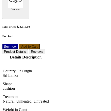
Bracelet
Total price:
₹22,615.00
Tax:
incl.
Buy now
Add to Cart
Product Details
Reviews
Details Description
Country Of Origin
Sri Lanka
Shape
cushion
Treatment
Natural, Unheated, Untreated
Weight in Carat