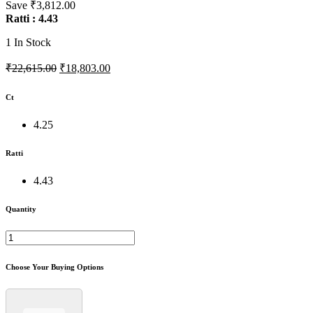
Save ₹3,812.00
Ratti : 4.43
1
In Stock
₹22,615.00
₹18,803.00
Ct
4.25
Ratti
4.43
Quantity
Choose Your Buying Options