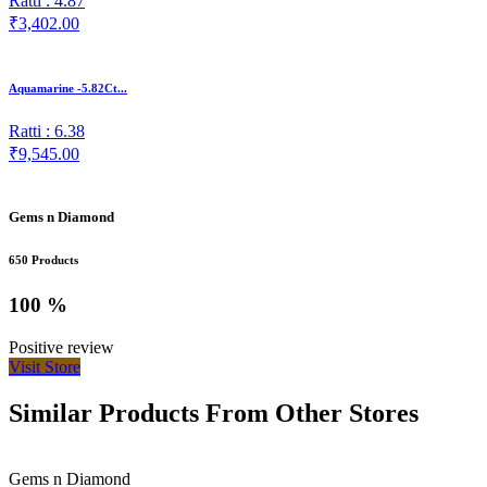
Ratti : 4.87
₹3,402.00
Aquamarine -5.82Ct...
Ratti : 6.38
₹9,545.00
Gems n Diamond
650 Products
100 %
Positive review
Visit Store
Similar Products From Other Stores
Gems n Diamond