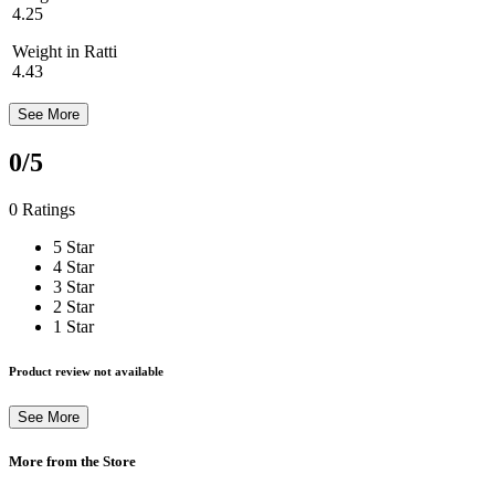
4.25
Weight in Ratti
4.43
See More
0
/5
0 Ratings
5 Star
4 Star
3 Star
2 Star
1 Star
Product review not available
See More
More from the Store