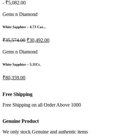
- ₹5,082.00
Gems n Diamond
White Sapphire – 4.73 Car...
₹35,574.00
₹30,492.00
Gems n Diamond
White Sapphire – 5.11Ct.
₹80,359.00
Free Shipping
Free Shipping on all Order Above 1000
Genuine Product
We only stock Genuine and authentic items