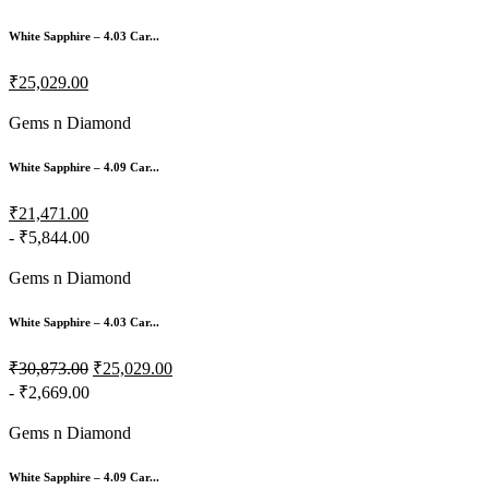
White Sapphire – 4.03 Car...
₹25,029.00
Gems n Diamond
White Sapphire – 4.09 Car...
₹21,471.00
- ₹5,844.00
Gems n Diamond
White Sapphire – 4.03 Car...
₹30,873.00
₹25,029.00
- ₹2,669.00
Gems n Diamond
White Sapphire – 4.09 Car...