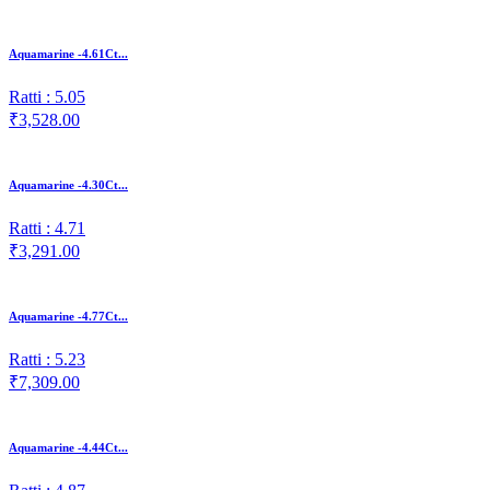
Aquamarine -4.61Ct...
Ratti : 5.05
₹3,528.00
Aquamarine -4.30Ct...
Ratti : 4.71
₹3,291.00
Aquamarine -4.77Ct...
Ratti : 5.23
₹7,309.00
Aquamarine -4.44Ct...