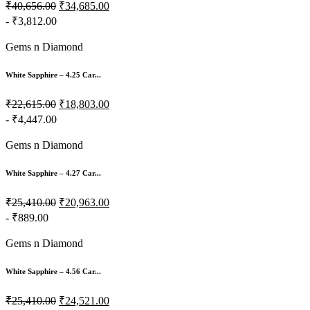
₹40,656.00
₹34,685.00
- ₹3,812.00
Gems n Diamond
White Sapphire – 4.25 Car...
₹22,615.00
₹18,803.00
- ₹4,447.00
Gems n Diamond
White Sapphire – 4.27 Car...
₹25,410.00
₹20,963.00
- ₹889.00
Gems n Diamond
White Sapphire – 4.56 Car...
₹25,410.00
₹24,521.00