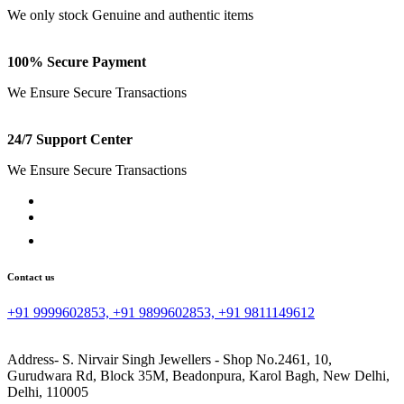
We only stock Genuine and authentic items
100% Secure Payment
We Ensure Secure Transactions
24/7 Support Center
We Ensure Secure Transactions
Contact us
+91 9999602853, +91 9899602853, +91 9811149612
Address- S. Nirvair Singh Jewellers - Shop No.2461, 10,
Gurudwara Rd, Block 35M, Beadonpura, Karol Bagh, New Delhi,
Delhi, 110005