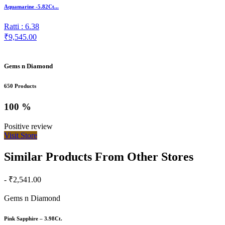
Aquamarine -5.82Ct...
Ratti : 6.38
₹9,545.00
Gems n Diamond
650 Products
100 %
Positive review
Visit Store
Similar Products From Other Stores
- ₹2,541.00
Gems n Diamond
Pink Sapphire – 3.98Ct.