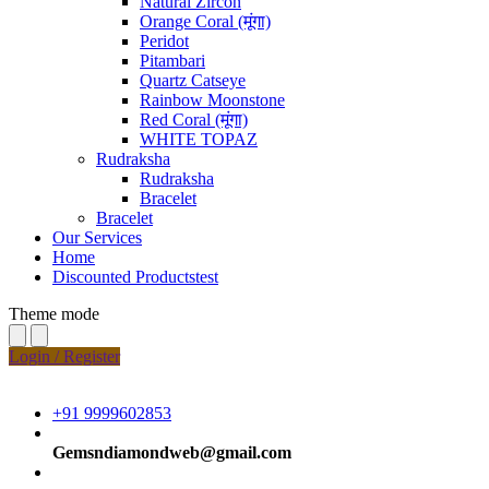
Natural Zircon
Orange Coral (मूंगा)
Peridot
Pitambari
Quartz Catseye
Rainbow Moonstone
Red Coral (मूंगा)
WHITE TOPAZ
Rudraksha
Rudraksha
Bracelet
Bracelet
Our Services
Home
Discounted Productstest
Theme mode
Login / Register
+91 9999602853
Gemsndiamondweb@gmail.com