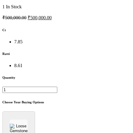
1
In Stock
₹500,000.00
₹500,000.00
Ct
7.85
Ratti
8.61
Quantity
Choose Your Buying Options