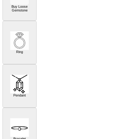
Buy Loose
Gemstone
Ring
Pendant
Bracelet