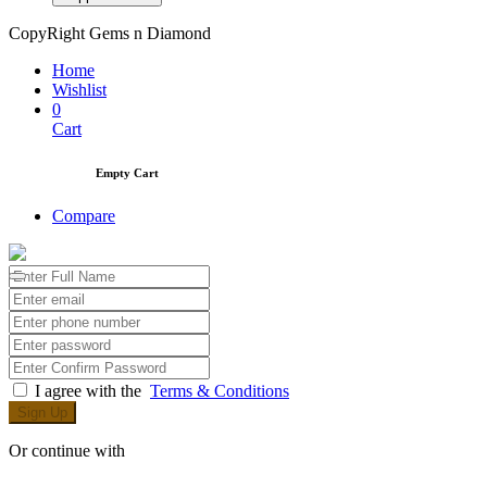
CopyRight Gems n Diamond
Home
Wishlist
0
Cart
Empty Cart
Compare
I agree with the
Terms & Conditions
Sign Up
Or continue with