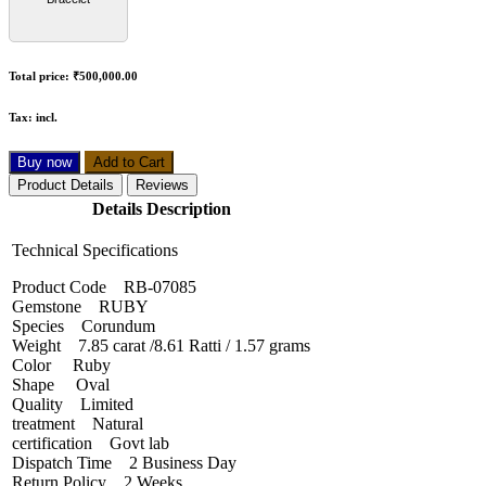
Total price:
₹500,000.00
Tax:
incl.
Buy now
Add to Cart
Product Details
Reviews
Details Description
Technical Specifications
Product Code RB-07085
Gemstone RUBY
Species Corundum
Weight 7.85 carat /8.61 Ratti / 1.57 grams
Color Ruby
Shape Oval
Quality Limited
treatment Natural
certification Govt lab
Dispatch Time 2 Business Day
Return Policy 2 Weeks