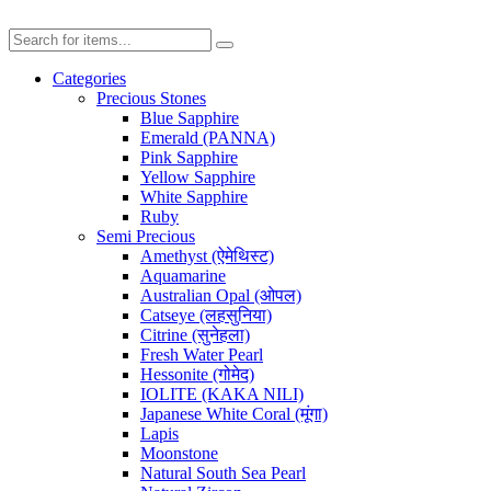
Categories
Precious Stones
Blue Sapphire
Emerald (PANNA)
Pink Sapphire
Yellow Sapphire
White Sapphire
Ruby
Semi Precious
Amethyst (ऐमेथिस्ट)
Aquamarine
Australian Opal (ओपल)
Catseye (लहसुनिया)
Citrine (सुनेहला)
Fresh Water Pearl
Hessonite (गोमेद)
IOLITE (KAKA NILI)
Japanese White Coral (मूंगा)
Lapis
Moonstone
Natural South Sea Pearl