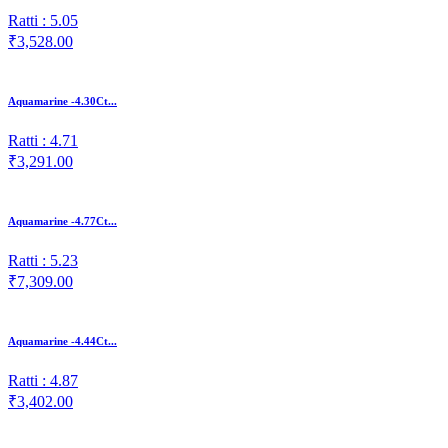
Ratti : 5.05
₹3,528.00
Aquamarine -4.30Ct...
Ratti : 4.71
₹3,291.00
Aquamarine -4.77Ct...
Ratti : 5.23
₹7,309.00
Aquamarine -4.44Ct...
Ratti : 4.87
₹3,402.00