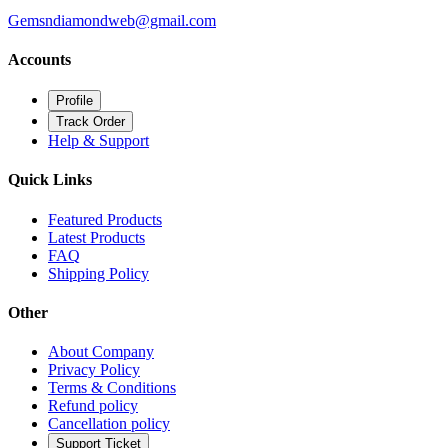
Gemsndiamondweb@gmail.com
Accounts
Profile
Track Order
Help & Support
Quick Links
Featured Products
Latest Products
FAQ
Shipping Policy
Other
About Company
Privacy Policy
Terms & Conditions
Refund policy
Cancellation policy
Support Ticket