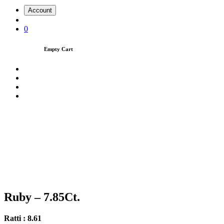
Account
0
Empty Cart
Ruby – 7.85Ct.
Ratti : 8.61