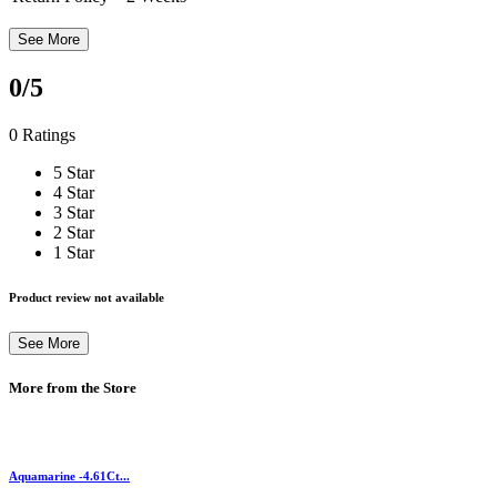
See More
0
/5
0 Ratings
5 Star
4 Star
3 Star
2 Star
1 Star
Product review not available
See More
More from the Store
Aquamarine -4.61Ct...