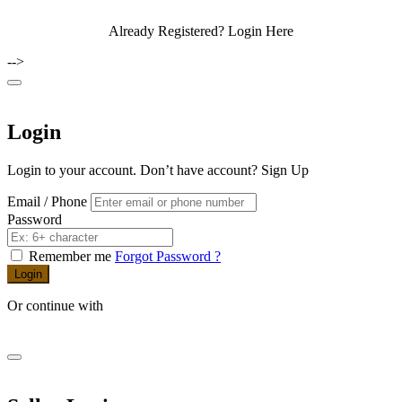
Already Registered?
Login Here
-->
Login
Login to your account. Don’t have account?
Sign Up
Email / Phone
Password
Remember me
Forgot Password ?
Login
Or continue with