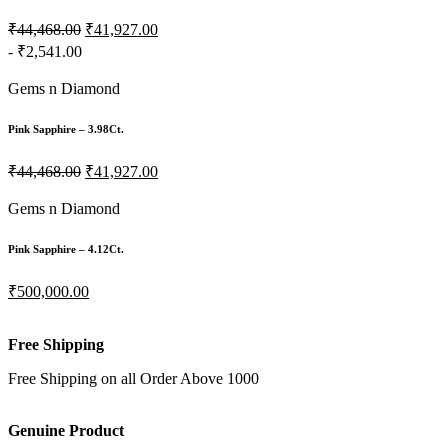
₹44,468.00
₹41,927.00
- ₹2,541.00
Gems n Diamond
Pink Sapphire – 3.98Ct.
₹44,468.00
₹41,927.00
Gems n Diamond
Pink Sapphire – 4.12Ct.
₹500,000.00
Free Shipping
Free Shipping on all Order Above 1000
Genuine Product