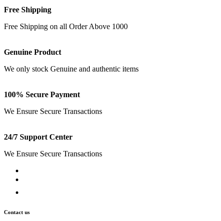
Free Shipping
Free Shipping on all Order Above 1000
Genuine Product
We only stock Genuine and authentic items
100% Secure Payment
We Ensure Secure Transactions
24/7 Support Center
We Ensure Secure Transactions
Contact us