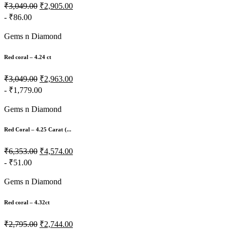
₹3,049.00
₹2,905.00
- ₹86.00
Gems n Diamond
Red coral – 4.24 ct
₹3,049.00
₹2,963.00
- ₹1,779.00
Gems n Diamond
Red Coral – 4.25 Carat (...
₹6,353.00
₹4,574.00
- ₹51.00
Gems n Diamond
Red coral – 4.32ct
₹2,795.00
₹2,744.00