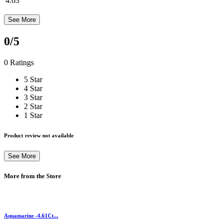
4.63
See More
0
/5
0 Ratings
5 Star
4 Star
3 Star
2 Star
1 Star
Product review not available
See More
More from the Store
Aquamarine -4.61Ct...