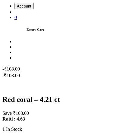
Account
0
Empty Cart
-₹108.00
-₹108.00
Red coral – 4.21 ct
Save ₹108.00
Ratti : 4.63
1
In Stock