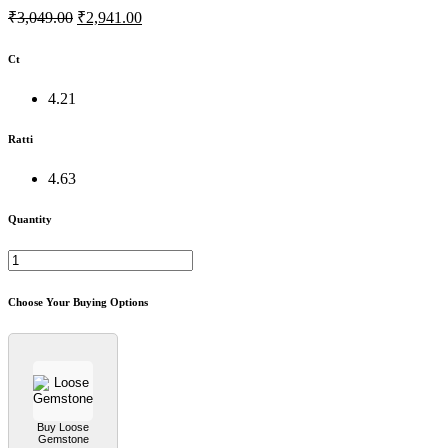
₹3,049.00
₹2,941.00
Ct
4.21
Ratti
4.63
Quantity
Choose Your Buying Options
Buy Loose
Gemstone