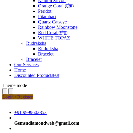
Natural Zircon
Orange Coral (मूंगा)
Peridot
Pitambari
Quartz Catseye
Rainbow Moonstone
Red Coral (मूंगा)
WHITE TOPAZ
Rudraksha
Rudraksha
Bracelet
Bracelet
Our Services
Home
Discounted Productstest
Theme mode
Login / Register
+91 9999602853
Gemsndiamondweb@gmail.com