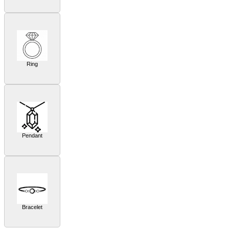
Ring
Pendant
Bracelet