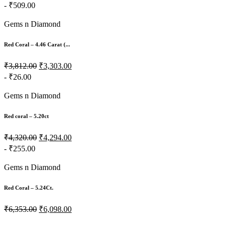
- ₹509.00
Gems n Diamond
Red Coral – 4.46 Carat (...
₹3,812.00
₹3,303.00
- ₹26.00
Gems n Diamond
Red coral – 5.20ct
₹4,320.00
₹4,294.00
- ₹255.00
Gems n Diamond
Red Coral – 5.24Ct.
₹6,353.00
₹6,098.00