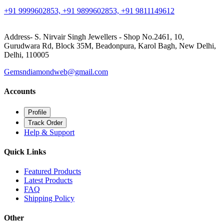
+91 9999602853, +91 9899602853, +91 9811149612
Address- S. Nirvair Singh Jewellers - Shop No.2461, 10,
Gurudwara Rd, Block 35M, Beadonpura, Karol Bagh, New Delhi,
Delhi, 110005
Gemsndiamondweb@gmail.com
Accounts
Profile
Track Order
Help & Support
Quick Links
Featured Products
Latest Products
FAQ
Shipping Policy
Other