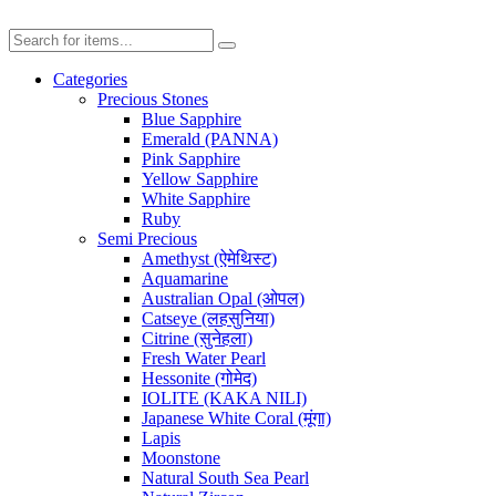
Categories
Precious Stones
Blue Sapphire
Emerald (PANNA)
Pink Sapphire
Yellow Sapphire
White Sapphire
Ruby
Semi Precious
Amethyst (ऐमेथिस्ट)
Aquamarine
Australian Opal (ओपल)
Catseye (लहसुनिया)
Citrine (सुनेहला)
Fresh Water Pearl
Hessonite (गोमेद)
IOLITE (KAKA NILI)
Japanese White Coral (मूंगा)
Lapis
Moonstone
Natural South Sea Pearl