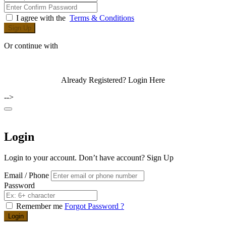
I agree with the
Terms & Conditions
Sign Up
Or continue with
Already Registered?
Login Here
-->
Login
Login to your account. Don’t have account?
Sign Up
Email / Phone
Password
Remember me
Forgot Password ?
Login