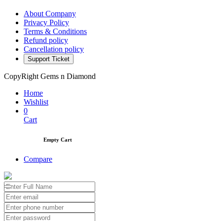
About Company
Privacy Policy
Terms & Conditions
Refund policy
Cancellation policy
Support Ticket
CopyRight Gems n Diamond
Home
Wishlist
0
Cart
Empty Cart
Compare