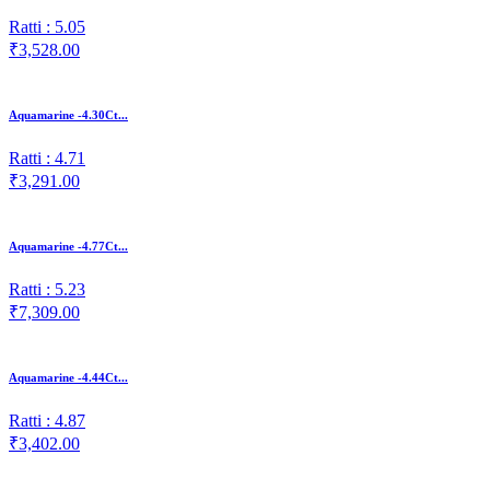
Ratti : 5.05
₹3,528.00
Aquamarine -4.30Ct...
Ratti : 4.71
₹3,291.00
Aquamarine -4.77Ct...
Ratti : 5.23
₹7,309.00
Aquamarine -4.44Ct...
Ratti : 4.87
₹3,402.00