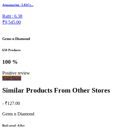
Aquamarine -5.82Ct...
Ratti : 6.38
₹9,545.00
Gems n Diamond
650 Products
100 %
Positive review
Visit Store
Similar Products From Other Stores
- ₹127.00
Gems n Diamond
Red coral -4.0ct