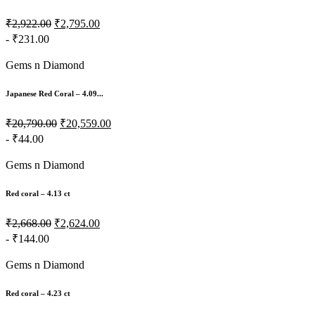
₹2,922.00
₹2,795.00
- ₹231.00
Gems n Diamond
Japanese Red Coral – 4.09...
₹20,790.00
₹20,559.00
- ₹44.00
Gems n Diamond
Red coral – 4.13 ct
₹2,668.00
₹2,624.00
- ₹144.00
Gems n Diamond
Red coral – 4.23 ct