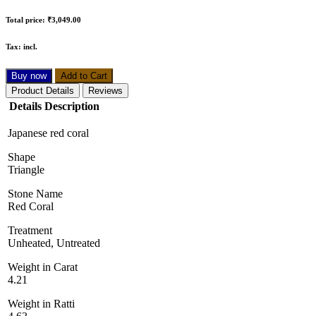
Total price:
₹3,049.00
Tax:
incl.
Buy now
Add to Cart
Product Details
Reviews
Details Description
Japanese red coral
Shape
Triangle
Stone Name
Red Coral
Treatment
Unheated, Untreated
Weight in Carat
4.21
Weight in Ratti