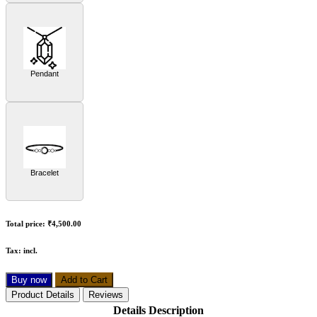
Pendant
Bracelet
Total price:
₹4,500.00
Tax:
incl.
Buy now
Add to Cart
Product Details
Reviews
Details Description