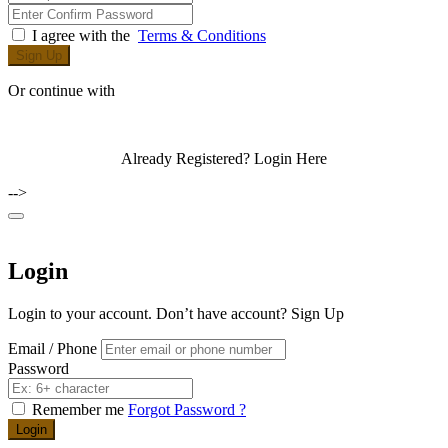
I agree with the
Terms & Conditions
Sign Up
Or continue with
Already Registered?
Login Here
-->
Login
Login to your account. Don’t have account?
Sign Up
Email / Phone
Password
Remember me
Forgot Password ?
Login