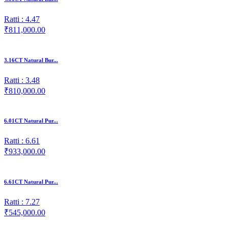
Ratti : 4.47
₹811,000.00
3.16CT Natural Bur...
Ratti : 3.48
₹810,000.00
6.01CT Natural Pur...
Ratti : 6.61
₹933,000.00
6.61CT Natural Pur...
Ratti : 7.27
₹545,000.00