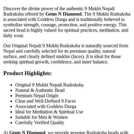
Discover the divine power of the authentic 9 Mukhi Nepali
Rudraksha offered by
Gems N Diamond
. The 9 Mukhi Rudraksha
is associated with Goddess Durga and is traditionally believed to
symbolize strength, courage, protection, and positive energy. This
sacred bead is highly valued for spiritual practices, meditation, and
daily wear.
Our Original Nepali 9 Mukhi Rudraksha is naturally sourced from
Nepal and carefully selected for its premium quality, natural
surface, and clearly defined mukhis (faces). It is ideal for those
seeking spiritual growth, confidence, and inner balance.
Product Highlights:
Original 9 Mukhi Nepali Rudraksha
Natural & Authentic Bead
Premium Nepal Origin
Clear and Well-Defined 9 Faces
Associated with Goddess Durga
Ideal for Meditation & Spiritual Use
Suitable for Men & Women
Carefully Verified Quality
At
Gems N Diamond
, we provide genuine Rudraksha beads with