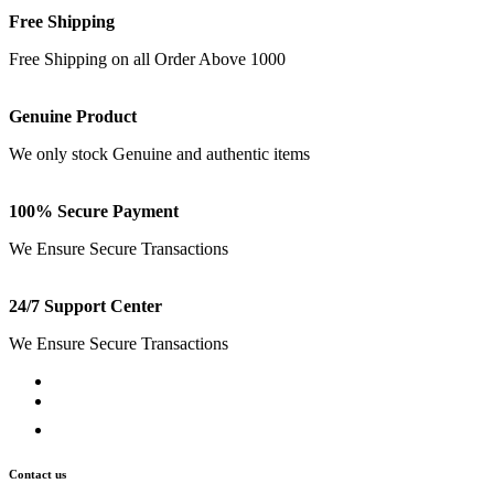
Free Shipping
Free Shipping on all Order Above 1000
Genuine Product
We only stock Genuine and authentic items
100% Secure Payment
We Ensure Secure Transactions
24/7 Support Center
We Ensure Secure Transactions
Contact us