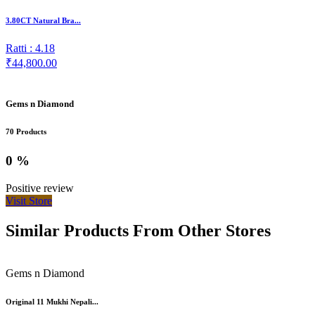
3.80CT Natural Bra...
Ratti : 4.18
₹44,800.00
Gems n Diamond
70 Products
0 %
Positive review
Visit Store
Similar Products From Other Stores
Gems n Diamond
Original 11 Mukhi Nepali...