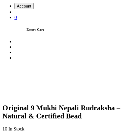
Account
0
Empty Cart
Original 9 Mukhi Nepali Rudraksha –
Natural & Certified Bead
10
In Stock