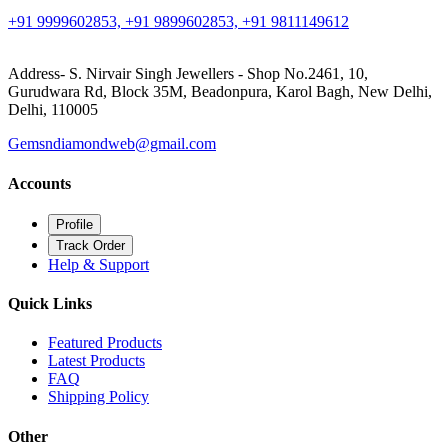
+91 9999602853, +91 9899602853, +91 9811149612
Address- S. Nirvair Singh Jewellers - Shop No.2461, 10,
Gurudwara Rd, Block 35M, Beadonpura, Karol Bagh, New Delhi,
Delhi, 110005
Gemsndiamondweb@gmail.com
Accounts
Profile
Track Order
Help & Support
Quick Links
Featured Products
Latest Products
FAQ
Shipping Policy
Other