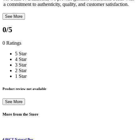
a commitment to authenticity, quality, and customer satisfaction.
See More
0
/5
0 Ratings
5 Star
4 Star
3 Star
2 Star
1 Star
Product review not available
See More
More from the Store
4.06CT Natural Bur...