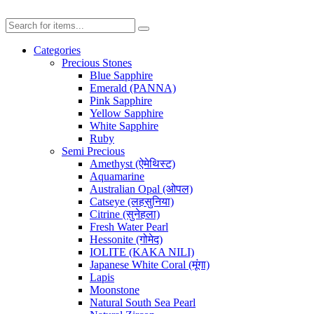
Categories
Precious Stones
Blue Sapphire
Emerald (PANNA)
Pink Sapphire
Yellow Sapphire
White Sapphire
Ruby
Semi Precious
Amethyst (ऐमेथिस्ट)
Aquamarine
Australian Opal (ओपल)
Catseye (लहसुनिया)
Citrine (सुनेहला)
Fresh Water Pearl
Hessonite (गोमेद)
IOLITE (KAKA NILI)
Japanese White Coral (मूंगा)
Lapis
Moonstone
Natural South Sea Pearl