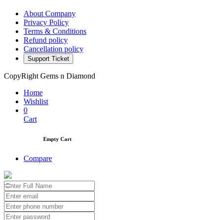
About Company
Privacy Policy
Terms & Conditions
Refund policy
Cancellation policy
Support Ticket
CopyRight Gems n Diamond
Home
Wishlist
0
Cart
Empty Cart
Compare