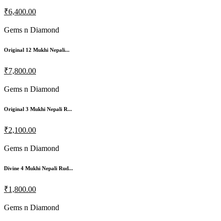
₹6,400.00
Gems n Diamond
Original 12 Mukhi Nepali...
₹7,800.00
Gems n Diamond
Original 3 Mukhi Nepali R...
₹2,100.00
Gems n Diamond
Divine 4 Mukhi Nepali Rud...
₹1,800.00
Gems n Diamond