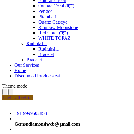
Natural Zircon
Orange Coral (मूंगा)
Peridot
Pitambari
Quartz Catseye
Rainbow Moonstone
Red Coral (मूंगा)
WHITE TOPAZ
Rudraksha
Rudraksha
Bracelet
Bracelet
Our Services
Home
Discounted Productstest
Theme mode
Login / Register
+91 9999602853
Gemsndiamondweb@gmail.com