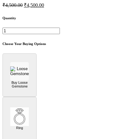
₹4,500.00
₹4,500.00
Quantity
Choose Your Buying Options
Buy Loose
Gemstone
Ring