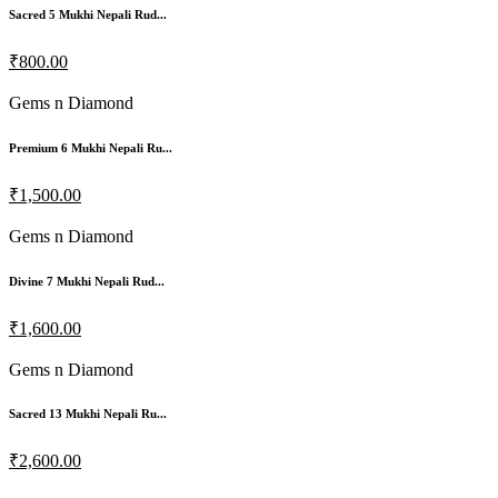
Sacred 5 Mukhi Nepali Rud...
₹800.00
Gems n Diamond
Premium 6 Mukhi Nepali Ru...
₹1,500.00
Gems n Diamond
Divine 7 Mukhi Nepali Rud...
₹1,600.00
Gems n Diamond
Sacred 13 Mukhi Nepali Ru...
₹2,600.00