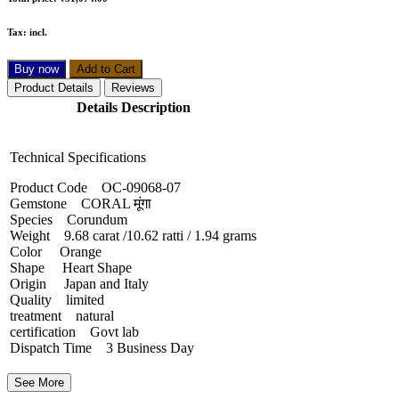
Tax:
incl.
Buy now
Add to Cart
Product Details
Reviews
Details Description
Technical Specifications
Product Code OC-09068-07
Gemstone CORAL मूंगा
Species Corundum
Weight 9.68 carat /10.62 ratti / 1.94 grams
Color Orange
Shape Heart Shape
Origin Japan and Italy
Quality limited
treatment natural
certification Govt lab
Dispatch Time 3 Business Day
See More