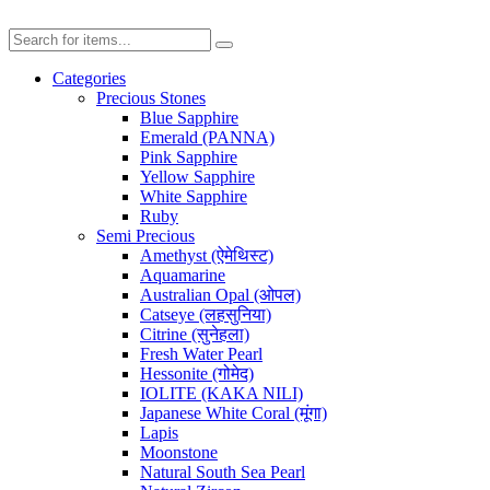
Categories
Precious Stones
Blue Sapphire
Emerald (PANNA)
Pink Sapphire
Yellow Sapphire
White Sapphire
Ruby
Semi Precious
Amethyst (ऐमेथिस्ट)
Aquamarine
Australian Opal (ओपल)
Catseye (लहसुनिया)
Citrine (सुनेहला)
Fresh Water Pearl
Hessonite (गोमेद)
IOLITE (KAKA NILI)
Japanese White Coral (मूंगा)
Lapis
Moonstone
Natural South Sea Pearl