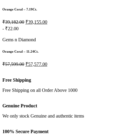
Orange Coral – 7.19Ct.
₹39,182.00
₹39,155.00
- ₹22.00
Gems n Diamond
Orange Coral – 11.24Ct.
₹57,599.00
₹57,577.00
Free Shipping
Free Shipping on all Order Above 1000
Genuine Product
We only stock Genuine and authentic items
100% Secure Payment