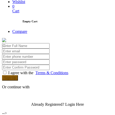
Wishlist
0
Cart
Empty Cart
Compare
I agree with the
Terms & Conditions
Sign Up
Or continue with
Already Registered?
Login Here
-->