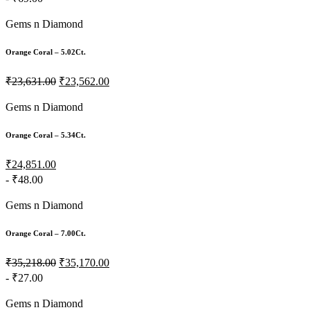
Gems n Diamond
Orange Coral – 5.02Ct.
₹23,631.00
₹23,562.00
Gems n Diamond
Orange Coral – 5.34Ct.
₹24,851.00
- ₹48.00
Gems n Diamond
Orange Coral – 7.00Ct.
₹35,218.00
₹35,170.00
- ₹27.00
Gems n Diamond