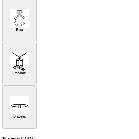
Ring
Pendant
Bracelet
Total price:
₹51,074.00