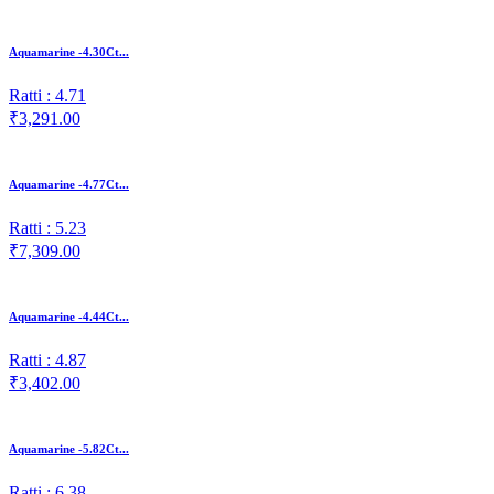
Aquamarine -4.30Ct...
Ratti : 4.71
₹3,291.00
Aquamarine -4.77Ct...
Ratti : 5.23
₹7,309.00
Aquamarine -4.44Ct...
Ratti : 4.87
₹3,402.00
Aquamarine -5.82Ct...
Ratti : 6.38