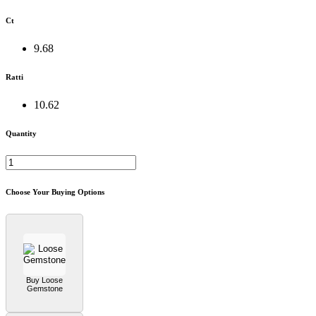
Ct
9.68
Ratti
10.62
Quantity
Choose Your Buying Options
Buy Loose
Gemstone