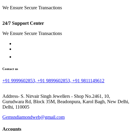
We Ensure Secure Transactions
24/7 Support Center
We Ensure Secure Transactions
Contact us
+91 9999602853, +91 9899602853, +91 9811149612
Address- S. Nirvair Singh Jewellers - Shop No.2461, 10,
Gurudwara Rd, Block 35M, Beadonpura, Karol Bagh, New Delhi,
Delhi, 110005
Gemsndiamondweb@gmail.com
Accounts