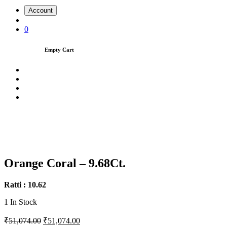
Account
0
Empty Cart
Orange Coral – 9.68Ct.
Ratti : 10.62
1
In Stock
₹51,074.00
₹51,074.00