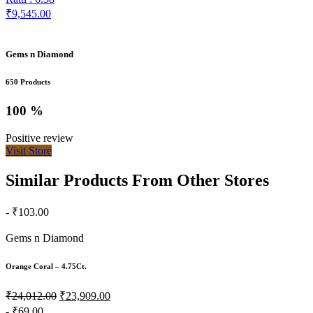
₹9,545.00
Gems n Diamond
650 Products
100 %
Positive review
Visit Store
Similar Products From Other Stores
- ₹103.00
Gems n Diamond
Orange Coral – 4.75Ct.
₹24,012.00
₹23,909.00
- ₹69.00