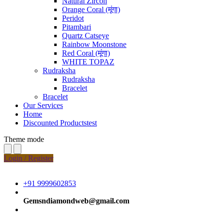
Natural Zircon
Orange Coral (मूंगा)
Peridot
Pitambari
Quartz Catseye
Rainbow Moonstone
Red Coral (मूंगा)
WHITE TOPAZ
Rudraksha
Rudraksha
Bracelet
Bracelet
Our Services
Home
Discounted Productstest
Theme mode
Login / Register
+91 9999602853
Gemsndiamondweb@gmail.com