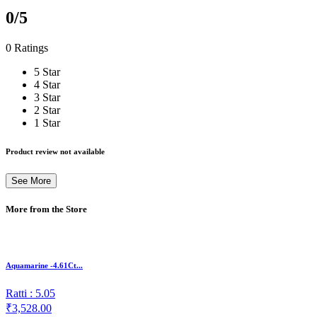
0
/5
0 Ratings
5 Star
4 Star
3 Star
2 Star
1 Star
Product review not available
See More
More from the Store
Aquamarine -4.61Ct...
Ratti : 5.05
₹3,528.00