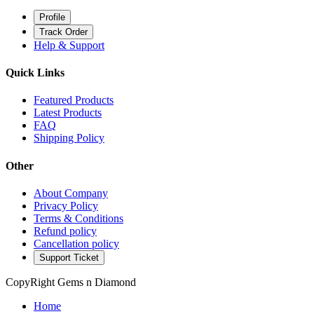
Profile
Track Order
Help & Support
Quick Links
Featured Products
Latest Products
FAQ
Shipping Policy
Other
About Company
Privacy Policy
Terms & Conditions
Refund policy
Cancellation policy
Support Ticket
CopyRight Gems n Diamond
Home