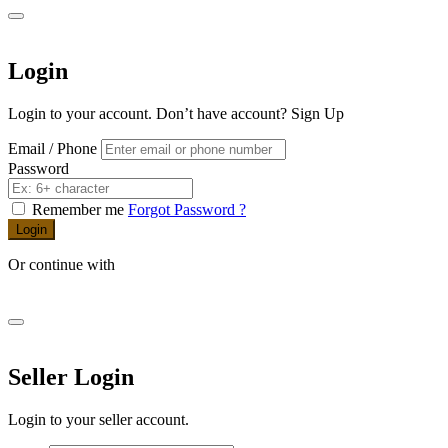
Login
Login to your account. Don’t have account?
Sign Up
Email / Phone
Password
Remember me
Forgot Password ?
Login
Or continue with
Seller Login
Login to your seller account.