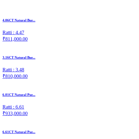
4.06CT Natural Bur...
Ratti : 4.47
₹811,000.00
3.16CT Natural Bur...
Ratti : 3.48
₹810,000.00
6.01CT Natural Pur...
Ratti : 6.61
₹933,000.00
6.61CT Natural Pur...