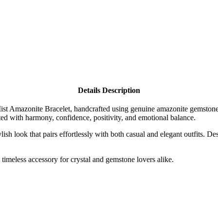
Details Description
Mist Amazonite Bracelet, handcrafted using genuine amazonite gemstone
ted with harmony, confidence, positivity, and emotional balance.
ish look that pairs effortlessly with both casual and elegant outfits. Des
.
 timeless accessory for crystal and gemstone lovers alike.