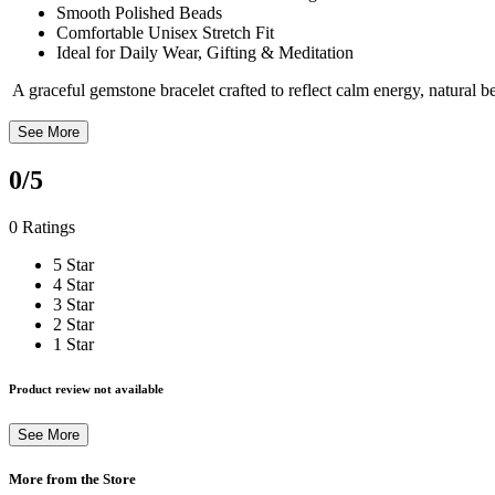
Smooth Polished Beads
Comfortable Unisex Stretch Fit
Ideal for Daily Wear, Gifting & Meditation
A graceful gemstone bracelet crafted to reflect calm energy, natural 
See More
0
/5
0 Ratings
5 Star
4 Star
3 Star
2 Star
1 Star
Product review not available
See More
More from the Store