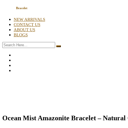
Bracelet
NEW ARRIVALS
CONTACT US
ABOUT US
BLOGS
Ocean Mist Amazonite Bracelet – Natural