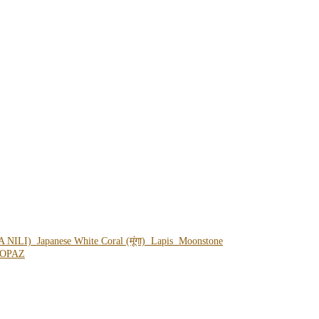
A NILI)
Japanese White Coral (मूंगा)
Lapis
Moonstone
OPAZ