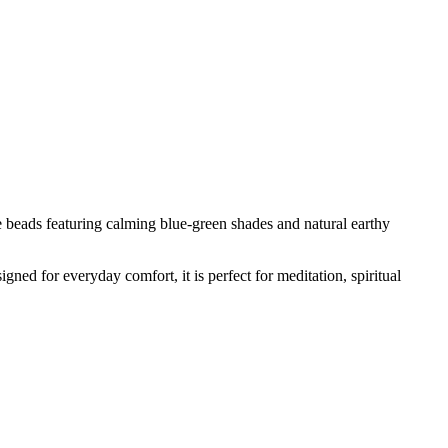
 beads featuring calming blue-green shades and natural earthy
igned for everyday comfort, it is perfect for meditation, spiritual