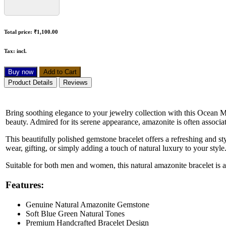
Total price:
₹1,100.00
Tax:
incl.
Buy now
Add to Cart
Product Details
Reviews
Bring soothing elegance to your jewelry collection with this Ocean 
beauty. Admired for its serene appearance, amazonite is often associa
This beautifully polished gemstone bracelet offers a refreshing and styl
wear, gifting, or simply adding a touch of natural luxury to your style
Suitable for both men and women, this natural amazonite bracelet is a
Features:
Genuine Natural Amazonite Gemstone
Soft Blue Green Natural Tones
Premium Handcrafted Bracelet Design