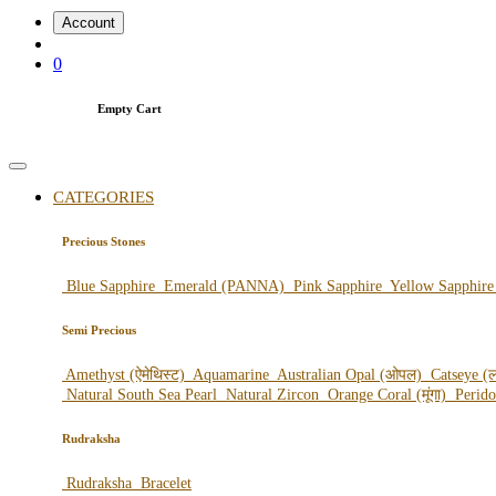
Account
0
Empty Cart
CATEGORIES
Precious Stones
Blue Sapphire
Emerald (PANNA)
Pink Sapphire
Yellow Sapphir
Semi Precious
Amethyst (ऐमेथिस्ट)
Aquamarine
Australian Opal (ओपल)
Catseye (ल
Natural South Sea Pearl
Natural Zircon
Orange Coral (मूंगा)
Perid
Rudraksha
Rudraksha
Bracelet