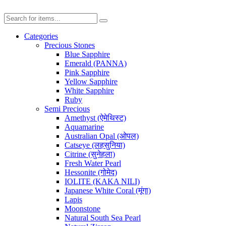
Categories
Precious Stones
Blue Sapphire
Emerald (PANNA)
Pink Sapphire
Yellow Sapphire
White Sapphire
Ruby
Semi Precious
Amethyst (ऐमेथिस्ट)
Aquamarine
Australian Opal (ओपल)
Catseye (लहसुनिया)
Citrine (सुनेहला)
Fresh Water Pearl
Hessonite (गोमेद)
IOLITE (KAKA NILI)
Japanese White Coral (मूंगा)
Lapis
Moonstone
Natural South Sea Pearl