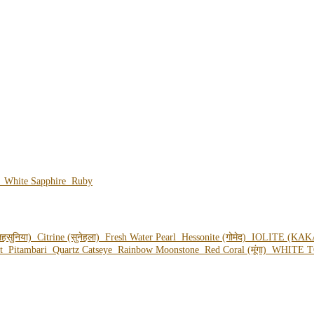
e
White Sapphire
Ruby
हसुनिया)
Citrine (सुनेहला)
Fresh Water Pearl
Hessonite (गोमेद)
IOLITE (KAK
ot
Pitambari
Quartz Catseye
Rainbow Moonstone
Red Coral (मूंगा)
WHITE T