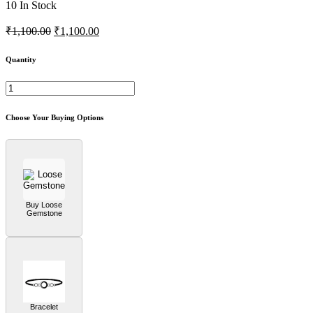
10
In Stock
₹1,100.00
₹1,100.00
Quantity
Choose Your Buying Options
Buy Loose
Gemstone
Bracelet