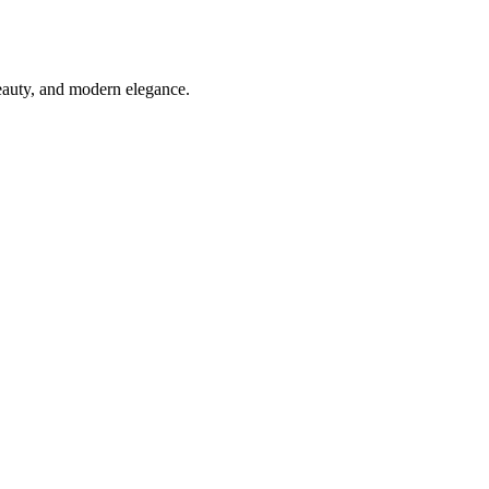
beauty, and modern elegance.