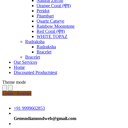
Natural Zircon
Orange Coral (मूंगा)
Peridot
Pitambari
Quartz Catseye
Rainbow Moonstone
Red Coral (मूंगा)
WHITE TOPAZ
Rudraksha
Rudraksha
Bracelet
Bracelet
Our Services
Home
Discounted Productstest
Theme mode
Login / Register
+91 9999602853
Gemsndiamondweb@gmail.com