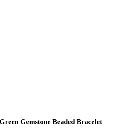
 Green Gemstone Beaded Bracelet