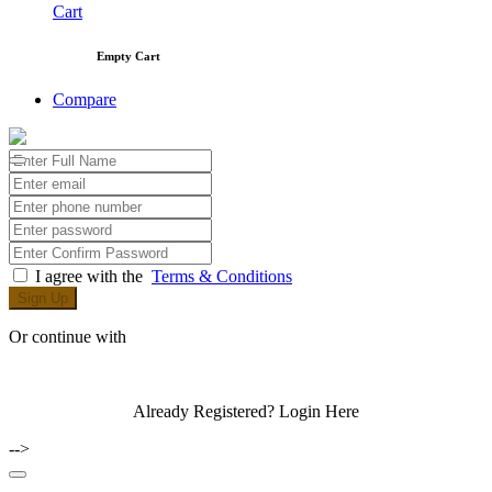
Cart
Empty Cart
Compare
I agree with the
Terms & Conditions
Sign Up
Or continue with
Already Registered?
Login Here
-->