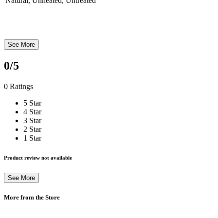
Natural, Unheated, Untreated
See More
0
/5
0 Ratings
5 Star
4 Star
3 Star
2 Star
1 Star
Product review not available
See More
More from the Store