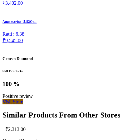
₹3,402.00
Aquamarine -5.82Ct...
Ratti : 6.38
₹9,545.00
Gems n Diamond
650 Products
100 %
Positive review
Visit Store
Similar Products From Other Stores
- ₹2,313.00