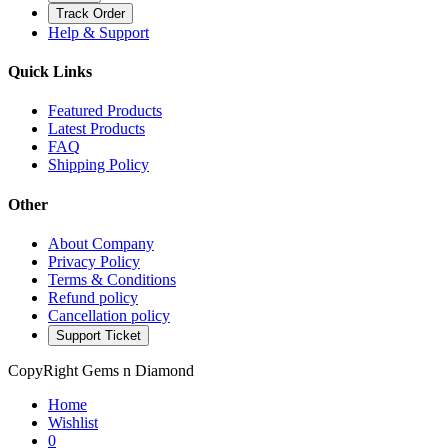
Track Order
Help & Support
Quick Links
Featured Products
Latest Products
FAQ
Shipping Policy
Other
About Company
Privacy Policy
Terms & Conditions
Refund policy
Cancellation policy
Support Ticket
CopyRight Gems n Diamond
Home
Wishlist
0