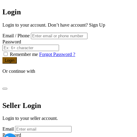
Login
Login to your account. Don’t have account?
Sign Up
Email / Phone
Password
Remember me
Forgot Password ?
Login
Or continue with
Seller Login
Login to your seller account.
Email
Password