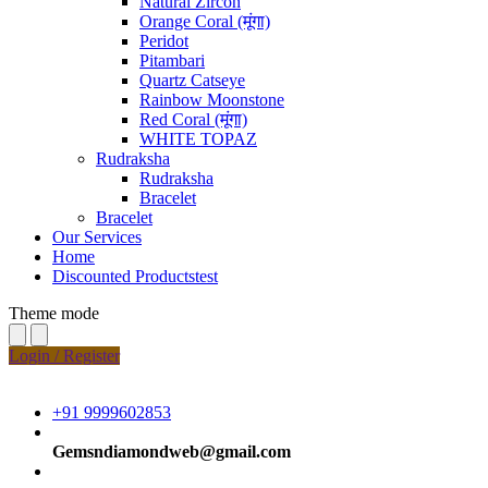
Natural Zircon
Orange Coral (मूंगा)
Peridot
Pitambari
Quartz Catseye
Rainbow Moonstone
Red Coral (मूंगा)
WHITE TOPAZ
Rudraksha
Rudraksha
Bracelet
Bracelet
Our Services
Home
Discounted Productstest
Theme mode
Login / Register
+91 9999602853
Gemsndiamondweb@gmail.com