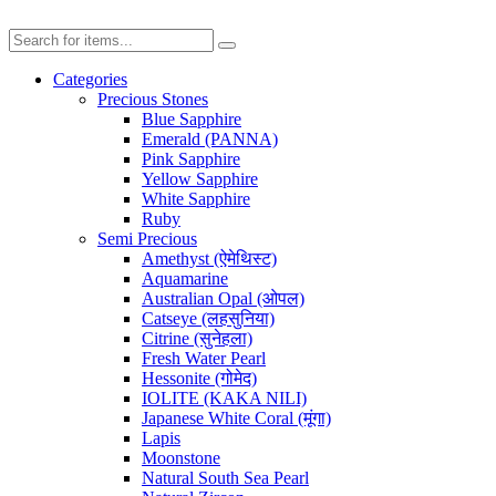
Categories
Precious Stones
Blue Sapphire
Emerald (PANNA)
Pink Sapphire
Yellow Sapphire
White Sapphire
Ruby
Semi Precious
Amethyst (ऐमेथिस्ट)
Aquamarine
Australian Opal (ओपल)
Catseye (लहसुनिया)
Citrine (सुनेहला)
Fresh Water Pearl
Hessonite (गोमेद)
IOLITE (KAKA NILI)
Japanese White Coral (मूंगा)
Lapis
Moonstone
Natural South Sea Pearl