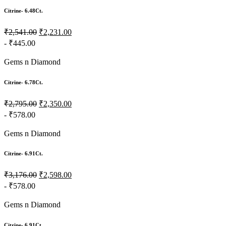
Citrine- 6.48Ct.
₹2,541.00
₹2,231.00
- ₹445.00
Gems n Diamond
Citrine- 6.78Ct.
₹2,795.00
₹2,350.00
- ₹578.00
Gems n Diamond
Citrine- 6.91Ct.
₹3,176.00
₹2,598.00
- ₹578.00
Gems n Diamond
Citrine- 6.91Ct.