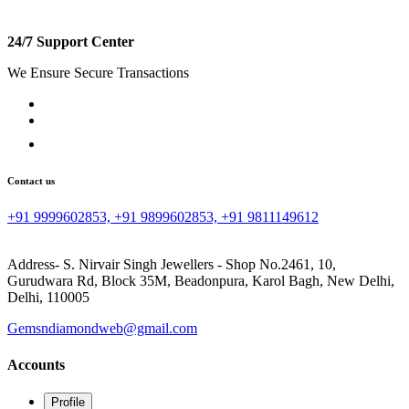
24/7 Support Center
We Ensure Secure Transactions
Contact us
+91 9999602853, +91 9899602853, +91 9811149612
Address- S. Nirvair Singh Jewellers - Shop No.2461, 10,
Gurudwara Rd, Block 35M, Beadonpura, Karol Bagh, New Delhi,
Delhi, 110005
Gemsndiamondweb@gmail.com
Accounts
Profile