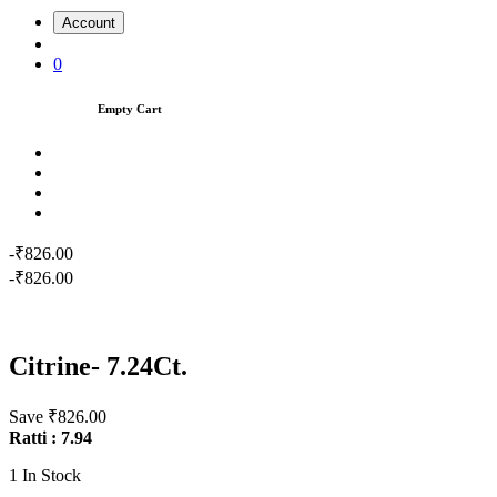
Account
0
Empty Cart
-₹826.00
-₹826.00
Citrine- 7.24Ct.
Save ₹826.00
Ratti : 7.94
1
In Stock