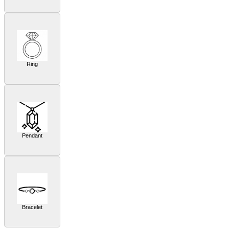
Ring
Pendant
Bracelet