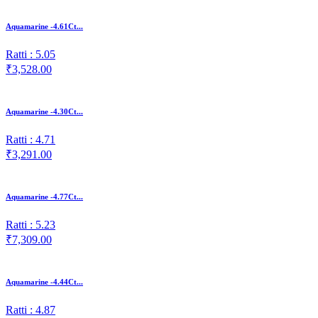
Aquamarine -4.61Ct...
Ratti : 5.05
₹3,528.00
Aquamarine -4.30Ct...
Ratti : 4.71
₹3,291.00
Aquamarine -4.77Ct...
Ratti : 5.23
₹7,309.00
Aquamarine -4.44Ct...
Ratti : 4.87