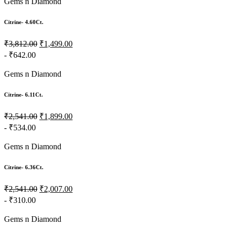
Gems n Diamond
Citrine- 4.60Ct.
₹3,812.00
₹1,499.00
- ₹642.00
Gems n Diamond
Citrine- 6.11Ct.
₹2,541.00
₹1,899.00
- ₹534.00
Gems n Diamond
Citrine- 6.36Ct.
₹2,541.00
₹2,007.00
- ₹310.00
Gems n Diamond