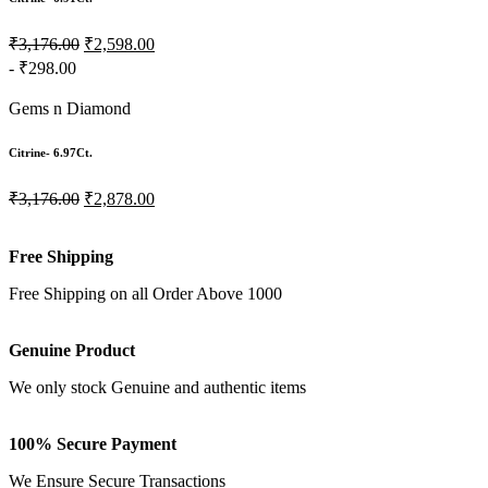
₹3,176.00
₹2,598.00
- ₹298.00
Gems n Diamond
Citrine- 6.97Ct.
₹3,176.00
₹2,878.00
Free Shipping
Free Shipping on all Order Above 1000
Genuine Product
We only stock Genuine and authentic items
100% Secure Payment
We Ensure Secure Transactions