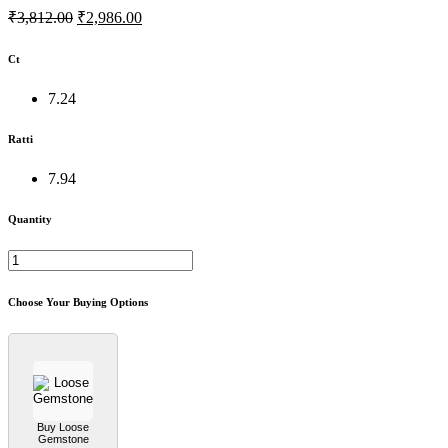
₹3,812.00
₹2,986.00
Ct
7.24
Ratti
7.94
Quantity
Choose Your Buying Options
Buy Loose
Gemstone