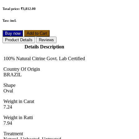
Total price:
₹3,812.00
Tax:
incl.
Buy now
Add to Cart
Product Details
Reviews
Details Description
100% Natural Citrine Govt. Lab Certified
Country Of Origin
BRAZIL
Shape
Oval
Weight in Carat
7.24
Weight in Ratti
7.94
Treatment