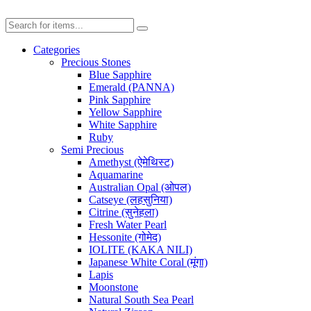
Categories
Precious Stones
Blue Sapphire
Emerald (PANNA)
Pink Sapphire
Yellow Sapphire
White Sapphire
Ruby
Semi Precious
Amethyst (ऐमेथिस्ट)
Aquamarine
Australian Opal (ओपल)
Catseye (लहसुनिया)
Citrine (सुनेहला)
Fresh Water Pearl
Hessonite (गोमेद)
IOLITE (KAKA NILI)
Japanese White Coral (मूंगा)
Lapis
Moonstone
Natural South Sea Pearl