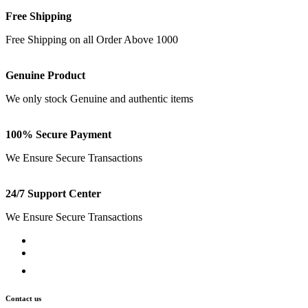
Free Shipping
Free Shipping on all Order Above 1000
Genuine Product
We only stock Genuine and authentic items
100% Secure Payment
We Ensure Secure Transactions
24/7 Support Center
We Ensure Secure Transactions
Contact us