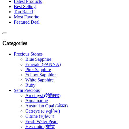
Latest Products
Best Selling
Top Rated
Most Favorite
Featured Deal
Categories
Precious Stones
Blue Sapphire
Emerald (PANNA)
Pink Sapphire
Yellow Sapphire
White Sapphire
Ruby
Semi Precious
Amethyst (ऐमेथिस्ट)
Aquamarine
Australian Opal (ओपल)
Catseye (लहसुनिया)
Citrine (सुनेहला)
Fresh Water Pearl
Hessonite (गोमेद)