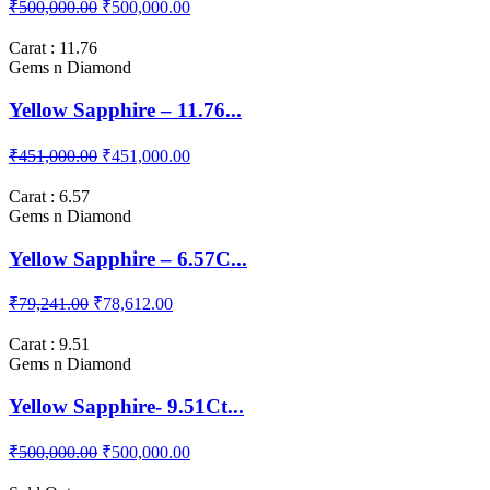
₹500,000.00
₹500,000.00
Carat : 11.76
Gems n Diamond
Yellow Sapphire – 11.76...
₹451,000.00
₹451,000.00
Carat : 6.57
Gems n Diamond
Yellow Sapphire – 6.57C...
₹79,241.00
₹78,612.00
Carat : 9.51
Gems n Diamond
Yellow Sapphire- 9.51Ct...
₹500,000.00
₹500,000.00