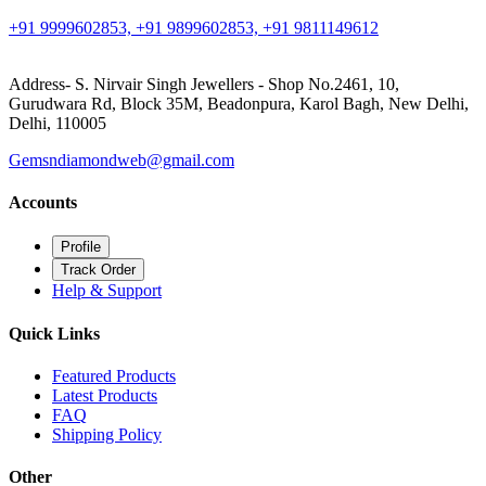
+91 9999602853, +91 9899602853, +91 9811149612
Address- S. Nirvair Singh Jewellers - Shop No.2461, 10,
Gurudwara Rd, Block 35M, Beadonpura, Karol Bagh, New Delhi,
Delhi, 110005
Gemsndiamondweb@gmail.com
Accounts
Profile
Track Order
Help & Support
Quick Links
Featured Products
Latest Products
FAQ
Shipping Policy
Other