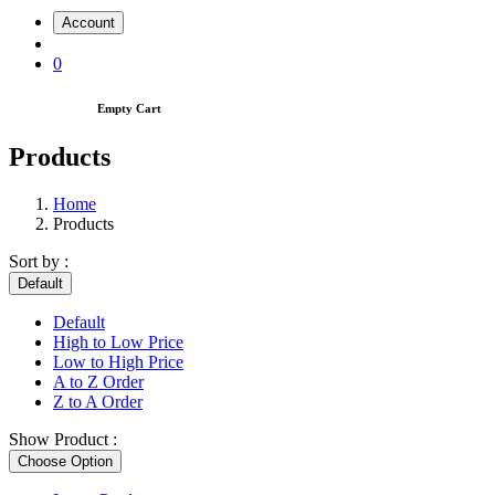
Account
0
Empty Cart
Products
Home
Products
Sort by :
Default
Default
High to Low Price
Low to High Price
A to Z Order
Z to A Order
Show Product :
Choose Option