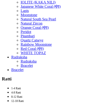
IOLITE (KAKA NILI)
Japanese White Coral (मूंगा)
Lapis
Moonstone
Natural South Sea Pearl
Natural Zircon
Orange Coral (मूंगा)
Peridot
Pitambari
Quartz Catseye
Rainbow Moonstone
Red Coral (मूंगा)
WHITE TOPAZ
Rudraksha
Rudraksha
Bracelet
Bracelet
Ratti
1-4 Ratti
4-8 Ratti
8-12 Ratti
12-18 Ratti