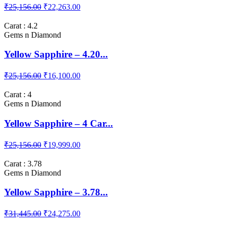
₹25,156.00
₹22,263.00
Carat : 4.2
Gems n Diamond
Yellow Sapphire – 4.20...
₹25,156.00
₹16,100.00
Carat : 4
Gems n Diamond
Yellow Sapphire – 4 Car...
₹25,156.00
₹19,999.00
Carat : 3.78
Gems n Diamond
Yellow Sapphire – 3.78...
₹31,445.00
₹24,275.00