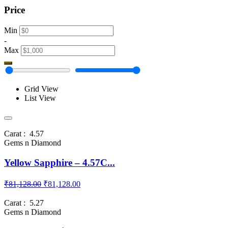
Price
Min
-
Max
Grid View
List View
Carat : 4.57
Gems n Diamond
Yellow Sapphire – 4.57C...
₹81,128.00
₹81,128.00
Carat : 5.27
Gems n Diamond