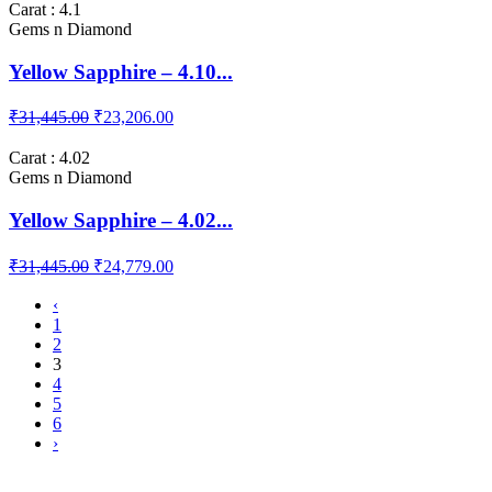
Carat : 4.1
Gems n Diamond
Yellow Sapphire – 4.10...
₹31,445.00
₹23,206.00
Carat : 4.02
Gems n Diamond
Yellow Sapphire – 4.02...
₹31,445.00
₹24,779.00
‹
1
2
3
4
5
6
›