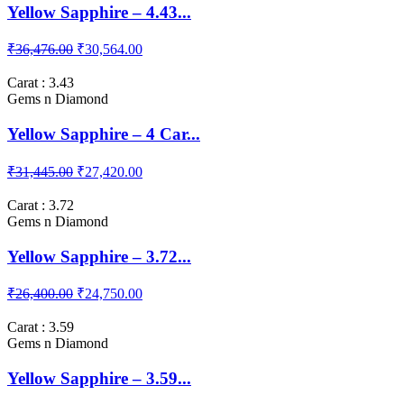
Yellow Sapphire – 4.43...
₹36,476.00
₹30,564.00
Carat : 3.43
Gems n Diamond
Yellow Sapphire – 4 Car...
₹31,445.00
₹27,420.00
Carat : 3.72
Gems n Diamond
Yellow Sapphire – 3.72...
₹26,400.00
₹24,750.00
Carat : 3.59
Gems n Diamond
Yellow Sapphire – 3.59...