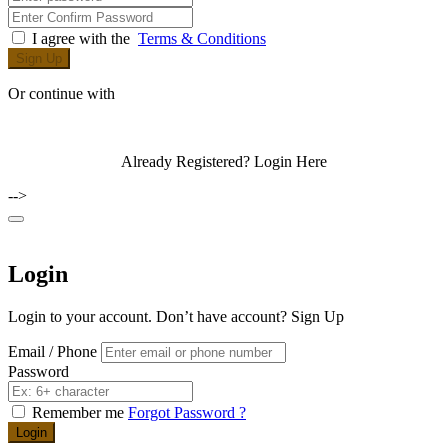
I agree with the
Terms & Conditions
Sign Up
Or continue with
Already Registered?
Login Here
-->
Login
Login to your account. Don’t have account?
Sign Up
Email / Phone
Password
Remember me
Forgot Password ?
Login