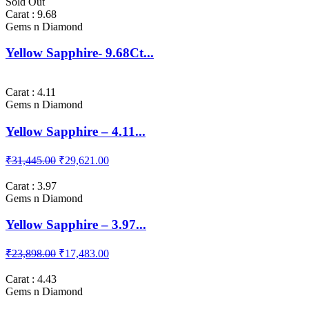
Sold Out
Carat : 9.68
Gems n Diamond
Yellow Sapphire- 9.68Ct...
Carat : 4.11
Gems n Diamond
Yellow Sapphire – 4.11...
₹31,445.00
₹29,621.00
Carat : 3.97
Gems n Diamond
Yellow Sapphire – 3.97...
₹23,898.00
₹17,483.00
Carat : 4.43
Gems n Diamond