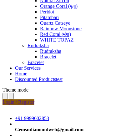
Natural Zircon
Orange Coral (मूंगा)
Peridot
Pitambari
Quartz Catseye
Rainbow Moonstone
Red Coral (मूंगा)
WHITE TOPAZ
Rudraksha
Rudraksha
Bracelet
Bracelet
Our Services
Home
Discounted Productstest
Theme mode
Login / Register
+91 9999602853
Gemsndiamondweb@gmail.com