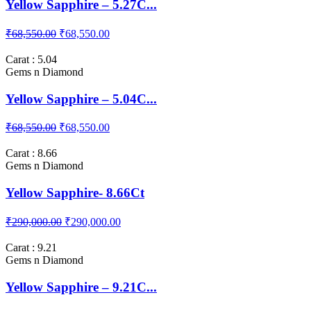
Yellow Sapphire – 5.27C...
₹68,550.00
₹68,550.00
Carat : 5.04
Gems n Diamond
Yellow Sapphire – 5.04C...
₹68,550.00
₹68,550.00
Carat : 8.66
Gems n Diamond
Yellow Sapphire- 8.66Ct
₹290,000.00
₹290,000.00
Carat : 9.21
Gems n Diamond
Yellow Sapphire – 9.21C...