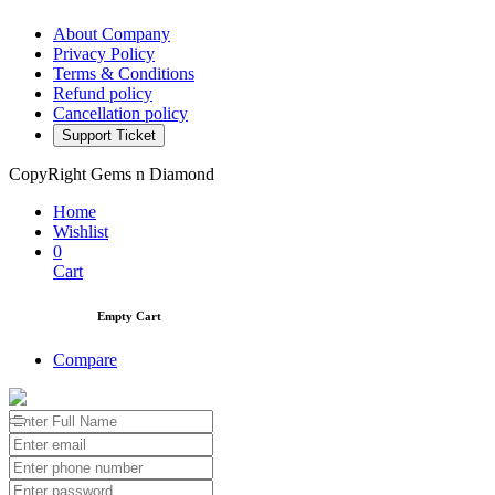
About Company
Privacy Policy
Terms & Conditions
Refund policy
Cancellation policy
Support Ticket
CopyRight Gems n Diamond
Home
Wishlist
0
Cart
Empty Cart
Compare