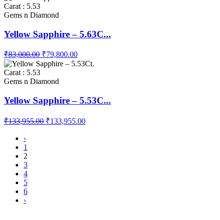
Carat : 5.53
Gems n Diamond
Yellow Sapphire – 5.63C...
₹83,000.00
₹79,800.00
Carat : 5.53
Gems n Diamond
Yellow Sapphire – 5.53C...
₹133,955.00
₹133,955.00
‹
1
2
3
4
5
6
›