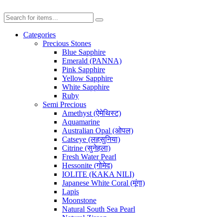
Categories
Precious Stones
Blue Sapphire
Emerald (PANNA)
Pink Sapphire
Yellow Sapphire
White Sapphire
Ruby
Semi Precious
Amethyst (ऐमेथिस्ट)
Aquamarine
Australian Opal (ओपल)
Catseye (लहसुनिया)
Citrine (सुनेहला)
Fresh Water Pearl
Hessonite (गोमेद)
IOLITE (KAKA NILI)
Japanese White Coral (मूंगा)
Lapis
Moonstone
Natural South Sea Pearl