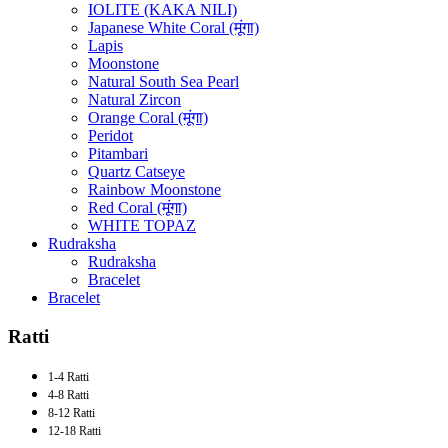
IOLITE (KAKA NILI)
Japanese White Coral (मूंगा)
Lapis
Moonstone
Natural South Sea Pearl
Natural Zircon
Orange Coral (मूंगा)
Peridot
Pitambari
Quartz Catseye
Rainbow Moonstone
Red Coral (मूंगा)
WHITE TOPAZ
Rudraksha
Rudraksha
Bracelet
Bracelet
Ratti
1-4 Ratti
4-8 Ratti
8-12 Ratti
12-18 Ratti