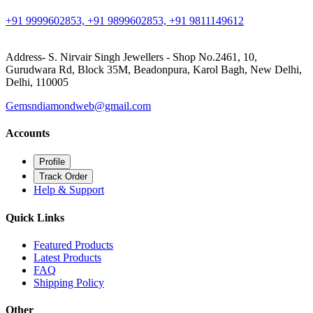
+91 9999602853, +91 9899602853, +91 9811149612
Address- S. Nirvair Singh Jewellers - Shop No.2461, 10,
Gurudwara Rd, Block 35M, Beadonpura, Karol Bagh, New Delhi,
Delhi, 110005
Gemsndiamondweb@gmail.com
Accounts
Profile
Track Order
Help & Support
Quick Links
Featured Products
Latest Products
FAQ
Shipping Policy
Other