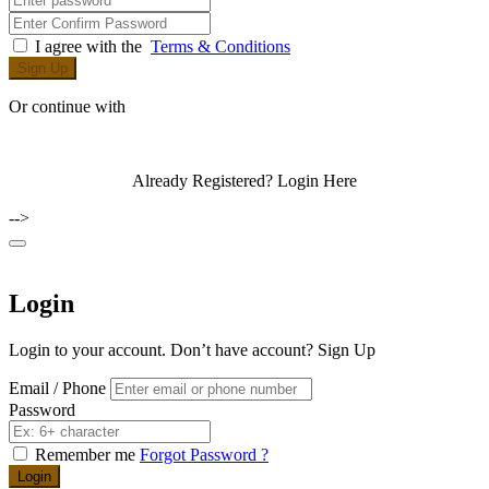
I agree with the
Terms & Conditions
Sign Up
Or continue with
Already Registered?
Login Here
-->
Login
Login to your account. Don’t have account?
Sign Up
Email / Phone
Password
Remember me
Forgot Password ?
Login