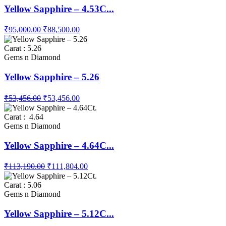
Yellow Sapphire – 4.53C...
₹95,000.00
₹88,500.00
Carat : 5.26
Gems n Diamond
Yellow Sapphire – 5.26
₹53,456.00
₹53,456.00
Carat : 4.64
Gems n Diamond
Yellow Sapphire – 4.64C...
₹113,190.00
₹111,804.00
Carat : 5.06
Gems n Diamond
Yellow Sapphire – 5.12C...