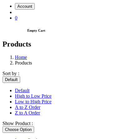
Account
0
Empty Cart
Products
Home
Products
Sort by :
Default
Default
High to Low Price
Low to High Price
A to Z Order
Z to A Order
Show Product :
Choose Option