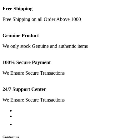
Free Shipping
Free Shipping on all Order Above 1000
Genuine Product
We only stock Genuine and authentic items
100% Secure Payment
We Ensure Secure Transactions
24/7 Support Center
We Ensure Secure Transactions
Contact us