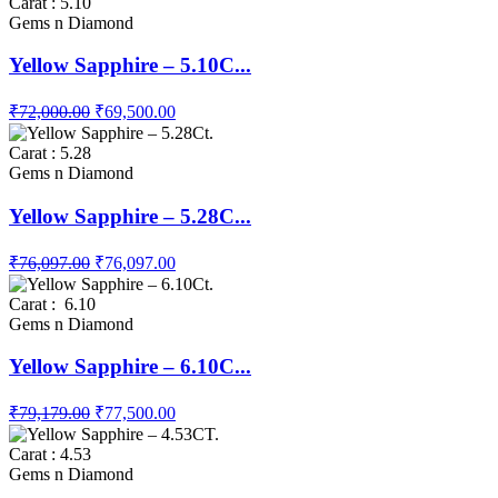
Carat : 5.10
Gems n Diamond
Yellow Sapphire – 5.10C...
₹72,000.00
₹69,500.00
Carat : 5.28
Gems n Diamond
Yellow Sapphire – 5.28C...
₹76,097.00
₹76,097.00
Carat : 6.10
Gems n Diamond
Yellow Sapphire – 6.10C...
₹79,179.00
₹77,500.00
Carat : 4.53
Gems n Diamond