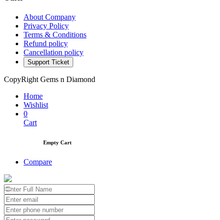
About Company
Privacy Policy
Terms & Conditions
Refund policy
Cancellation policy
Support Ticket
CopyRight Gems n Diamond
Home
Wishlist
0
Cart
Empty Cart
Compare