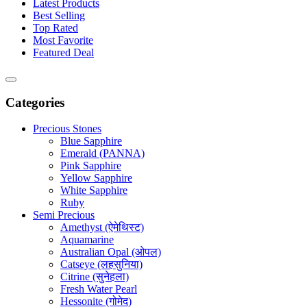
Latest Products
Best Selling
Top Rated
Most Favorite
Featured Deal
Categories
Precious Stones
Blue Sapphire
Emerald (PANNA)
Pink Sapphire
Yellow Sapphire
White Sapphire
Ruby
Semi Precious
Amethyst (ऐमेथिस्ट)
Aquamarine
Australian Opal (ओपल)
Catseye (लहसुनिया)
Citrine (सुनेहला)
Fresh Water Pearl
Hessonite (गोमेद)