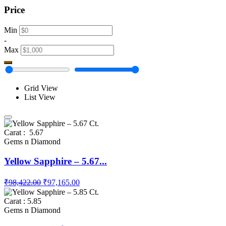
Price
Min
-
Max
Grid View
List View
Carat : 5.67
Gems n Diamond
Yellow Sapphire – 5.67...
₹98,422.00
₹97,165.00
Carat : 5.85
Gems n Diamond