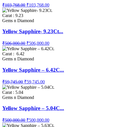
₹103,768.00
₹103,768.00
Carat : 9.23
Gems n Diamond
Yellow Sapphire- 9.23Ct...
₹506,000.00
₹506,000.00
Carat : 6.42
Gems n Diamond
Yellow Sapphire – 6.42C...
₹59,745.00
₹59,745.00
Carat : 5.04
Gems n Diamond
Yellow Sapphire – 5.04C...
₹500,000.00
₹500,000.00