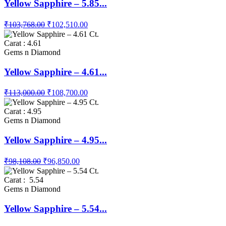
Yellow Sapphire – 5.85...
₹103,768.00
₹102,510.00
Carat : 4.61
Gems n Diamond
Yellow Sapphire – 4.61...
₹113,000.00
₹108,700.00
Carat : 4.95
Gems n Diamond
Yellow Sapphire – 4.95...
₹98,108.00
₹96,850.00
Carat : 5.54
Gems n Diamond
Yellow Sapphire – 5.54...