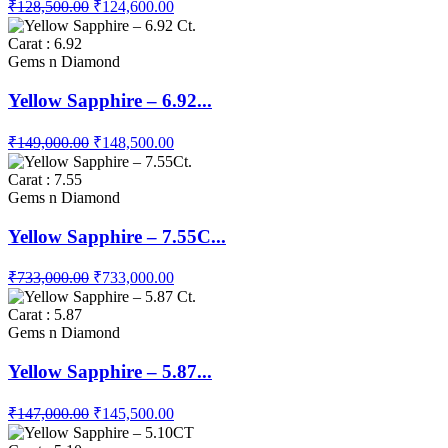
₹128,500.00
₹124,600.00
Carat : 6.92
Gems n Diamond
Yellow Sapphire – 6.92...
₹149,000.00
₹148,500.00
Carat : 7.55
Gems n Diamond
Yellow Sapphire – 7.55C...
₹733,000.00
₹733,000.00
Carat : 5.87
Gems n Diamond
Yellow Sapphire – 5.87...
₹147,000.00
₹145,500.00