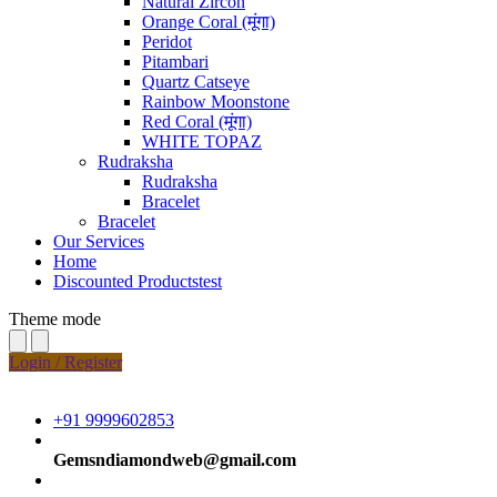
Natural Zircon
Orange Coral (मूंगा)
Peridot
Pitambari
Quartz Catseye
Rainbow Moonstone
Red Coral (मूंगा)
WHITE TOPAZ
Rudraksha
Rudraksha
Bracelet
Bracelet
Our Services
Home
Discounted Productstest
Theme mode
Login / Register
+91 9999602853
Gemsndiamondweb@gmail.com