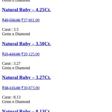
₹92,747.00
₹88,300.00
Carat : 4.25
Gems n Diamond
Natural Ruby – 4.25Ct.
₹49,550.00
₹37,861.00
Carat : 3.5
Gems n Diamond
Natural Ruby – 3.50Ct.
₹25,410.00
₹20,125.00
Carat : 3.27
Gems n Diamond
Natural Ruby – 3.27Ct.
₹38,115.00
₹30,873.00