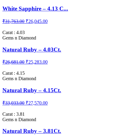
₹25,410.00
₹20,963.00
Carat : 4.13
Gems n Diamond
White Sapphire – 4.13 C...
₹31,763.00
₹26,045.00
Carat : 4.03
Gems n Diamond
Natural Ruby – 4.03Ct.
₹26,681.00
₹25,283.00
Carat : 4.15
Gems n Diamond
Natural Ruby – 4.15Ct.
₹33,033.00
₹27,570.00