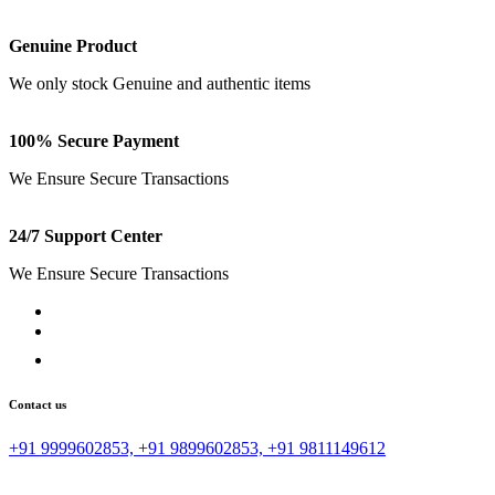
Free Shipping
Free Shipping on all Order Above 1000
Genuine Product
We only stock Genuine and authentic items
100% Secure Payment
We Ensure Secure Transactions
24/7 Support Center
We Ensure Secure Transactions
Contact us