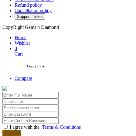
About Company
Privacy Policy
Terms & Conditions
Refund policy
Cancellation policy
Support Ticket
CopyRight Gems n Diamond
Home
Wishlist
0
Cart
Empty Cart
Compare