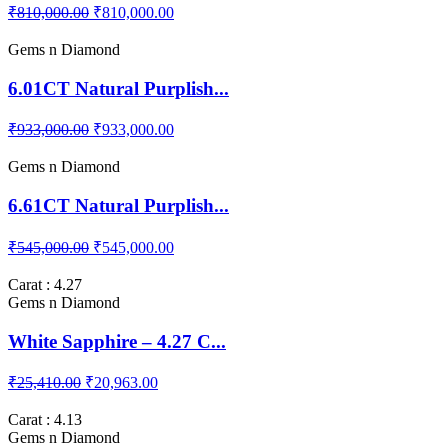
3.16CT Natural Burma Pi...
₹810,000.00
₹810,000.00
Gems n Diamond
6.01CT Natural Purplish...
₹933,000.00
₹933,000.00
Gems n Diamond
6.61CT Natural Purplish...
₹545,000.00
₹545,000.00
Carat : 4.27
Gems n Diamond
White Sapphire – 4.27 C...