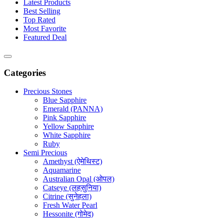
Latest Products
Best Selling
Top Rated
Most Favorite
Featured Deal
Categories
Precious Stones
Blue Sapphire
Emerald (PANNA)
Pink Sapphire
Yellow Sapphire
White Sapphire
Ruby
Semi Precious
Amethyst (ऐमेथिस्ट)
Aquamarine
Australian Opal (ओपल)
Catseye (लहसुनिया)
Citrine (सुनेहला)
Fresh Water Pearl
Hessonite (गोमेद)