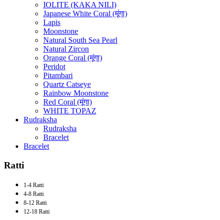
IOLITE (KAKA NILI)
Japanese White Coral (मूंगा)
Lapis
Moonstone
Natural South Sea Pearl
Natural Zircon
Orange Coral (मूंगा)
Peridot
Pitambari
Quartz Catseye
Rainbow Moonstone
Red Coral (मूंगा)
WHITE TOPAZ
Rudraksha
Rudraksha
Bracelet
Bracelet
Ratti
1-4 Ratti
4-8 Ratti
8-12 Ratti
12-18 Ratti