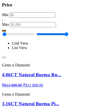
Price
Min
-
Max
Grid View
List View
Gems n Diamond
4.06CT Natural Burma Ru...
₹811,000.00
₹811,000.00
Gems n Diamond