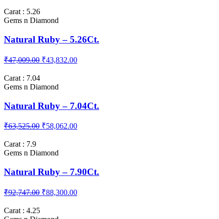
Natural Ruby – 3.30Ct.
₹26,681.00
₹22,996.00
Carat : 5.26
Gems n Diamond
Natural Ruby – 5.26Ct.
₹47,009.00
₹43,832.00
Carat : 7.04
Gems n Diamond
Natural Ruby – 7.04Ct.
₹63,525.00
₹58,062.00
Carat : 7.9
Gems n Diamond
Natural Ruby – 7.90Ct.