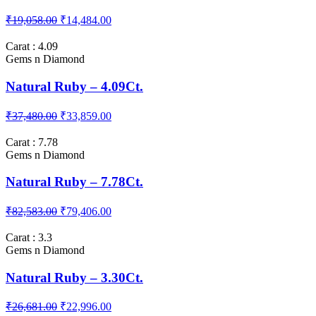
Carat : 3.81
Gems n Diamond
Natural Ruby – 3.81Ct.
₹19,058.00
₹14,484.00
Carat : 4.09
Gems n Diamond
Natural Ruby – 4.09Ct.
₹37,480.00
₹33,859.00
Carat : 7.78
Gems n Diamond
Natural Ruby – 7.78Ct.
₹82,583.00
₹79,406.00
Carat : 3.3
Gems n Diamond