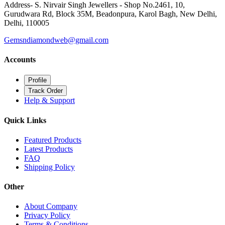
+91 9999602853, +91 9899602853, +91 9811149612
Address- S. Nirvair Singh Jewellers - Shop No.2461, 10,
Gurudwara Rd, Block 35M, Beadonpura, Karol Bagh, New Delhi,
Delhi, 110005
Gemsndiamondweb@gmail.com
Accounts
Profile
Track Order
Help & Support
Quick Links
Featured Products
Latest Products
FAQ
Shipping Policy
Other