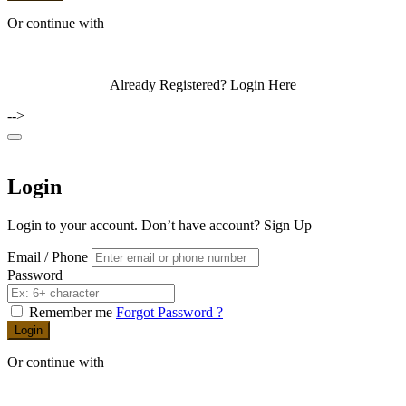
I agree with the
Terms & Conditions
Sign Up
Or continue with
Already Registered?
Login Here
-->
Login
Login to your account. Don’t have account?
Sign Up
Email / Phone
Password
Remember me
Forgot Password ?
Login