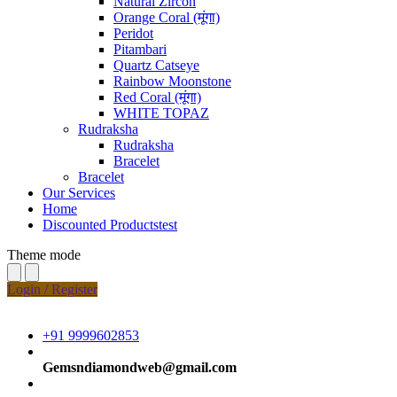
Natural Zircon
Orange Coral (मूंगा)
Peridot
Pitambari
Quartz Catseye
Rainbow Moonstone
Red Coral (मूंगा)
WHITE TOPAZ
Rudraksha
Rudraksha
Bracelet
Bracelet
Our Services
Home
Discounted Productstest
Theme mode
Login / Register
+91 9999602853
Gemsndiamondweb@gmail.com