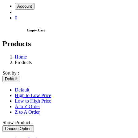
Account
0
Empty Cart
Products
Home
Products
Sort by :
Default
Default
High to Low Price
Low to High Price
A to Z Order
Z to A Order
Show Product :
Choose Option