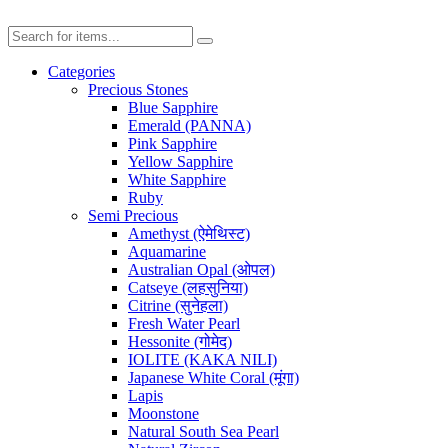
Categories
Precious Stones
Blue Sapphire
Emerald (PANNA)
Pink Sapphire
Yellow Sapphire
White Sapphire
Ruby
Semi Precious
Amethyst (ऐमेथिस्ट)
Aquamarine
Australian Opal (ओपल)
Catseye (लहसुनिया)
Citrine (सुनेहला)
Fresh Water Pearl
Hessonite (गोमेद)
IOLITE (KAKA NILI)
Japanese White Coral (मूंगा)
Lapis
Moonstone
Natural South Sea Pearl