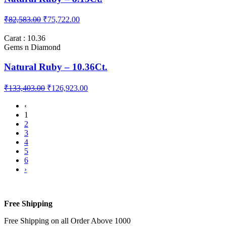
Carat : 8.13
Gems n Diamond
Natural Ruby – 8.13Ct.
₹82,583.00
₹75,722.00
Carat : 10.36
Gems n Diamond
Natural Ruby – 10.36Ct.
₹133,403.00
₹126,923.00
‹
1
2
3
4
5
6
›