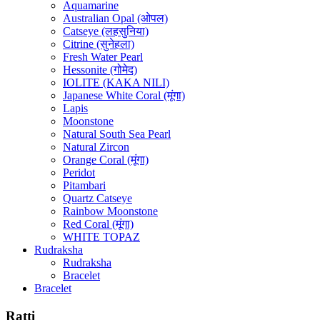
Aquamarine
Australian Opal (ओपल)
Catseye (लहसुनिया)
Citrine (सुनेहला)
Fresh Water Pearl
Hessonite (गोमेद)
IOLITE (KAKA NILI)
Japanese White Coral (मूंगा)
Lapis
Moonstone
Natural South Sea Pearl
Natural Zircon
Orange Coral (मूंगा)
Peridot
Pitambari
Quartz Catseye
Rainbow Moonstone
Red Coral (मूंगा)
WHITE TOPAZ
Rudraksha
Rudraksha
Bracelet
Bracelet
Ratti