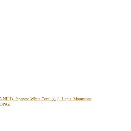
A NILI)
Japanese White Coral (मूंगा)
Lapis
Moonstone
OPAZ