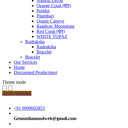
Natural Zircon
Orange Coral (मूंगा)
Peridot
Pitambari
Quartz Catseye
Rainbow Moonstone
Red Coral (मूंगा)
WHITE TOPAZ
Rudraksha
Rudraksha
Bracelet
Bracelet
Our Services
Home
Discounted Productstest
Theme mode
Login / Register
+91 9999602853
Gemsndiamondweb@gmail.com