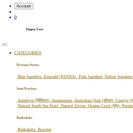
Account
0
Empty Cart
CATEGORIES
Precious Stones
Blue Sapphire
Emerald (PANNA)
Pink Sapphire
Yellow Sapphir
Semi Precious
Amethyst (ऐमेथिस्ट)
Aquamarine
Australian Opal (ओपल)
Catseye (ल
Natural South Sea Pearl
Natural Zircon
Orange Coral (मूंगा)
Perid
Rudraksha
Rudraksha
Bracelet