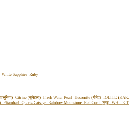
e
White Sapphire
Ruby
हसुनिया)
Citrine (सुनेहला)
Fresh Water Pearl
Hessonite (गोमेद)
IOLITE (KAK
ot
Pitambari
Quartz Catseye
Rainbow Moonstone
Red Coral (मूंगा)
WHITE T