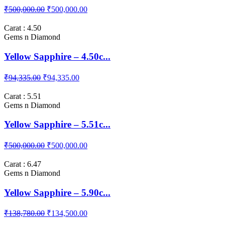
₹500,000.00
₹500,000.00
Carat : 4.50
Gems n Diamond
Yellow Sapphire – 4.50c...
₹94,335.00
₹94,335.00
Carat : 5.51
Gems n Diamond
Yellow Sapphire – 5.51c...
₹500,000.00
₹500,000.00
Carat : 6.47
Gems n Diamond
Yellow Sapphire – 5.90c...
₹138,780.00
₹134,500.00