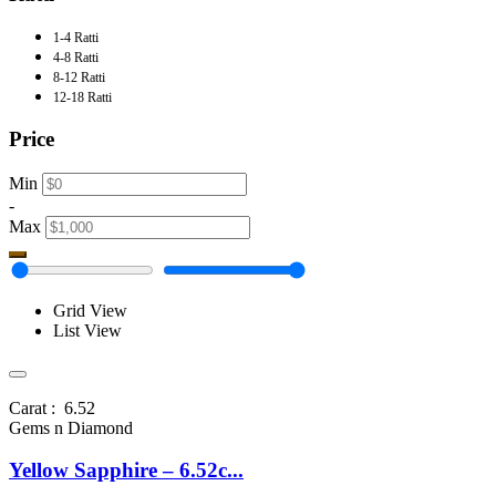
1-4 Ratti
4-8 Ratti
8-12 Ratti
12-18 Ratti
Price
Min
-
Max
Grid View
List View
Carat : 6.52
Gems n Diamond
Yellow Sapphire – 6.52c...