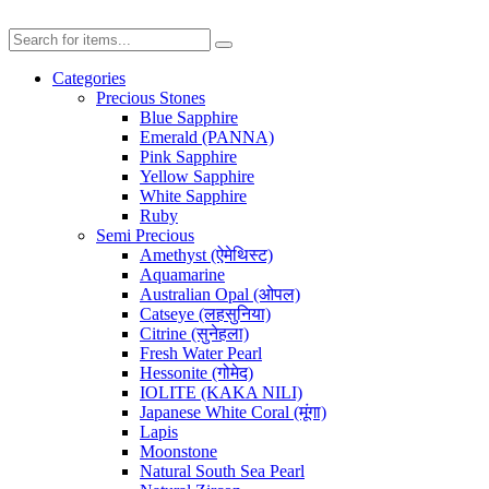
Categories
Precious Stones
Blue Sapphire
Emerald (PANNA)
Pink Sapphire
Yellow Sapphire
White Sapphire
Ruby
Semi Precious
Amethyst (ऐमेथिस्ट)
Aquamarine
Australian Opal (ओपल)
Catseye (लहसुनिया)
Citrine (सुनेहला)
Fresh Water Pearl
Hessonite (गोमेद)
IOLITE (KAKA NILI)
Japanese White Coral (मूंगा)
Lapis
Moonstone
Natural South Sea Pearl