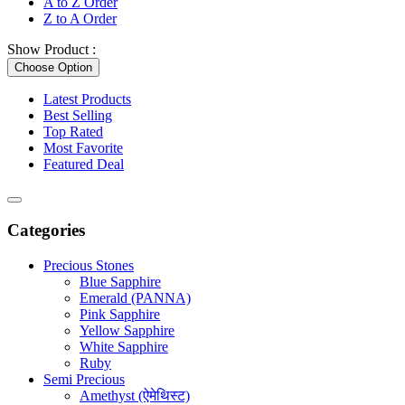
A to Z Order
Z to A Order
Show Product :
Choose Option
Latest Products
Best Selling
Top Rated
Most Favorite
Featured Deal
Categories
Precious Stones
Blue Sapphire
Emerald (PANNA)
Pink Sapphire
Yellow Sapphire
White Sapphire
Ruby
Semi Precious
Amethyst (ऐमेथिस्ट)