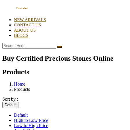
Bracelet
NEW ARRIVALS
CONTACT US
ABOUT US
BLOGS
Buy Certified Precious Stones Online
Products
Home
Products
Sort by :
Default
Default
High to Low Price
Low to High Price